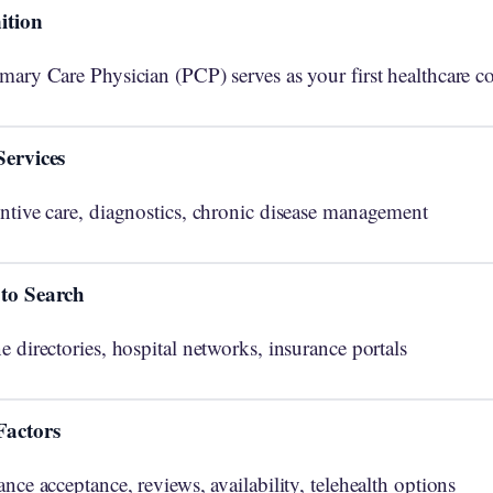
ition
mary Care Physician (PCP) serves as your first healthcare co
Services
ntive care, diagnostics, chronic disease management
to Search
e directories, hospital networks, insurance portals
Factors
ance acceptance, reviews, availability, telehealth options