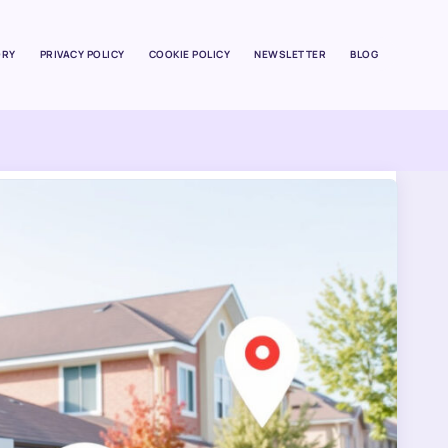
ORY
PRIVACY POLICY
COOKIE POLICY
NEWSLETTER
BLOG