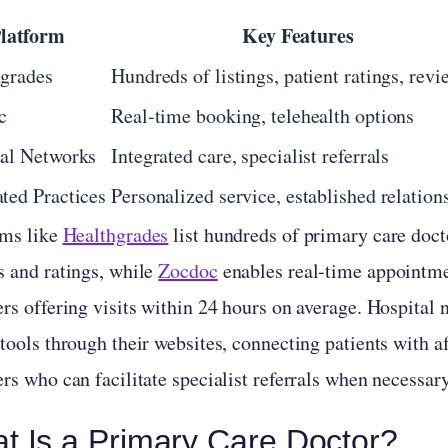
latform
Key Features
grades
Hundreds of listings, patient ratings, revi
c
Real-time booking, telehealth options
al Networks
Integrated care, specialist referrals
ted Practices
Personalized service, established relation
rms like
Healthgrades
list hundreds of primary care doct
s and ratings, while
Zocdoc
enables real-time appointm
rs offering visits within 24 hours on average. Hospital 
tools through their websites, connecting patients with a
rs who can facilitate specialist referrals when necessary
t Is a Primary Care Doctor?