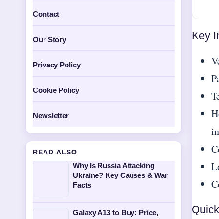
Contact
Key I
Our Story
V
Privacy Policy
P
Cookie Policy
Te
H
Newsletter
in
C
READ ALSO
L
Why Is Russia Attacking
Ukraine? Key Causes & War
Co
Facts
Quick
Galaxy A13 to Buy: Price,