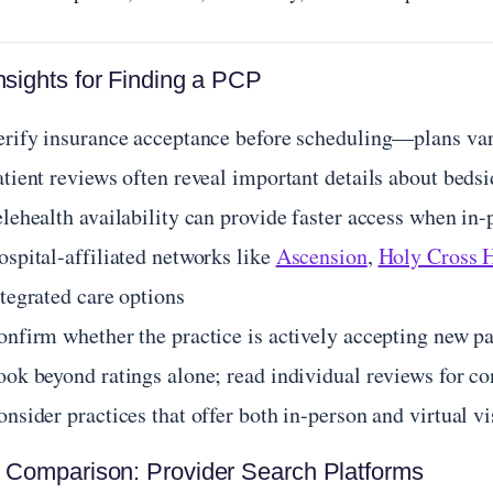
nsights for Finding a PCP
erify insurance acceptance before scheduling—plans var
atient reviews often reveal important details about beds
lehealth availability can provide faster access when in-
ospital-affiliated networks like
Ascension
,
Holy Cross 
tegrated care options
onfirm whether the practice is actively accepting new p
ook beyond ratings alone; read individual reviews for co
nsider practices that offer both in-person and virtual vis
 Comparison: Provider Search Platforms