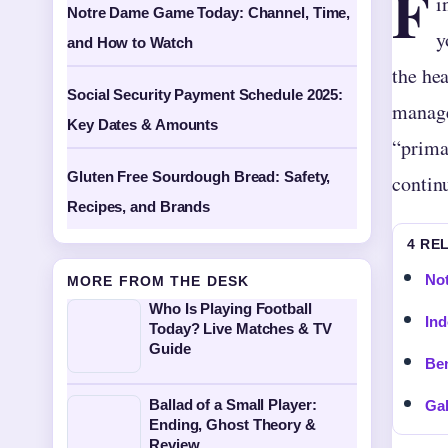
F
i
Notre Dame Game Today: Channel, Time,
y
and How to Watch
the he
Social Security Payment Schedule 2025:
manage
Key Dates & Amounts
“prima
Gluten Free Sourdough Bread: Safety,
continu
Recipes, and Brands
4 RE
Not
MORE FROM THE DESK
Who Is Playing Football
Ind
Today? Live Matches & TV
Guide
Ben
Ballad of a Small Player:
Gal
Ending, Ghost Theory &
Review