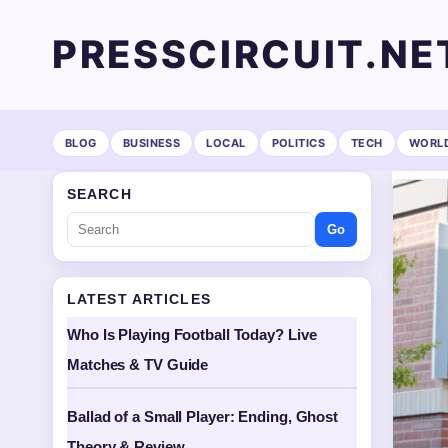
PRESSCIRCUIT.NE
BLOG
BUSINESS
LOCAL
POLITICS
TECH
WORL
SEARCH
Go
LATEST ARTICLES
Who Is Playing Football Today? Live
Matches & TV Guide
Ballad of a Small Player: Ending, Ghost
Theory & Review