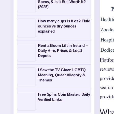
Specs, & Is It Still Worth It?
(2025)
P
Health
How many cups is 8 oz? Fluid
ounces vs dry ounces
Zocdo
explained
Hospit
Rent a Boom Lift in Ireland –
Dedica
Daily Hire, Prices & Local
Depots
Platfo
review
I Saw the TV Glow: LGBTQ
Meaning, Queer Allegory &
provide
Themes
search 
Free Spins Coin Master: Daily
provide
Verified Links
Wha