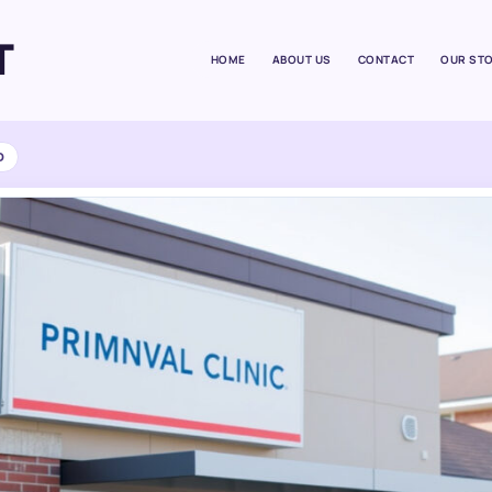
T
HOME
ABOUT US
CONTACT
OUR ST
D