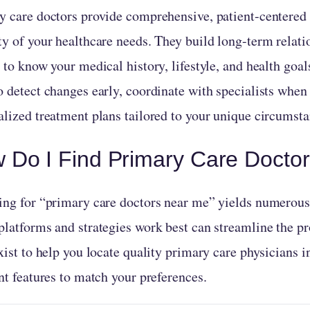
y care doctors provide comprehensive, patient-centered 
ty of your healthcare needs. They build long-term relati
 to know your medical history, lifestyle, and health goal
o detect changes early, coordinate with specialists when
alized treatment plans tailored to your unique circumsta
 Do I Find Primary Care Docto
ing for “primary care doctors near me” yields numerous
platforms and strategies work best can streamline the pr
xist to help you locate quality primary care physicians i
nt features to match your preferences.