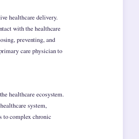
ive healthcare delivery.
ntact with the healthcare
nosing, preventing, and
 primary care physician to
 the healthcare ecosystem.
e healthcare system,
s to complex chronic