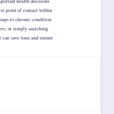
mportant health decisions
st point of contact within
kups to chronic condition
rs, or simply searching
r can save time and ensure