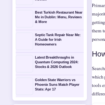
Primar
Best Turkish Restaurant Near
majori
Me in Dublin: Menu, Reviews
getting
& More
them t
Septic Tank Repair Near Me:
person
A Guide for Irish
Homeowners
How
Latest Breakthroughs in
Quantum Computing 2024:
Stocks & 2026 Outlook
Search
which 
Golden State Warriors vs
tools e
Phoenix Suns Match Player
Stats: Apr 17
differe