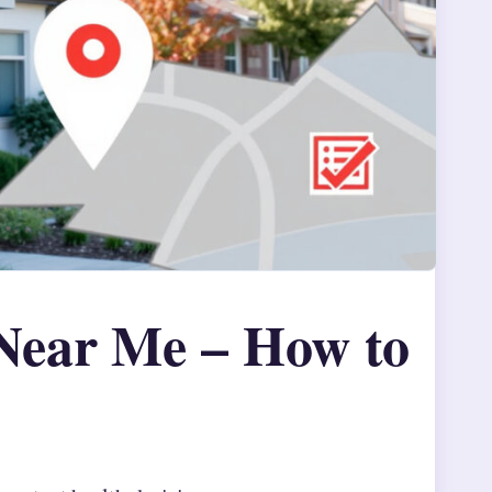
Near Me – How to