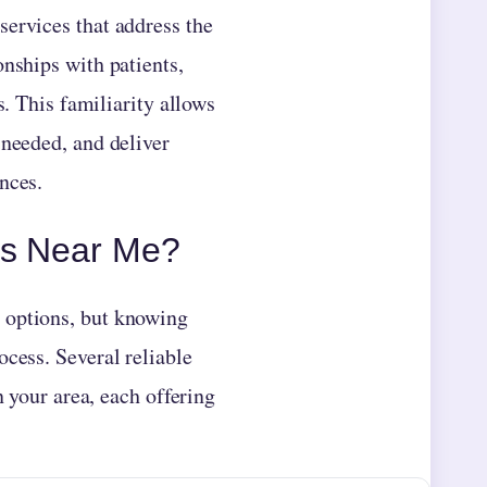
services that address the
onships with patients,
s. This familiarity allows
 needed, and deliver
nces.
rs Near Me?
 options, but knowing
ocess. Several reliable
n your area, each offering