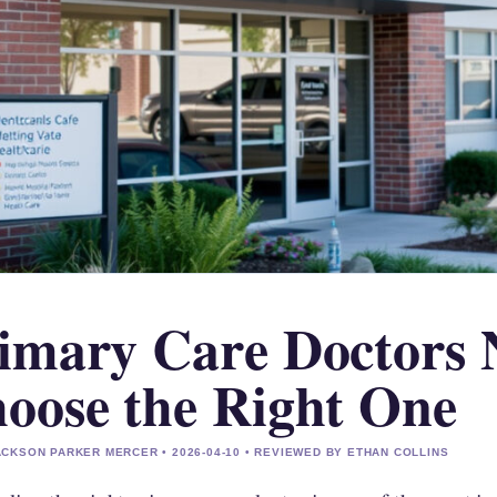
imary Care Doctors 
oose the Right One
CKSON PARKER MERCER • 2026-04-10 • REVIEWED BY ETHAN COLLINS