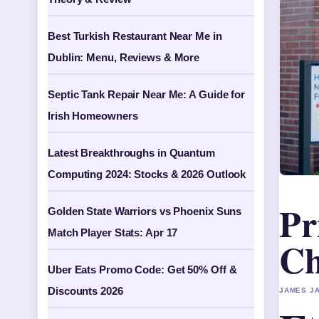
Best Turkish Restaurant Near Me in
Dublin: Menu, Reviews & More
Septic Tank Repair Near Me: A Guide for
Irish Homeowners
Latest Breakthroughs in Quantum
Computing 2024: Stocks & 2026 Outlook
Pr
Golden State Warriors vs Phoenix Suns
Match Player Stats: Apr 17
Ch
Uber Eats Promo Code: Get 50% Off &
Discounts 2026
JAMES JA