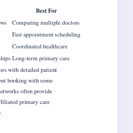
Best For
ews
Comparing multiple doctors
Fast appointment scheduling
Coordinated healthcare
ships
Long-term primary care
ors with detailed patient
ent booking with some
networks often provide
ffiliated primary care
.