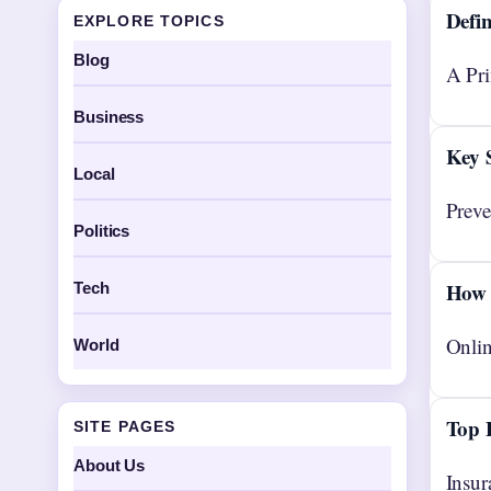
Defin
EXPLORE TOPICS
Blog
A Pri
Business
Key 
Local
Preve
Politics
How 
Tech
Onlin
World
Top 
SITE PAGES
About Us
Insur