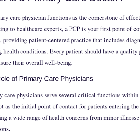
ry care physician functions as the cornerstone of effect
ng to healthcare experts, a PCP is your first point of co
, providing patient-centered practice that includes diag
g health conditions. Every patient should have a quality
sure their overall well-being.
ole of Primary Care Physicians
 care physicians serve several critical functions within
t as the initial point of contact for patients entering th
ng a wide range of health concerns from minor illnesse
ions.