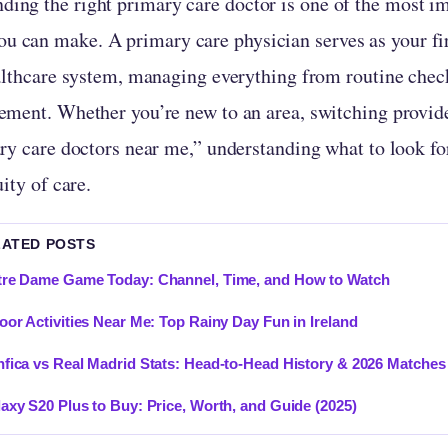
nding the right primary care doctor is one of the most i
ou can make. A primary care physician serves as your fir
althcare system, managing everything from routine chec
ment. Whether you’re new to an area, switching provide
ry care doctors near me,” understanding what to look fo
ity of care.
LATED POSTS
re Dame Game Today: Channel, Time, and How to Watch
oor Activities Near Me: Top Rainy Day Fun in Ireland
fica vs Real Madrid Stats: Head-to-Head History & 2026 Matches
axy S20 Plus to Buy: Price, Worth, and Guide (2025)