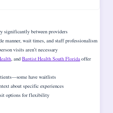
y significantly between providers
ide manner, wait times, and staff professionalism
person visits aren’t necessary
Health
, and
Baptist Health South Florida
offer
atients—some have waitlists
ntext about specific experiences
it options for flexibility