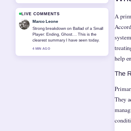
LIVE COMMENTS
A prima
Marco Leone
Accordi
Strong breakdown on Ballad of a Small
Player: Ending, Ghost.... This is the
system
clearest summary I have seen today.
treatin
4 MIN AGO
help en
The R
Primary
They ac
managi
condit