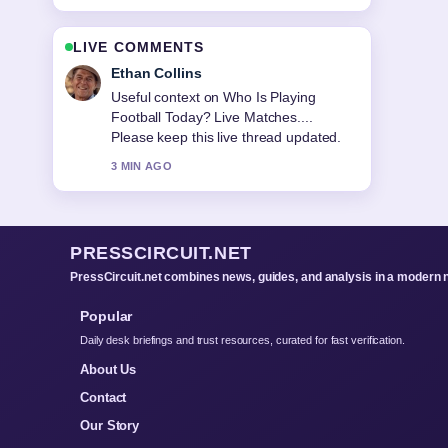
LIVE COMMENTS
Oliver Bennett
The reporting on Ballad of a Small
Player: Ending, Ghost... feels solid and
very easy to follow.
5 MIN AGO
PRESSCIRCUIT.NET
PressCircuit.net combines news, guides, and analysis in a modern 
Popular
Daily desk briefings and trust resources, curated for fast verification.
About Us
Contact
Our Story