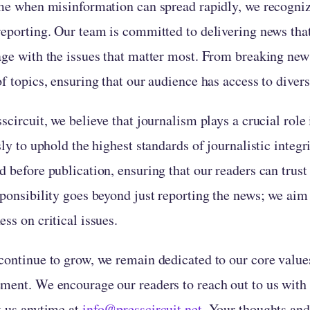
me when misinformation can spread rapidly, we recognized
reporting. Our team is committed to delivering news tha
age with the issues that matter most. From breaking news
f topics, ensuring that our audience has access to divers
scircuit, we believe that journalism plays a crucial rol
sly to uphold the highest standards of journalistic integr
 before publication, ensuring that our readers can trust
sponsibility goes beyond just reporting the news; we aim
ss on critical issues.
continue to grow, we remain dedicated to our core value
ment. We encourage our readers to reach out to us with f
t us anytime at
info@presscircuit.net
. Your thoughts and