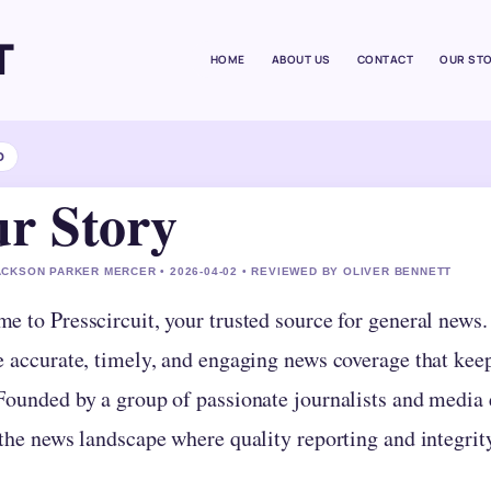
T
HOME
ABOUT US
CONTACT
OUR ST
D
r Story
CKSON PARKER MERCER • 2026-04-02 • REVIEWED BY OLIVER BENNETT
e to Presscircuit, your trusted source for general news
e accurate, timely, and engaging news coverage that kee
ounded by a group of passionate journalists and media en
 the news landscape where quality reporting and integri