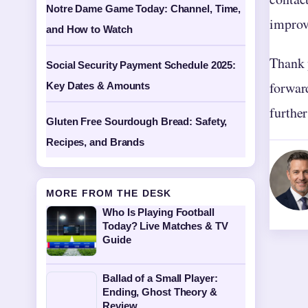
Notre Dame Game Today: Channel, Time,
improv
and How to Watch
Thank 
Social Security Payment Schedule 2025:
forward
Key Dates & Amounts
further
Gluten Free Sourdough Bread: Safety,
Recipes, and Brands
MORE FROM THE DESK
Who Is Playing Football
Today? Live Matches & TV
Guide
Ballad of a Small Player:
Ending, Ghost Theory &
Review