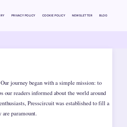
ORY
PRIVACY POLICY
COOKIE POLICY
NEWSLETTER
BLOG
. Our journey began with a simple mission: to
ps our readers informed about the world around
thusiasts, Presscircuit was established to fill a
ty are paramount.