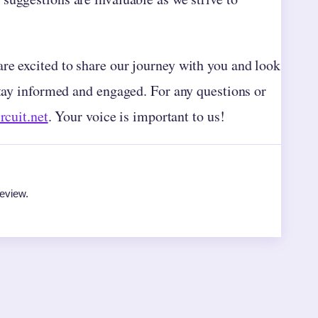
re excited to share our journey with you and look
stay informed and engaged. For any questions or
rcuit.net
. Your voice is important to us!
review.