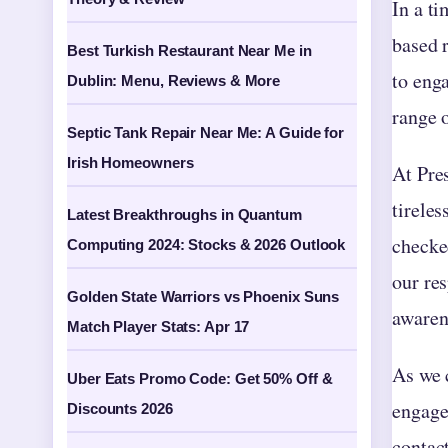
In a ti
based 
Best Turkish Restaurant Near Me in
to eng
Dublin: Menu, Reviews & More
range o
Septic Tank Repair Near Me: A Guide for
Irish Homeowners
At Pres
tireles
Latest Breakthroughs in Quantum
checked
Computing 2024: Stocks & 2026 Outlook
our re
Golden State Warriors vs Phoenix Suns
awarene
Match Player Stats: Apr 17
As we 
Uber Eats Promo Code: Get 50% Off &
engage
Discounts 2026
contac