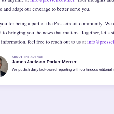
e and adapt our coverage to better serve you.
you for being a part of the Presscircuit community. We a
 to bringing you the news that matters. Together, let’s 
 information, feel free to reach out to us at
info@pressci
ABOUT THE AUTHOR
James Jackson Parker Mercer
We publish daily fact-based reporting with continuous editorial 