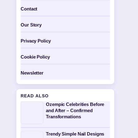
Contact
Our Story
Privacy Policy
Cookie Policy
Newsletter
READ ALSO
Ozempic Celebrities Before
and After – Confirmed
Transformations
Trendy Simple Nail Designs