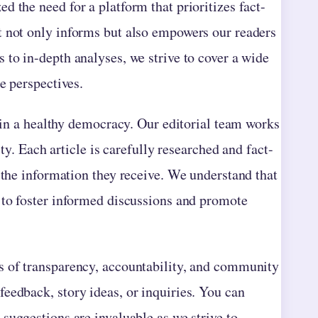
 the need for a platform that prioritizes fact-
t not only informs but also empowers our readers
 to in-depth analyses, we strive to cover a wide
e perspectives.
e in a healthy democracy. Our editorial team works
ity. Each article is carefully researched and fact-
 the information they receive. We understand that
 to foster informed discussions and promote
s of transparency, accountability, and community
eedback, story ideas, or inquiries. You can
 suggestions are invaluable as we strive to