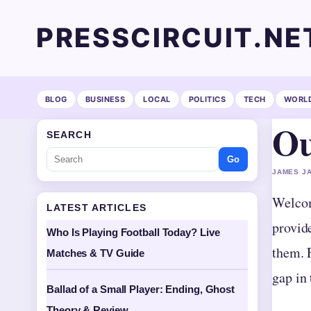
PRESSCIRCUIT.NE
BLOG
BUSINESS
LOCAL
POLITICS
TECH
WORL
Ou
SEARCH
Go
JAMES JA
Welcom
LATEST ARTICLES
provid
Who Is Playing Football Today? Live
them. F
Matches & TV Guide
gap in
Ballad of a Small Player: Ending, Ghost
Theory & Review