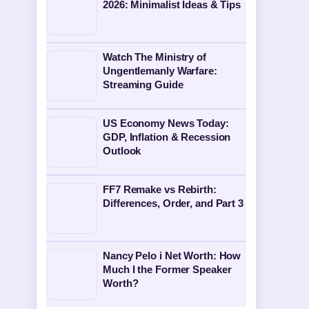
2026: Minimalist Ideas & Tips
Watch The Ministry of
Ungentlemanly Warfare:
Streaming Guide
US Economy News Today:
GDP, Inflation & Recession
Outlook
FF7 Remake vs Rebirth:
Differences, Order, and Part 3
Nancy Pelo i Net Worth: How
Much I the Former Speaker
Worth?