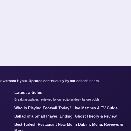
newsroom layout. Updated continuously by our editorial team.
Latest articles
Breaking updates reviewed by our editorial desk before publish.
Who Is Playing Football Today? Live Matches & TV Guide
Ballad of a Small Player: Ending, Ghost Theory & Review
Best Turkish Restaurant Near Me in Dublin: Menu, Reviews &
More