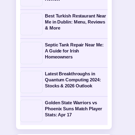
Best Turkish Restaurant Near
Me in Dublin: Menu, Reviews
& More
Septic Tank Repair Near Me:
A Guide for Irish
Homeowners
Latest Breakthroughs in
Quantum Computing 2024:
Stocks & 2026 Outlook
Golden State Warriors vs
Phoenix Suns Match Player
Stats: Apr 17