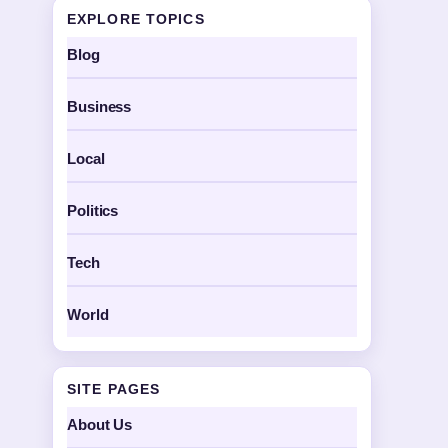
EXPLORE TOPICS
Blog
Business
Local
Politics
Tech
World
SITE PAGES
About Us