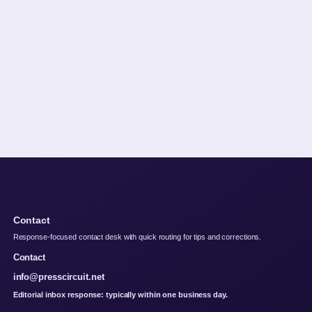
Contact
Response-focused contact desk with quick routing for tips and corrections.
Contact
info@presscircuit.net
Editorial inbox response: typically within one business day.