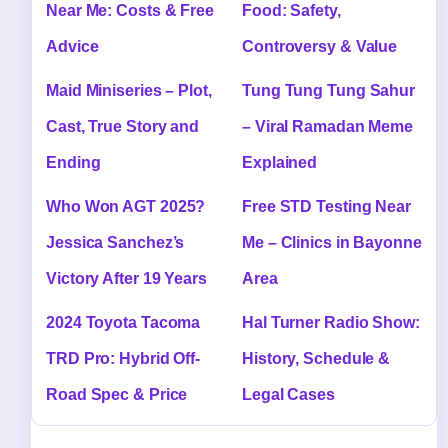
Near Me: Costs & Free
Food: Safety,
Advice
Controversy & Value
Maid Miniseries – Plot,
Tung Tung Tung Sahur
Cast, True Story and
– Viral Ramadan Meme
Ending
Explained
Who Won AGT 2025?
Free STD Testing Near
Jessica Sanchez’s
Me – Clinics in Bayonne
Victory After 19 Years
Area
2024 Toyota Tacoma
Hal Turner Radio Show:
TRD Pro: Hybrid Off-
History, Schedule &
Road Spec & Price
Legal Cases