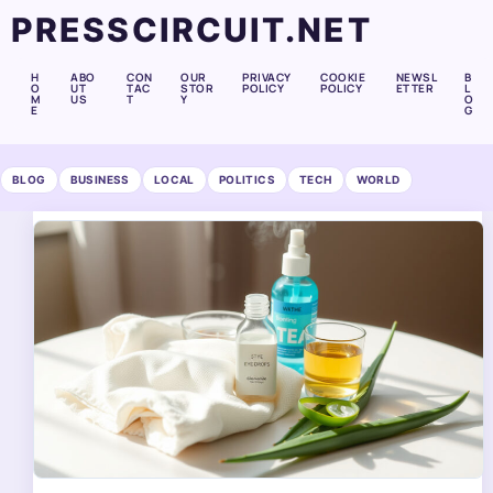
PRESSCIRCUIT.NET
H
ABO
CON
OUR
PRIVACY
COOKIE
NEWSL
B
O
UT
TAC
STOR
POLICY
POLICY
ETTER
L
M
US
T
Y
O
E
G
BLOG
BUSINESS
LOCAL
POLITICS
TECH
WORLD