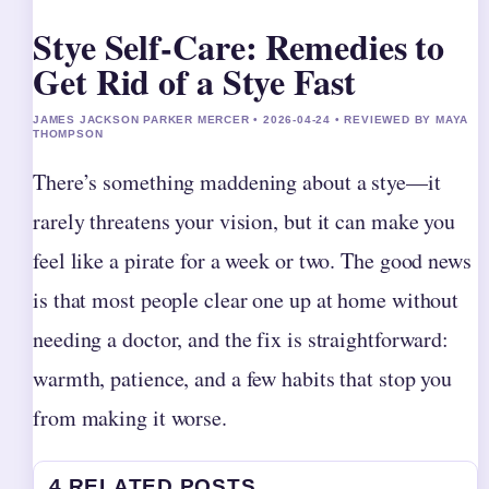
Stye Self-Care: Remedies to
Get Rid of a Stye Fast
JAMES JACKSON PARKER MERCER • 2026-04-24 • REVIEWED BY MAYA
THOMPSON
There’s something maddening about a stye—it
rarely threatens your vision, but it can make you
feel like a pirate for a week or two. The good news
is that most people clear one up at home without
needing a doctor, and the fix is straightforward:
warmth, patience, and a few habits that stop you
from making it worse.
4 RELATED POSTS