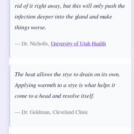
rid of it right away, but this will only push the
infection deeper into the gland and make
things worse.
— Dr. Nicholls,
University of Utah Health
The heat allows the stye to drain on its own.
Applying warmth to a stye is what helps it
come to a head and resolve itself.
— Dr. Goldman, Cleveland Clinic