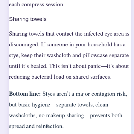
each compress session.
Sharing towels
Sharing towels that contact the infected eye area is
discouraged. If someone in your household has a
stye, keep their washcloth and pillowcase separate
until it’s healed. This isn’t about panic—it’s about
reducing bacterial load on shared surfaces.
Bottom line:
Styes aren’t a major contagion risk,
but basic hygiene—separate towels, clean
washcloths, no makeup sharing—prevents both
spread and reinfection.