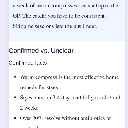
a week of warm compresses beats a trip to the
GP. The catch: you have to be consistent.
Skipping sessions lets the pus linger.
Confirmed vs. Unclear
Confirmed facts
Warm compress is the most effective home
remedy for styes
Styes burst in 3-4 days and fully resolve in 1-
2 weeks
Over 70% resolve without antibiotics or