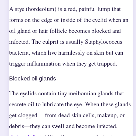
A stye (hordeolum) is a red, painful lump that
forms on the edge or inside of the eyelid when an
oil gland or hair follicle becomes blocked and
infected. The culprit is usually Staphylococcus
bacteria, which live harmlessly on skin but can
trigger inflammation when they get trapped.
Blocked oil glands
The eyelids contain tiny meibomian glands that
secrete oil to lubricate the eye. When these glands
get clogged— from dead skin cells, makeup, or
debris—they can swell and become infected.