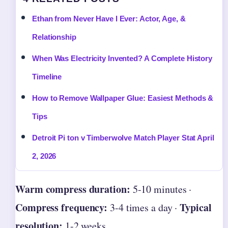
Ethan from Never Have I Ever: Actor, Age, &
Relationship
When Was Electricity Invented? A Complete History
Timeline
How to Remove Wallpaper Glue: Easiest Methods &
Tips
Detroit Pi ton v Timberwolve Match Player Stat April
2, 2026
Warm compress duration:
5-10 minutes ·
Compress frequency:
Typical
3-4 times a day ·
resolution:
1-2 weeks