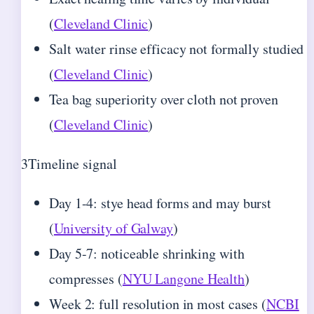
(
Cleveland Clinic
)
Salt water rinse efficacy not formally studied
(
Cleveland Clinic
)
Tea bag superiority over cloth not proven
(
Cleveland Clinic
)
3
Timeline signal
Day 1-4: stye head forms and may burst
(
University of Galway
)
Day 5-7: noticeable shrinking with
compresses (
NYU Langone Health
)
Week 2: full resolution in most cases (
NCBI