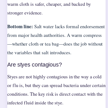
warm cloth is safer, cheaper, and backed by
stronger evidence.
Bottom line:
Salt water lacks formal endorsement
from major health authorities. A warm compress
—whether cloth or tea bag—does the job without
the variables that salt introduces.
Are styes contagious?
Styes are not highly contagious in the way a cold
or flu is, but they can spread bacteria under certain
conditions. The key risk is direct contact with the
infected fluid inside the stye.