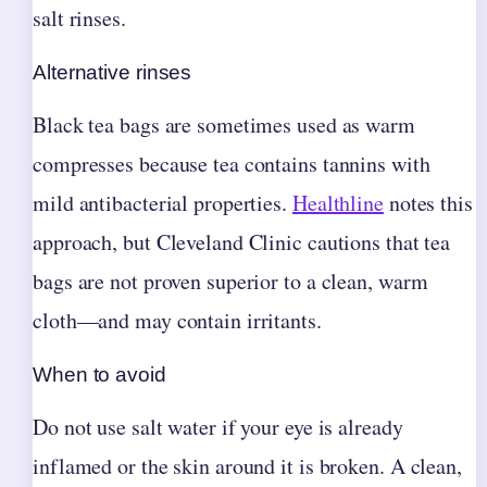
salt rinses.
Alternative rinses
Black tea bags are sometimes used as warm
compresses because tea contains tannins with
mild antibacterial properties.
Healthline
notes this
approach, but Cleveland Clinic cautions that tea
bags are not proven superior to a clean, warm
cloth—and may contain irritants.
When to avoid
Do not use salt water if your eye is already
inflamed or the skin around it is broken. A clean,