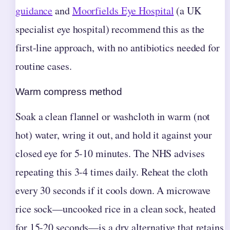
guidance
and
Moorfields Eye Hospital
(a UK
specialist eye hospital) recommend this as the
first-line approach, with no antibiotics needed for
routine cases.
Warm compress method
Soak a clean flannel or washcloth in warm (not
hot) water, wring it out, and hold it against your
closed eye for 5-10 minutes. The NHS advises
repeating this 3-4 times daily. Reheat the cloth
every 30 seconds if it cools down. A microwave
rice sock—uncooked rice in a clean sock, heated
for 15-20 seconds—is a dry alternative that retains