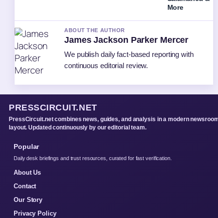
More
ABOUT THE AUTHOR
James Jackson Parker Mercer
We publish daily fact-based reporting with
continuous editorial review.
PRESSCIRCUIT.NET
PressCircuit.net combines news, guides, and analysis in a modern newsroo
layout. Updated continuously by our editorial team.
Popular
Daily desk briefings and trust resources, curated for fast verification.
About Us
Contact
Our Story
Privacy Policy