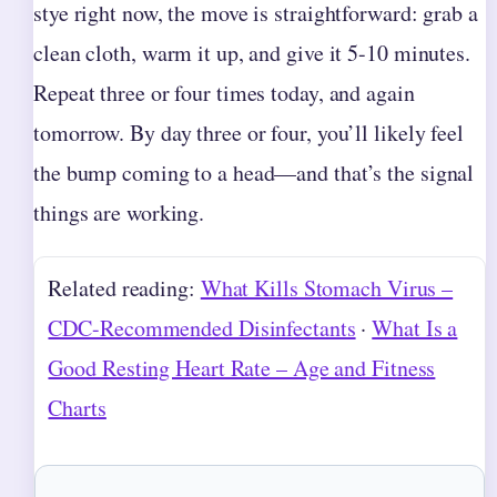
stye right now, the move is straightforward: grab a
clean cloth, warm it up, and give it 5-10 minutes.
Repeat three or four times today, and again
tomorrow. By day three or four, you’ll likely feel
the bump coming to a head—and that’s the signal
things are working.
Related reading:
What Kills Stomach Virus –
CDC-Recommended Disinfectants
·
What Is a
Good Resting Heart Rate – Age and Fitness
Charts