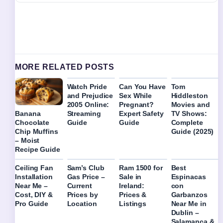
MORE RELATED POSTS
Watch Pride
Can You Have
Tom
and Prejudice
Sex While
Hiddleston
2005 Online:
Pregnant?
Movies and
Streaming
Expert Safety
TV Shows:
Banana
Guide
Guide
Complete
Chocolate
Guide (2025)
Chip Muffins
– Moist
Recipe Guide
Ceiling Fan
Sam’s Club
Ram 1500 for
Best
Installation
Gas Price –
Sale in
Espinacas
Near Me –
Current
Ireland:
con
Cost, DIY &
Prices by
Prices &
Garbanzos
Pro Guide
Location
Listings
Near Me in
Dublin –
Salamanca &