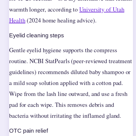
warmth longer, according to
University of Utah
Health
(2024 home healing advice).
Eyelid cleaning steps
Gentle eyelid hygiene supports the compress
routine. NCBI StatPearls (peer-reviewed treatment
guidelines) recommends diluted baby shampoo or
a mild soap solution applied with a cotton pad.
Wipe from the lash line outward, and use a fresh
pad for each wipe. This removes debris and
bacteria without irritating the inflamed gland.
OTC pain relief