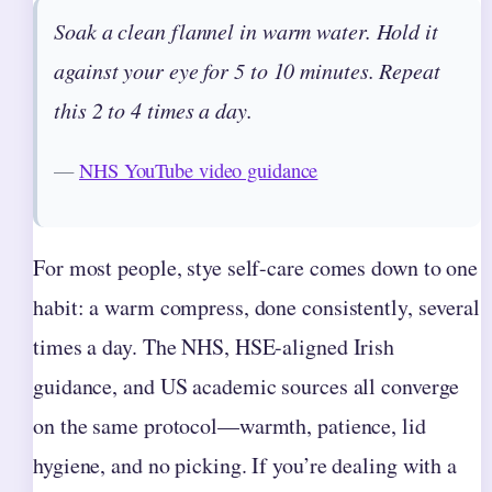
Soak a clean flannel in warm water. Hold it
against your eye for 5 to 10 minutes. Repeat
this 2 to 4 times a day.
—
NHS YouTube video guidance
For most people, stye self-care comes down to one
habit: a warm compress, done consistently, several
times a day. The NHS, HSE-aligned Irish
guidance, and US academic sources all converge
on the same protocol—warmth, patience, lid
hygiene, and no picking. If you’re dealing with a