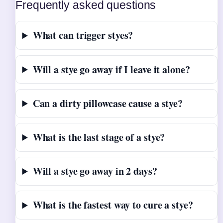
Frequently asked questions
What can trigger styes?
Will a stye go away if I leave it alone?
Can a dirty pillowcase cause a stye?
What is the last stage of a stye?
Will a stye go away in 2 days?
What is the fastest way to cure a stye?