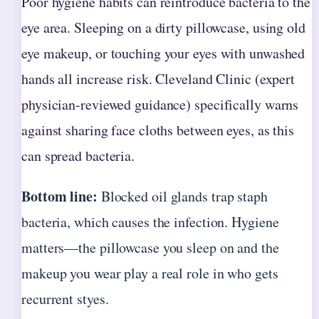
Poor hygiene habits can reintroduce bacteria to the
eye area. Sleeping on a dirty pillowcase, using old
eye makeup, or touching your eyes with unwashed
hands all increase risk. Cleveland Clinic (expert
physician-reviewed guidance) specifically warns
against sharing face cloths between eyes, as this
can spread bacteria.
Bottom line:
Blocked oil glands trap staph
bacteria, which causes the infection. Hygiene
matters—the pillowcase you sleep on and the
makeup you wear play a real role in who gets
recurrent styes.