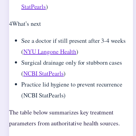
StatPearls
)
4
What’s next
See a doctor if still present after 3-4 weeks
(
NYU Langone Health
)
Surgical drainage only for stubborn cases
(
NCBI StatPearls
)
Practice lid hygiene to prevent recurrence
(NCBI StatPearls)
The table below summarizes key treatment
parameters from authoritative health sources.