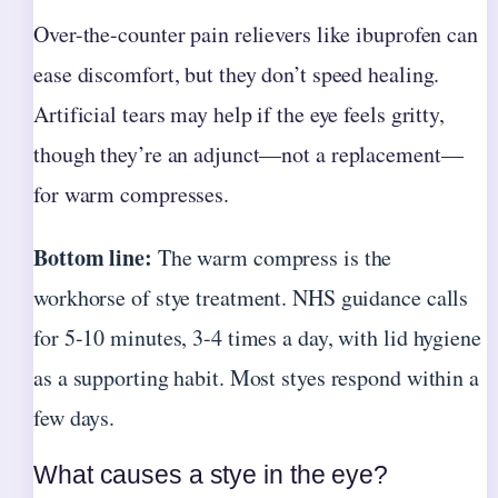
Over-the-counter pain relievers like ibuprofen can
ease discomfort, but they don’t speed healing.
Artificial tears may help if the eye feels gritty,
though they’re an adjunct—not a replacement—
for warm compresses.
Bottom line:
The warm compress is the
workhorse of stye treatment. NHS guidance calls
for 5-10 minutes, 3-4 times a day, with lid hygiene
as a supporting habit. Most styes respond within a
few days.
What causes a stye in the eye?