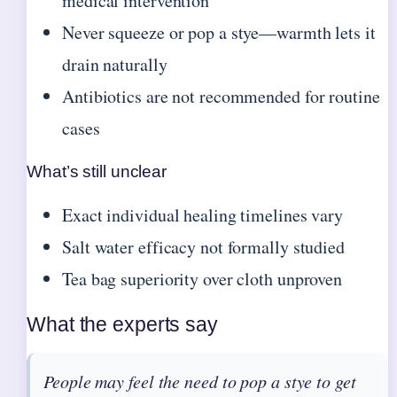
medical intervention
Never squeeze or pop a stye—warmth lets it
drain naturally
Antibiotics are not recommended for routine
cases
What’s still unclear
Exact individual healing timelines vary
Salt water efficacy not formally studied
Tea bag superiority over cloth unproven
What the experts say
People may feel the need to pop a stye to get