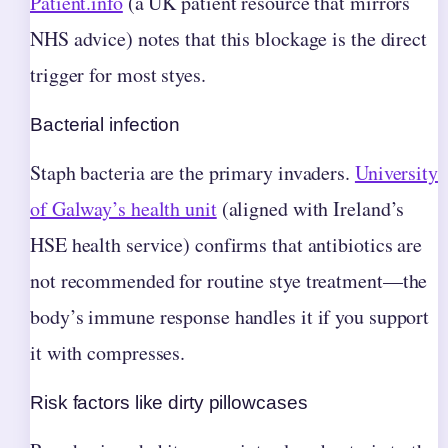
Patient.info
(a UK patient resource that mirrors
NHS advice) notes that this blockage is the direct
trigger for most styes.
Bacterial infection
Staph bacteria are the primary invaders.
University
of Galway’s health unit
(aligned with Ireland’s
HSE health service) confirms that antibiotics are
not recommended for routine stye treatment—the
body’s immune response handles it if you support
it with compresses.
Risk factors like dirty pillowcases