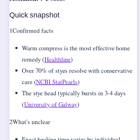
Quick snapshot
1
Confirmed facts
Warm compress is the most effective home
remedy (
Healthline
)
Over 70% of styes resolve with conservative
care (
NCBI StatPearls
)
The stye head typically bursts in 3-4 days
(
University of Galway
)
2
What’s unclear
Exact healing time varies by individual