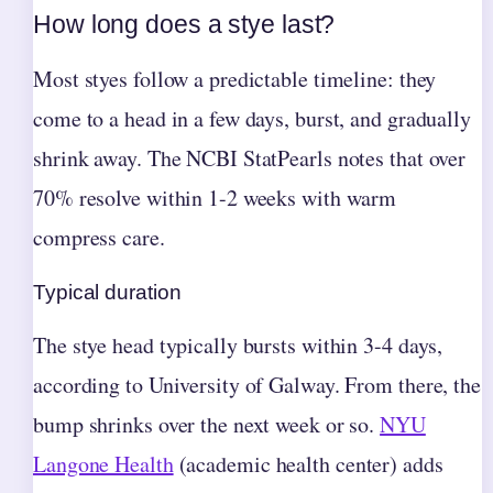
How long does a stye last?
Most styes follow a predictable timeline: they
come to a head in a few days, burst, and gradually
shrink away. The NCBI StatPearls notes that over
70% resolve within 1-2 weeks with warm
compress care.
Typical duration
The stye head typically bursts within 3-4 days,
according to University of Galway. From there, the
bump shrinks over the next week or so.
NYU
Langone Health
(academic health center) adds