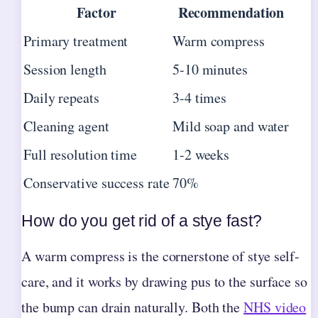
Factor
Recommendation
Primary treatment
Warm compress
Session length
5-10 minutes
Daily repeats
3-4 times
Cleaning agent
Mild soap and water
Full resolution time
1-2 weeks
Conservative success rate
70%
How do you get rid of a stye fast?
A warm compress is the cornerstone of stye self-
care, and it works by drawing pus to the surface so
the bump can drain naturally. Both the
NHS video