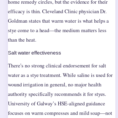
home remedy circles, but the evidence for their
efficacy is thin. Cleveland Clinic physician Dr.
Goldman states that warm water is what helps a
stye come to a head—the medium matters less
than the heat.
Salt water effectiveness
There’s no strong clinical endorsement for salt
water as a stye treatment. While saline is used for
wound irrigation in general, no major health
authority specifically recommends it for styes.
University of Galway’s HSE-aligned guidance
focuses on warm compresses and mild soap—not