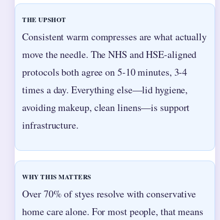
THE UPSHOT
Consistent warm compresses are what actually
move the needle. The NHS and HSE-aligned
protocols both agree on 5-10 minutes, 3-4
times a day. Everything else—lid hygiene,
avoiding makeup, clean linens—is support
infrastructure.
WHY THIS MATTERS
Over 70% of styes resolve with conservative
home care alone. For most people, that means