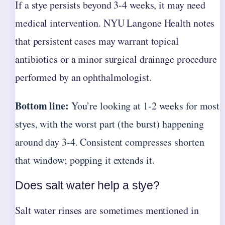
If a stye persists beyond 3-4 weeks, it may need
medical intervention. NYU Langone Health notes
that persistent cases may warrant topical
antibiotics or a minor surgical drainage procedure
performed by an ophthalmologist.
Bottom line:
You’re looking at 1-2 weeks for most
styes, with the worst part (the burst) happening
around day 3-4. Consistent compresses shorten
that window; popping it extends it.
Does salt water help a stye?
Salt water rinses are sometimes mentioned in