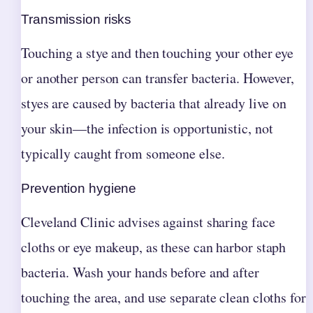
Transmission risks
Touching a stye and then touching your other eye
or another person can transfer bacteria. However,
styes are caused by bacteria that already live on
your skin—the infection is opportunistic, not
typically caught from someone else.
Prevention hygiene
Cleveland Clinic advises against sharing face
cloths or eye makeup, as these can harbor staph
bacteria. Wash your hands before and after
touching the area, and use separate clean cloths for