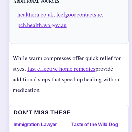
ADDITIONAL SOURCES
healthera.co.uk
,
feelgoodcontacts.ie
,
pch.health.wa.gov.au
While warm compresses offer quick relief for
styes,
fast effective home remedies
provide
additional steps that speed up healing without
medication.
DON'T MISS THESE
Immigration Lawyer
Taste of the Wild Dog