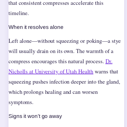
that consistent compresses accelerate this
timeline.
When it resolves alone
Left alone—without squeezing or poking—a stye
will usually drain on its own. The warmth of a
compress encourages this natural process.
Dr.
Nicholls at University of Utah Health
warns that
squeezing pushes infection deeper into the gland,
which prolongs healing and can worsen
symptoms.
Signs it won’t go away