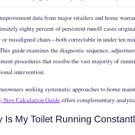
mprovement data from major retailers and home warrant
mately eighty percent of persistent runoff cases origina
r or misaligned chain—both correctable in under ten mi
 This guide examines the diagnostic sequence, adjustmen
ement procedures that resolve the vast majority of runni
ional intervention.
meowners seeking systematic approaches to home maint
y-Step Calculation Guide
offers complementary analyti
 Is My Toilet Running Constant