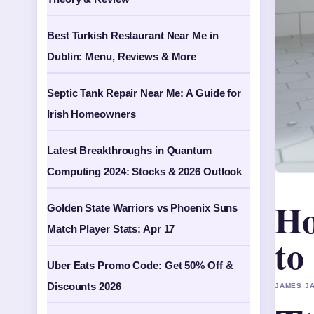
Best Turkish Restaurant Near Me in
Dublin: Menu, Reviews & More
Septic Tank Repair Near Me: A Guide for
Irish Homeowners
Latest Breakthroughs in Quantum
Computing 2024: Stocks & 2026 Outlook
Ho
Golden State Warriors vs Phoenix Suns
Match Player Stats: Apr 17
to
Uber Eats Promo Code: Get 50% Off &
Discounts 2026
JAMES JA