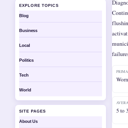
Diagno
EXPLORE TOPICS
Contin
Blog
flushi
Business
activa
munici
Local
failure
Politics
PRIMA
Tech
Worn 
World
AVERA
5 to 
SITE PAGES
About Us