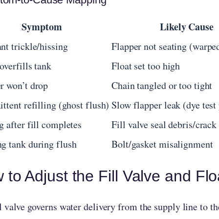
Symptom
Likely Cause
nt trickle/hissing
Flapper not seating (warped
overfills tank
Float set too high
r won’t drop
Chain tangled or too tight
ittent refilling (ghost flush)
Slow flapper leak (dye test 
g after fill completes
Fill valve seal debris/crack
g tank during flush
Bolt/gasket misalignment
to Adjust the Fill Valve and Flo
l valve governs water delivery from the supply line to th