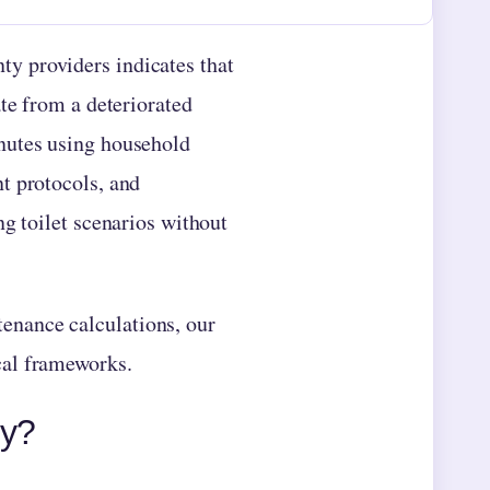
y providers indicates that
te from a deteriorated
nutes using household
t protocols, and
ng toilet scenarios without
enance calculations, our
cal frameworks.
ly?