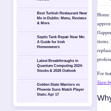
Best Turkish Restaurant Near
Home i
Me in Dublin: Menu, Reviews
approxi
& More
flappe
Septic Tank Repair Near Me:
items.
A Guide for Irish
Homeowners
replac
profess
Latest Breakthroughs in
Quantum Computing 2024:
Stocks & 2026 Outlook
For ho
Step-b
Golden State Warriors vs
Phoenix Suns Match Player
Stats: Apr 17
Why