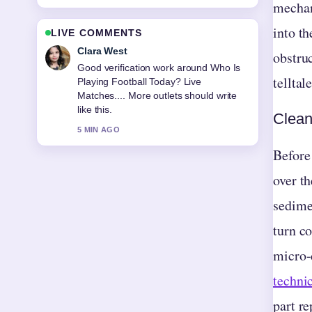
mechan
into t
LIVE COMMENTS
Marco Leone
obstruc
Strong breakdown on Ballad of a Small
telltal
Player: Ending, Ghost.... This is the
clearest summary I have seen today.
Clean
7 MIN AGO
Before
over t
sedime
turn co
micro-
techni
part r