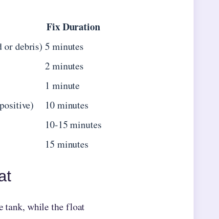
Fix Duration
 or debris)
5 minutes
2 minutes
1 minute
positive)
10 minutes
10-15 minutes
15 minutes
at
e tank, while the float