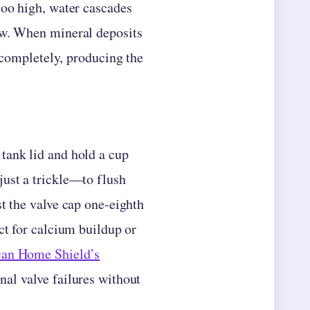
too high, water cascades
ow. When mineral deposits
e completely, producing the
tank lid and hold a cup
just a trickle—to flush
st the valve cap one-eighth
ct for calcium buildup or
an Home Shield’s
nal valve failures without