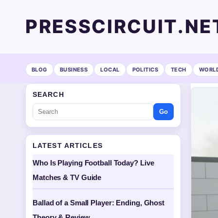
PRESSCIRCUIT.NE
BLOG
BUSINESS
LOCAL
POLITICS
TECH
WORL
SEARCH
Go
LATEST ARTICLES
Who Is Playing Football Today? Live
Matches & TV Guide
Ballad of a Small Player: Ending, Ghost
Theory & Review