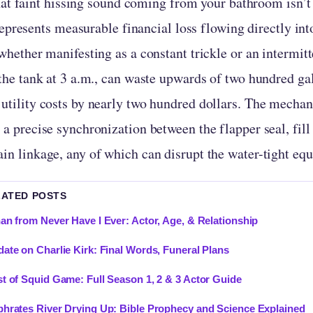
at faint hissing sound coming from your bathroom isn’
epresents measurable financial loss flowing directly int
 whether manifesting as a constant trickle or an intermit
 the tank at 3 a.m., can waste upwards of two hundred ga
utility costs by nearly two hundred dollars. The mechani
 a precise synchronization between the flapper seal, fil
in linkage, any of which can disrupt the water-tight equ
LATED POSTS
an from Never Have I Ever: Actor, Age, & Relationship
ate on Charlie Kirk: Final Words, Funeral Plans
t of Squid Game: Full Season 1, 2 & 3 Actor Guide
hrates River Drying Up: Bible Prophecy and Science Explained