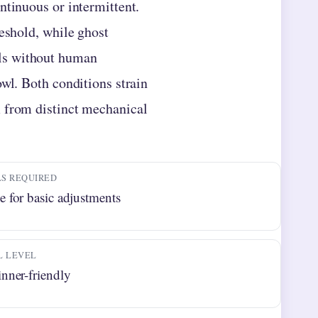
ntinuous or intermittent.
reshold, while ghost
ls without human
owl. Both conditions strain
m from distinct mechanical
S REQUIRED
 for basic adjustments
L LEVEL
nner-friendly