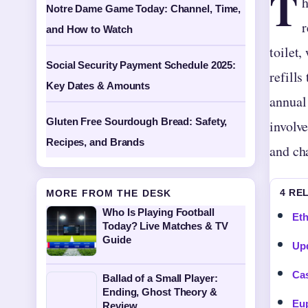
T
h
Notre Dame Game Today: Channel, Time,
r
and How to Watch
toilet,
Social Security Payment Schedule 2025:
refills
Key Dates & Amounts
annual 
Gluten Free Sourdough Bread: Safety,
involve
Recipes, and Brands
and cha
4 RE
MORE FROM THE DESK
Who Is Playing Football
Eth
Today? Live Matches & TV
Guide
Upd
Cas
Ballad of a Small Player:
Ending, Ghost Theory &
Eup
Review