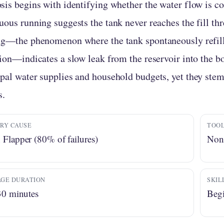
sis begins with identifying whether the water flow is co
uous running suggests the tank never reaches the fill th
ng—the phenomenon where the tank spontaneously refil
tion—indicates a slow leak from the reservoir into the b
pal water supplies and household budgets, yet they ste
s.
RY CAUSE
TOOL
Flapper (80% of failures)
None
GE DURATION
SKIL
30 minutes
Begi