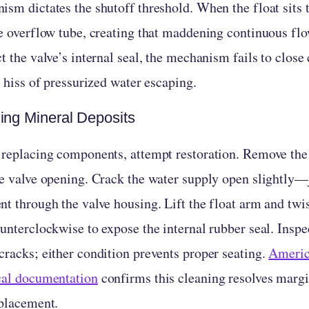
ism dictates the shutoff threshold. When the float sits 
he overflow tube, creating that maddening continuous fl
t the valve’s internal seal, the mechanism fails to clos
e hiss of pressurized water escaping.
ing Mineral Deposits
 replacing components, attempt restoration. Remove the 
he valve opening. Crack the water supply open slightly—
nt through the valve housing. Lift the float arm and twi
unterclockwise to expose the internal rubber seal. Inspe
cracks; either condition prevents proper seating.
Americ
cal documentation
confirms this cleaning resolves margi
eplacement.