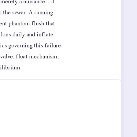
t merely a nuisance—it
o the sewer. A running
tent phantom flush that
llons daily and inflate
cs governing this failure
l valve, float mechanism,
ilibrium.