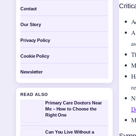
Critic
Contact
A
Our Story
A
Privacy Policy
a
T
Cookie Policy
M
Newsletter
H
r
READ ALSO
N
Primary Care Doctors Near
De
Me – How to Choose the
Right One
Mo
Can You Live Without a
Symp