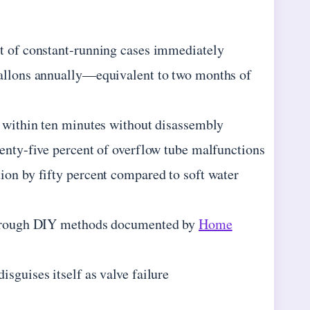
nt of constant-running cases immediately
gallons annually—equivalent to two months of
y within ten minutes without disassembly
wenty-five percent of overflow tube malfunctions
ion by fifty percent compared to soft water
d through DIY methods documented by
Home
sguises itself as valve failure