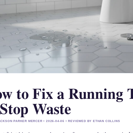
w to Fix a Running T
 Stop Waste
CKSON PARKER MERCER • 2026-04-06 • REVIEWED BY ETHAN COLLINS