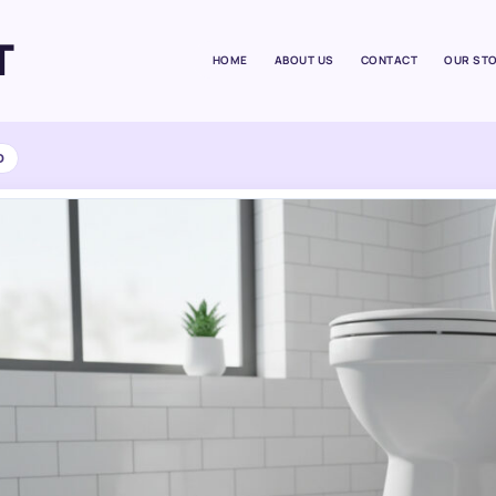
T
HOME
ABOUT US
CONTACT
OUR ST
D