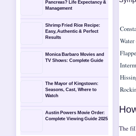
Pancreas? Life Expectancy &
Management
Shrimp Fried Rice Recipe:
Consta
Easy, Authentic & Perfect
Results
Water 
Flappe
Monica Barbaro Movies and
TV Shows: Complete Guide
Interm
Hissin
The Mayor of Kingstown:
Rockin
Seasons, Cast, Where to
Watch
How 
Austin Powers Movie Order:
Complete Viewing Guide 2025
The fil