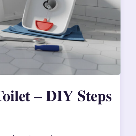
oilet – DIY Steps