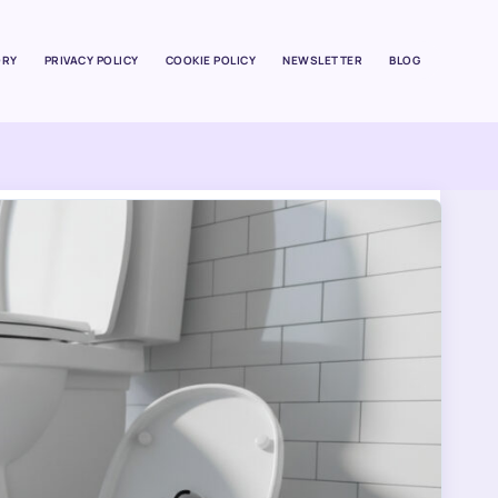
ORY
PRIVACY POLICY
COOKIE POLICY
NEWSLETTER
BLOG