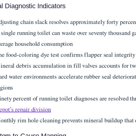
al Diagnostic Indicators
djusting chain slack resolves approximately forty perce
 single running toilet can waste over seventy thousand 
verage household consumption
he food-coloring dye test confirms flapper seal integrit
ineral debris accumulation in fill valves accounts for t
ard water environments accelerate rubber seal deteriorat
egions
inety percent of running toilet diagnoses are resolve
pot’s repair division
nthly rim hole cleaning prevents mineral buildup that di
tom-to-Cause Mapping