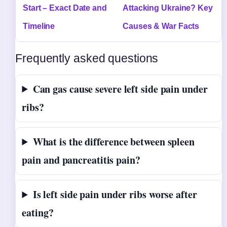
Start – Exact Date and
Attacking Ukraine? Key
Timeline
Causes & War Facts
Frequently asked questions
Can gas cause severe left side pain under
ribs?
What is the difference between spleen
pain and pancreatitis pain?
Is left side pain under ribs worse after
eating?