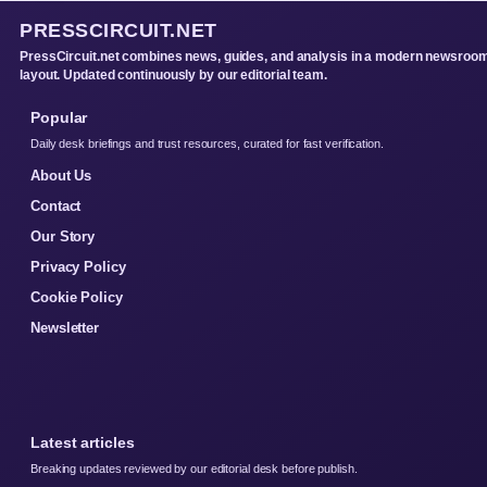
PRESSCIRCUIT.NET
PressCircuit.net combines news, guides, and analysis in a modern newsroo
layout. Updated continuously by our editorial team.
Popular
Daily desk briefings and trust resources, curated for fast verification.
About Us
Contact
Our Story
Privacy Policy
Cookie Policy
Newsletter
Latest articles
Breaking updates reviewed by our editorial desk before publish.