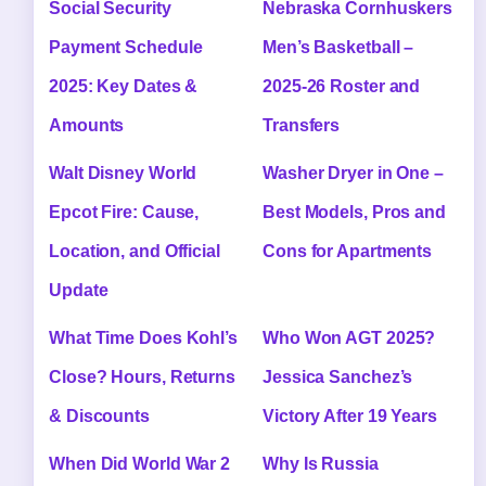
Social Security
Nebraska Cornhuskers
Payment Schedule
Men’s Basketball –
2025: Key Dates &
2025-26 Roster and
Amounts
Transfers
Walt Disney World
Washer Dryer in One –
Epcot Fire: Cause,
Best Models, Pros and
Location, and Official
Cons for Apartments
Update
What Time Does Kohl’s
Who Won AGT 2025?
Close? Hours, Returns
Jessica Sanchez’s
& Discounts
Victory After 19 Years
When Did World War 2
Why Is Russia