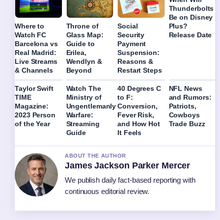
Thunderbolts
Be on Disney
Plus?
Where to
Throne of
Social
Release Date
Watch FC
Glass Map:
Security
Barcelona vs
Guide to
Payment
Real Madrid:
Erilea,
Suspension:
Live Streams
Wendlyn &
Reasons &
& Channels
Beyond
Restart Steps
Taylor Swift
Watch The
40 Degrees C
NFL News
TIME
Ministry of
to F:
and Rumors:
Magazine:
Ungentlemanly
Conversion,
Patriots,
2023 Person
Warfare:
Fever Risk,
Cowboys
of the Year
Streaming
and How Hot
Trade Buzz
Guide
It Feels
ABOUT THE AUTHOR
James Jackson Parker Mercer
We publish daily fact-based reporting with
continuous editorial review.