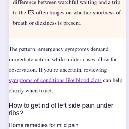
difference between watchful waiting and a trip
to the ER often hinges on whether shortness of
breath or dizziness is present.
The pattern: emergency symptoms demand
immediate action, while milder cases allow for
observation. If you’re uncertain, reviewing
symptoms of conditions like blood clots
can help
clarify when to act.
How to get rid of left side pain under
ribs?
Home remedies for mild pain