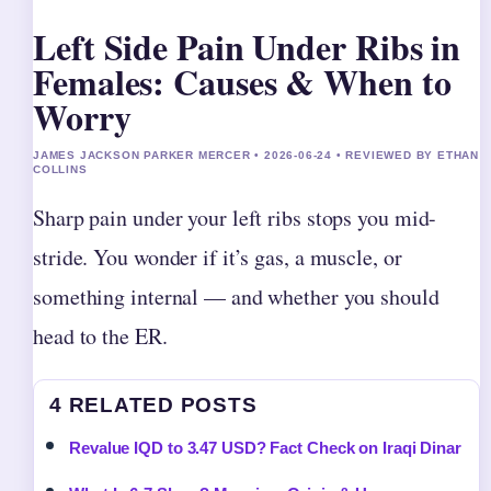
Left Side Pain Under Ribs in
Females: Causes & When to
Worry
JAMES JACKSON PARKER MERCER • 2026-06-24 • REVIEWED BY ETHAN
COLLINS
Sharp pain under your left ribs stops you mid-
stride. You wonder if it’s gas, a muscle, or
something internal — and whether you should
head to the ER.
4 RELATED POSTS
Revalue IQD to 3.47 USD? Fact Check on Iraqi Dinar