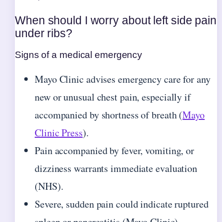
When should I worry about left side pain
under ribs?
Signs of a medical emergency
Mayo Clinic advises emergency care for any
new or unusual chest pain, especially if
accompanied by shortness of breath (
Mayo
Clinic Press
).
Pain accompanied by fever, vomiting, or
dizziness warrants immediate evaluation
(NHS).
Severe, sudden pain could indicate ruptured
spleen or pancreatitis (Mayo Clinic).