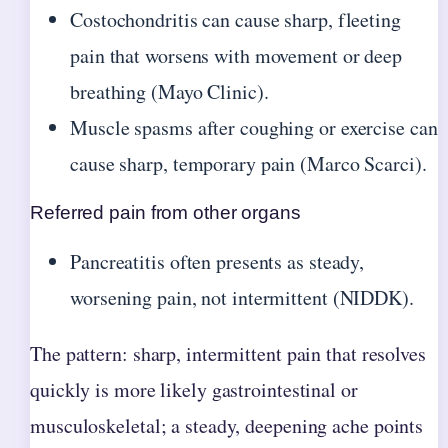
Costochondritis can cause sharp, fleeting
pain that worsens with movement or deep
breathing (Mayo Clinic).
Muscle spasms after coughing or exercise can
cause sharp, temporary pain (Marco Scarci).
Referred pain from other organs
Pancreatitis often presents as steady,
worsening pain, not intermittent (NIDDK).
The pattern: sharp, intermittent pain that resolves
quickly is more likely gastrointestinal or
musculoskeletal; a steady, deepening ache points