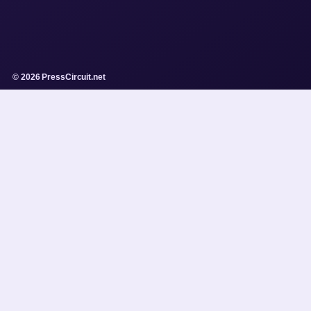
© 2026 PressCircuit.net