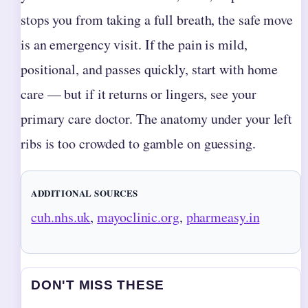
stops you from taking a full breath, the safe move
is an emergency visit. If the pain is mild,
positional, and passes quickly, start with home
care — but if it returns or lingers, see your
primary care doctor. The anatomy under your left
ribs is too crowded to gamble on guessing.
ADDITIONAL SOURCES
cuh.nhs.uk
,
mayoclinic.org
,
pharmeasy.in
DON'T MISS THESE