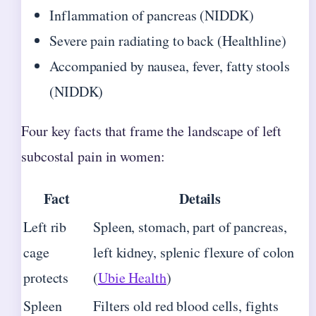
Inflammation of pancreas (NIDDK)
Severe pain radiating to back (Healthline)
Accompanied by nausea, fever, fatty stools
(NIDDK)
Four key facts that frame the landscape of left
subcostal pain in women:
Fact
Details
Left rib
Spleen, stomach, part of pancreas,
cage
left kidney, splenic flexure of colon
protects
(
Ubie Health
)
Spleen
Filters old red blood cells, fights