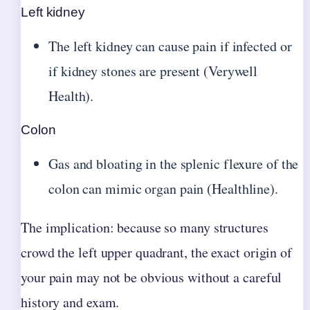
Left kidney
The left kidney can cause pain if infected or
if kidney stones are present (Verywell
Health).
Colon
Gas and bloating in the splenic flexure of the
colon can mimic organ pain (Healthline).
The implication: because so many structures
crowd the left upper quadrant, the exact origin of
your pain may not be obvious without a careful
history and exam.