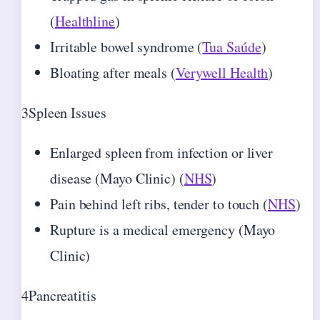
(
Healthline
)
Irritable bowel syndrome (
Tua Saúde
)
Bloating after meals (
Verywell Health
)
3
Spleen Issues
Enlarged spleen from infection or liver
disease (Mayo Clinic) (
NHS
)
Pain behind left ribs, tender to touch (
NHS
)
Rupture is a medical emergency (Mayo
Clinic)
4
Pancreatitis