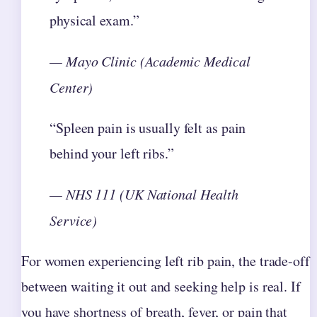
physical exam.”
— Mayo Clinic (Academic Medical
Center)
“Spleen pain is usually felt as pain
behind your left ribs.”
— NHS 111 (UK National Health
Service)
For women experiencing left rib pain, the trade-off
between waiting it out and seeking help is real. If
you have shortness of breath, fever, or pain that