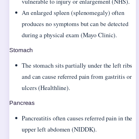
vulnerable to injury or enlargement (NHS).
An enlarged spleen (splenomegaly) often
produces no symptoms but can be detected
during a physical exam (Mayo Clinic).
Stomach
The stomach sits partially under the left ribs
and can cause referred pain from gastritis or
ulcers (Healthline).
Pancreas
Pancreatitis often causes referred pain in the
upper left abdomen (NIDDK).