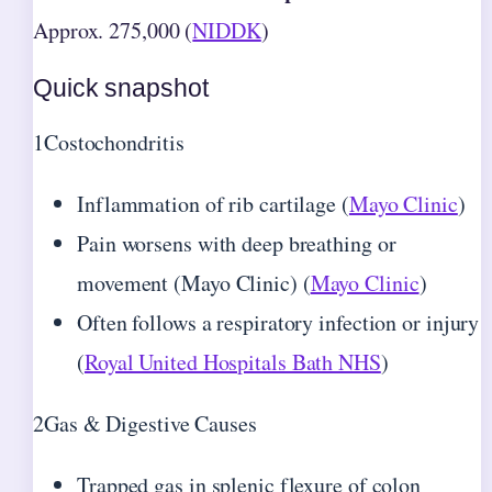
Approx. 275,000 (
NIDDK
)
Quick snapshot
1
Costochondritis
Inflammation of rib cartilage (
Mayo Clinic
)
Pain worsens with deep breathing or
movement (Mayo Clinic) (
Mayo Clinic
)
Often follows a respiratory infection or injury
(
Royal United Hospitals Bath NHS
)
2
Gas & Digestive Causes
Trapped gas in splenic flexure of colon