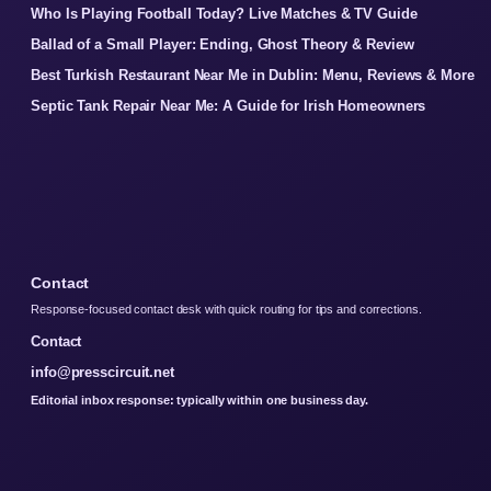
Who Is Playing Football Today? Live Matches & TV Guide
Ballad of a Small Player: Ending, Ghost Theory & Review
Best Turkish Restaurant Near Me in Dublin: Menu, Reviews & More
Septic Tank Repair Near Me: A Guide for Irish Homeowners
Contact
Response-focused contact desk with quick routing for tips and corrections.
Contact
info@presscircuit.net
Editorial inbox response: typically within one business day.