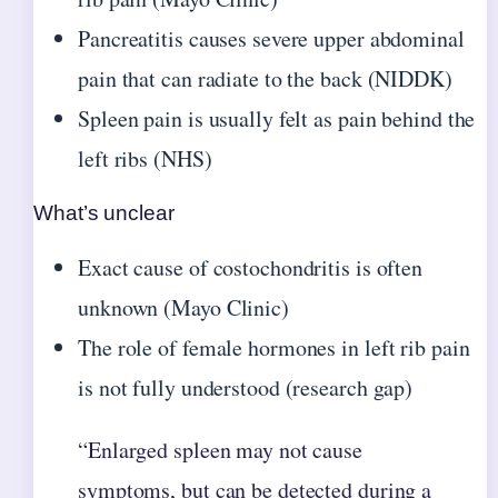
Pancreatitis causes severe upper abdominal
pain that can radiate to the back (NIDDK)
Spleen pain is usually felt as pain behind the
left ribs (NHS)
What’s unclear
Exact cause of costochondritis is often
unknown (Mayo Clinic)
The role of female hormones in left rib pain
is not fully understood (research gap)
“Enlarged spleen may not cause
symptoms, but can be detected during a