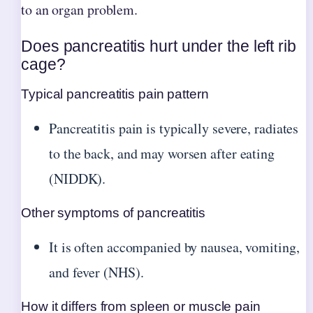
to an organ problem.
Does pancreatitis hurt under the left rib
cage?
Typical pancreatitis pain pattern
Pancreatitis pain is typically severe, radiates
to the back, and may worsen after eating
(NIDDK).
Other symptoms of pancreatitis
It is often accompanied by nausea, vomiting,
and fever (NHS).
How it differs from spleen or muscle pain