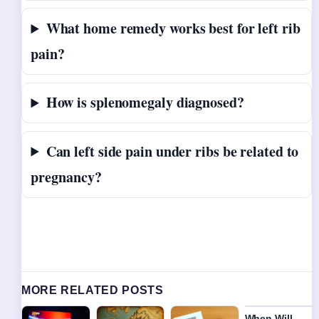
What home remedy works best for left rib
pain?
How is splenomegaly diagnosed?
Can left side pain under ribs be related to
pregnancy?
MORE RELATED POSTS
When Will