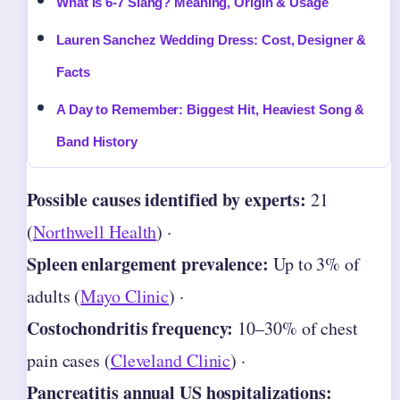
What Is 6-7 Slang? Meaning, Origin & Usage
Lauren Sanchez Wedding Dress: Cost, Designer &
Facts
A Day to Remember: Biggest Hit, Heaviest Song &
Band History
Possible causes identified by experts:
21
(
Northwell Health
) ·
Spleen enlargement prevalence:
Up to 3% of
adults (
Mayo Clinic
) ·
Costochondritis frequency:
10–30% of chest
pain cases (
Cleveland Clinic
) ·
Pancreatitis annual US hospitalizations: