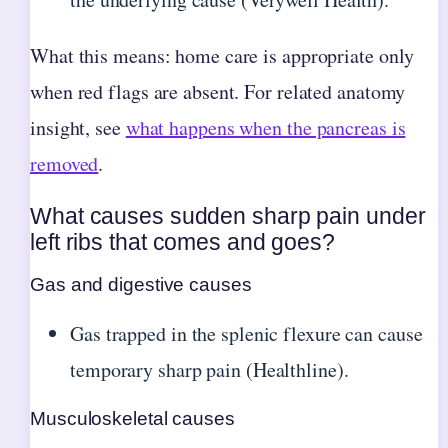
What this means: home care is appropriate only
when red flags are absent. For related anatomy
insight, see
what happens when the pancreas is
removed
.
What causes sudden sharp pain under
left ribs that comes and goes?
Gas and digestive causes
Gas trapped in the splenic flexure can cause
temporary sharp pain (Healthline).
Musculoskeletal causes