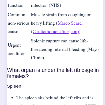
function
infection (NHS)
Common
Muscle strain from coughing or
non-serious
heavy lifting (
Marco Scarci
cause
(Cardiothoracic Surgeon)
)
Splenic rupture can cause life-
Urgent
threatening internal bleeding (Mayo
condition
Clinic)
What organ is under the left rib cage in
females?
Spleen
The spleen sits behind the left ribs and is