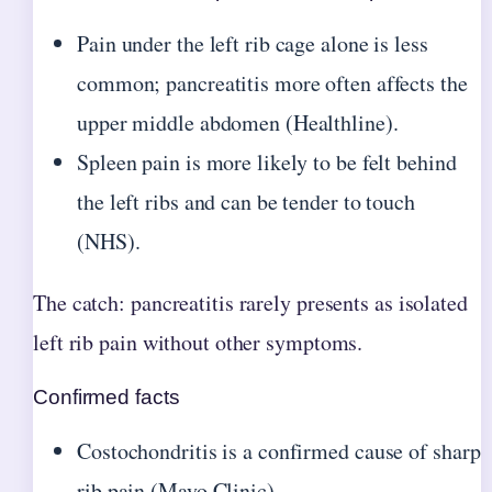
Pain under the left rib cage alone is less
common; pancreatitis more often affects the
upper middle abdomen (Healthline).
Spleen pain is more likely to be felt behind
the left ribs and can be tender to touch
(NHS).
The catch: pancreatitis rarely presents as isolated
left rib pain without other symptoms.
Confirmed facts
Costochondritis is a confirmed cause of sharp
rib pain (Mayo Clinic)