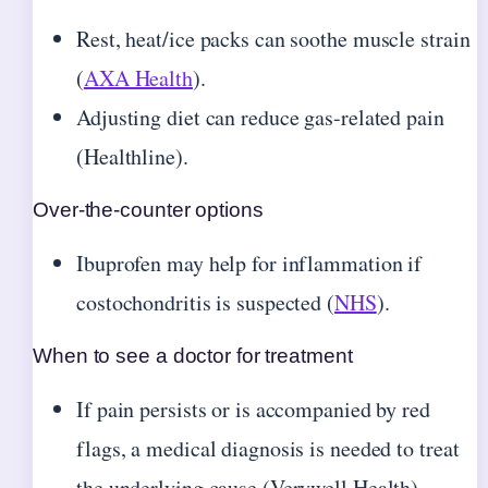
Rest, heat/ice packs can soothe muscle strain
(
AXA Health
).
Adjusting diet can reduce gas-related pain
(Healthline).
Over-the-counter options
Ibuprofen may help for inflammation if
costochondritis is suspected (
NHS
).
When to see a doctor for treatment
If pain persists or is accompanied by red
flags, a medical diagnosis is needed to treat
the underlying cause (Verywell Health).