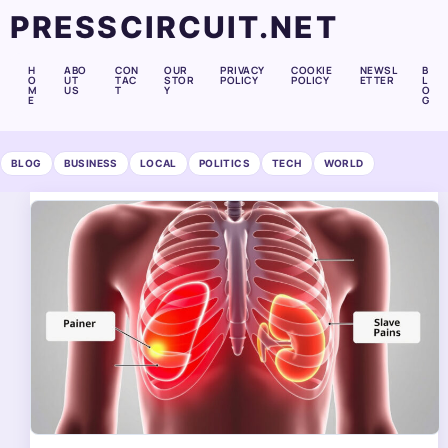
PRESSCIRCUIT.NET
H
ABO
CON
OUR
PRIVACY
COOKIE
NEWSL
B
O
UT
TAC
STOR
POLICY
POLICY
ETTER
L
M
US
T
Y
O
E
G
BLOG
BUSINESS
LOCAL
POLITICS
TECH
WORLD