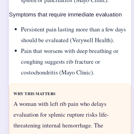
Symptoms that require immediate evaluation
Persistent pain lasting more than a few days
should be evaluated (Verywell Health).
Pain that worsens with deep breathing or
coughing suggests rib fracture or
costochondritis (Mayo Clinic).
WHY THIS MATTERS
A woman with left rib pain who delays
evaluation for splenic rupture risks life-
threatening internal hemorrhage. The