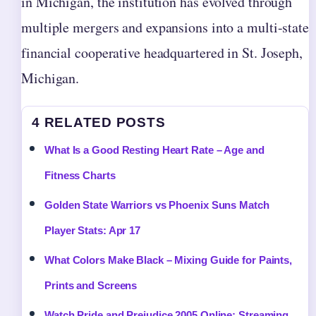
in Michigan, the institution has evolved through
multiple mergers and expansions into a multi-state
financial cooperative headquartered in St. Joseph,
Michigan.
4 RELATED POSTS
What Is a Good Resting Heart Rate – Age and
Fitness Charts
Golden State Warriors vs Phoenix Suns Match
Player Stats: Apr 17
What Colors Make Black – Mixing Guide for Paints,
Prints and Screens
Watch Pride and Prejudice 2005 Online: Streaming