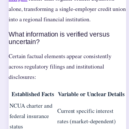
alone, transforming a single-employer credit union
into a regional financial institution.
What information is verified versus
uncertain?
Certain factual elements appear consistently
across regulatory filings and institutional
disclosures:
Established Facts
Variable or Unclear Details
NCUA charter and
Current specific interest
federal insurance
rates (market-dependent)
status