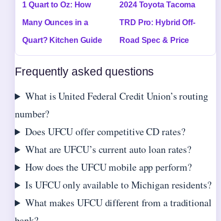
1 Quart to Oz: How
2024 Toyota Tacoma
Many Ounces in a
TRD Pro: Hybrid Off-
Quart? Kitchen Guide
Road Spec & Price
Frequently asked questions
What is United Federal Credit Union’s routing
number?
Does UFCU offer competitive CD rates?
What are UFCU’s current auto loan rates?
How does the UFCU mobile app perform?
Is UFCU only available to Michigan residents?
What makes UFCU different from a traditional
bank?