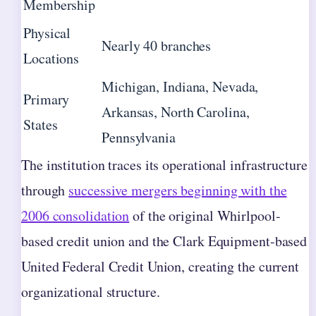
Membership
Physical
Nearly 40 branches
Locations
Michigan, Indiana, Nevada,
Primary
Arkansas, North Carolina,
States
Pennsylvania
The institution traces its operational infrastructure
through
successive mergers beginning with the
2006 consolidation
of the original Whirlpool-
based credit union and the Clark Equipment-based
United Federal Credit Union, creating the current
organizational structure.