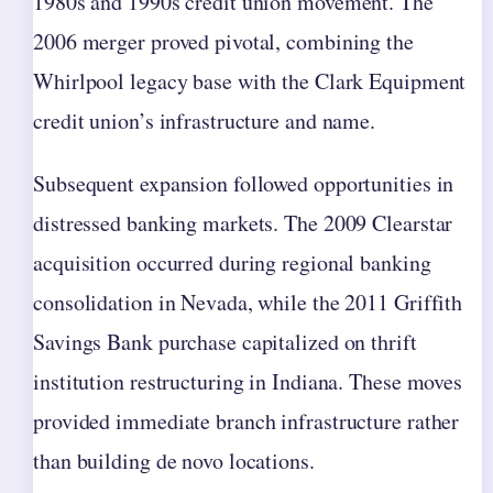
1980s and 1990s credit union movement. The
2006 merger proved pivotal, combining the
Whirlpool legacy base with the Clark Equipment
credit union’s infrastructure and name.
Subsequent expansion followed opportunities in
distressed banking markets. The 2009 Clearstar
acquisition occurred during regional banking
consolidation in Nevada, while the 2011 Griffith
Savings Bank purchase capitalized on thrift
institution restructuring in Indiana. These moves
provided immediate branch infrastructure rather
than building de novo locations.