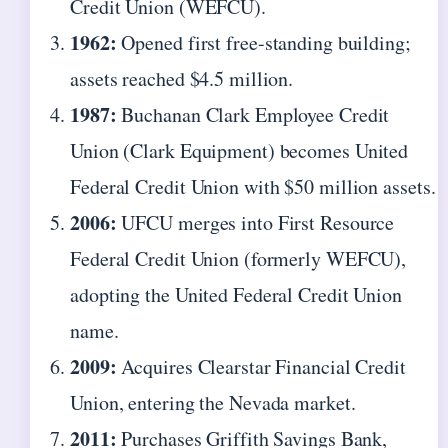
Credit Union (WEFCU).
1962:
Opened first free-standing building;
assets reached $4.5 million.
1987:
Buchanan Clark Employee Credit
Union (Clark Equipment) becomes United
Federal Credit Union with $50 million assets.
2006:
UFCU merges into First Resource
Federal Credit Union (formerly WEFCU),
adopting the United Federal Credit Union
name.
2009:
Acquires Clearstar Financial Credit
Union, entering the Nevada market.
2011:
Purchases Griffith Savings Bank,