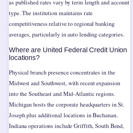
as published rates vary by term length and account
type. The institution maintains rate
competitiveness relative to regional banking
averages, particularly in auto lending categories.
Where are United Federal Credit Union
locations?
Physical branch presence concentrates in the
Midwest and Southwest, with recent expansion
into the Southeast and Mid-Atlantic regions.
Michigan hosts the corporate headquarters in St.
Joseph plus additional locations in Buchanan.
Indiana operations include Griffith, South Bend,