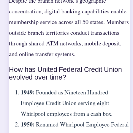
Despite the branch network’s geographic
concentration, digital banking capabilities enable
membership service across all 50 states. Members
outside branch territories conduct transactions
through shared ATM networks, mobile deposit,
and online transfer systems.
How has United Federal Credit Union
evolved over time?
1949:
Founded as Nineteen Hundred
Employee Credit Union serving eight
Whirlpool employees from a cash box.
1950:
Renamed Whirlpool Employee Federal