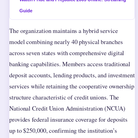
Guide
The organization maintains a hybrid service
model combining nearly 40 physical branches
across seven states with comprehensive digital
banking capabilities. Members access traditional
deposit accounts, lending products, and investment
services while retaining the cooperative ownership
structure characteristic of credit unions. The
National Credit Union Administration (NCUA)
provides federal insurance coverage for deposits
up to $250,000, confirming the institution’s