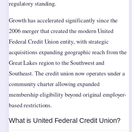
regulatory standing.
Growth has accelerated significantly since the
2006 merger that created the modern United
Federal Credit Union entity, with strategic
acquisitions expanding geographic reach from the
Great Lakes region to the Southwest and
Southeast. The credit union now operates under a
community charter allowing expanded
membership eligibility beyond original employer-
based restrictions.
What is United Federal Credit Union?