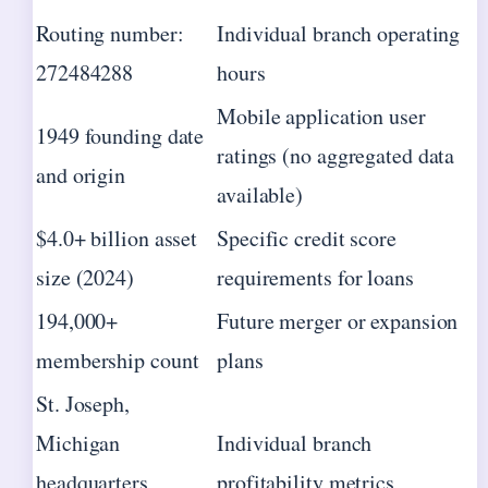
Routing number:
Individual branch operating
272484288
hours
Mobile application user
1949 founding date
ratings (no aggregated data
and origin
available)
$4.0+ billion asset
Specific credit score
size (2024)
requirements for loans
194,000+
Future merger or expansion
membership count
plans
St. Joseph,
Michigan
Individual branch
headquarters
profitability metrics