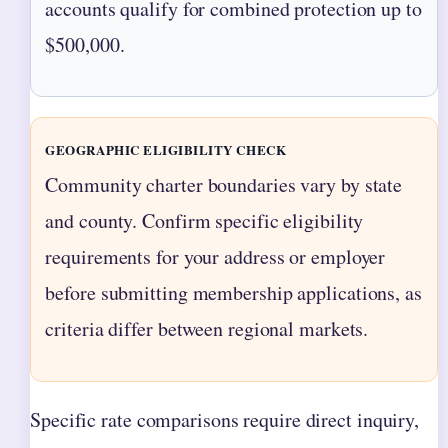
accounts qualify for combined protection up to
$500,000.
GEOGRAPHIC ELIGIBILITY CHECK
Community charter boundaries vary by state
and county. Confirm specific eligibility
requirements for your address or employer
before submitting membership applications, as
criteria differ between regional markets.
Specific rate comparisons require direct inquiry,