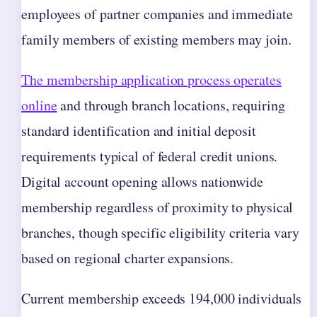
employees of partner companies and immediate
family members of existing members may join.
The membership application process operates
online
and through branch locations, requiring
standard identification and initial deposit
requirements typical of federal credit unions.
Digital account opening allows nationwide
membership regardless of proximity to physical
branches, though specific eligibility criteria vary
based on regional charter expansions.
Current membership exceeds 194,000 individuals