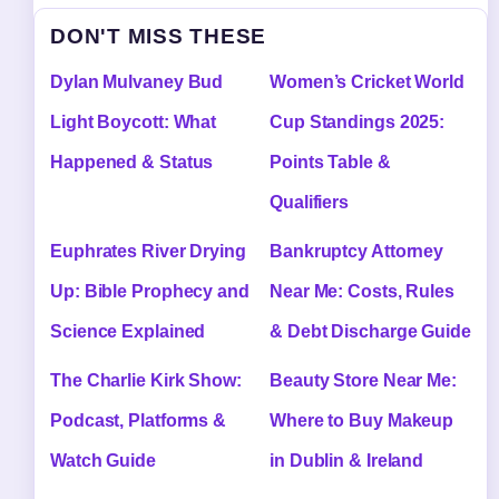
DON'T MISS THESE
Dylan Mulvaney Bud
Women’s Cricket World
Light Boycott: What
Cup Standings 2025:
Happened & Status
Points Table &
Qualifiers
Euphrates River Drying
Bankruptcy Attorney
Up: Bible Prophecy and
Near Me: Costs, Rules
Science Explained
& Debt Discharge Guide
The Charlie Kirk Show:
Beauty Store Near Me:
Podcast, Platforms &
Where to Buy Makeup
Watch Guide
in Dublin & Ireland