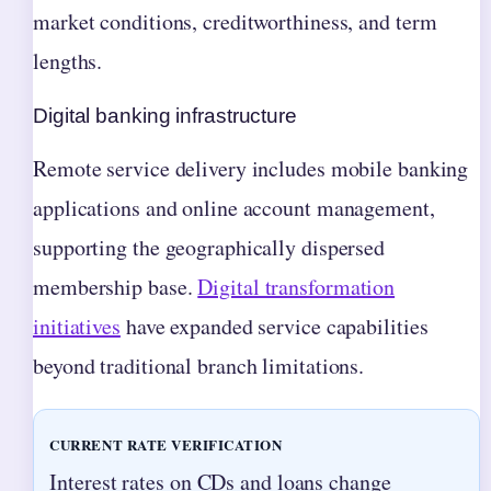
market conditions, creditworthiness, and term
lengths.
Digital banking infrastructure
Remote service delivery includes mobile banking
applications and online account management,
supporting the geographically dispersed
membership base.
Digital transformation
initiatives
have expanded service capabilities
beyond traditional branch limitations.
CURRENT RATE VERIFICATION
Interest rates on CDs and loans change