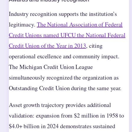
Industry recognition supports the institution’s
legitimacy.
The National Association of Federal
Credit Unions named UFCU the National Federal
Credit Union of the Year in 2013
, citing
operational excellence and community impact.
The Michigan Credit Union League
simultaneously recognized the organization as
Outstanding Credit Union during the same year.
Asset growth trajectory provides additional
validation: expansion from $2 million in 1958 to
$4.0+ billion in 2024 demonstrates sustained