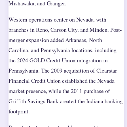
Mishawaka, and Granger.
Western operations center on Nevada, with
branches in Reno, Carson City, and Minden. Post-
merger expansion added Arkansas, North
Carolina, and Pennsylvania locations, including
the 2024 GOLD Credit Union integration in
Pennsylvania. The 2009 acquisition of Clearstar
Financial Credit Union established the Nevada
market presence, while the 2011 purchase of
Griffith Savings Bank created the Indiana banking
footprint.