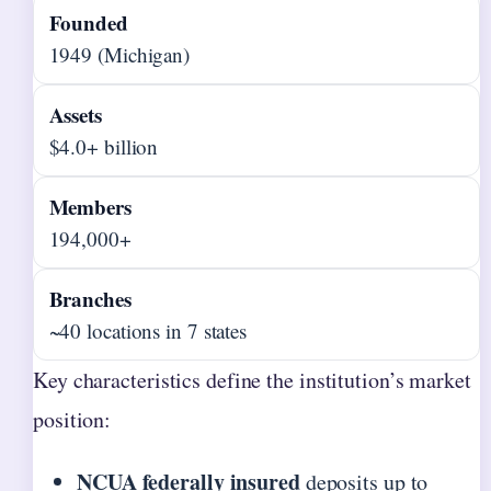
Founded
1949 (Michigan)
Assets
$4.0+ billion
Members
194,000+
Branches
~40 locations in 7 states
Key characteristics define the institution’s market
position:
NCUA federally insured
deposits up to