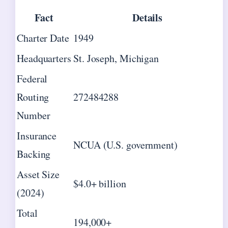
Fact
Details
Charter Date
1949
Headquarters
St. Joseph, Michigan
Federal
Routing
272484288
Number
Insurance
NCUA (U.S. government)
Backing
Asset Size
$4.0+ billion
(2024)
Total
194,000+