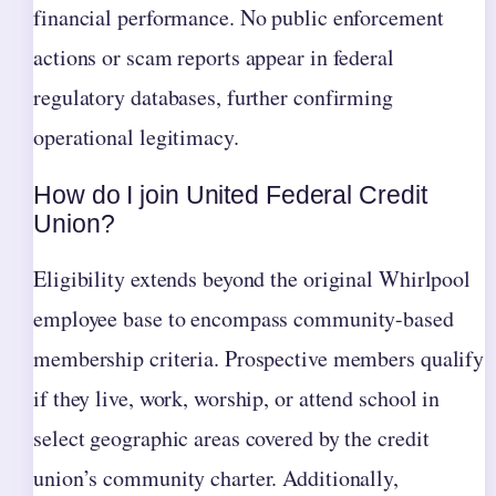
financial performance. No public enforcement
actions or scam reports appear in federal
regulatory databases, further confirming
operational legitimacy.
How do I join United Federal Credit
Union?
Eligibility extends beyond the original Whirlpool
employee base to encompass community-based
membership criteria. Prospective members qualify
if they live, work, worship, or attend school in
select geographic areas covered by the credit
union’s community charter. Additionally,