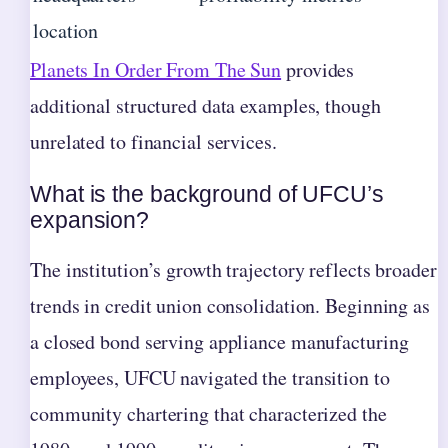
location
Planets In Order From The Sun
provides
additional structured data examples, though
unrelated to financial services.
What is the background of UFCU’s
expansion?
The institution’s growth trajectory reflects broader
trends in credit union consolidation. Beginning as
a closed bond serving appliance manufacturing
employees, UFCU navigated the transition to
community chartering that characterized the