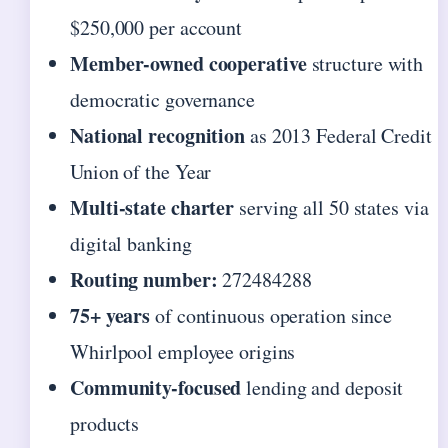
$250,000 per account
Member-owned cooperative
structure with
democratic governance
National recognition
as 2013 Federal Credit
Union of the Year
Multi-state charter
serving all 50 states via
digital banking
Routing number:
272484288
75+ years
of continuous operation since
Whirlpool employee origins
Community-focused
lending and deposit
products