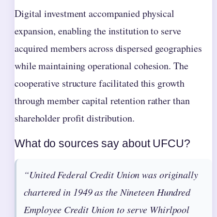
Digital investment accompanied physical
expansion, enabling the institution to serve
acquired members across dispersed geographies
while maintaining operational cohesion. The
cooperative structure facilitated this growth
through member capital retention rather than
shareholder profit distribution.
What do sources say about UFCU?
“United Federal Credit Union was originally
chartered in 1949 as the Nineteen Hundred
Employee Credit Union to serve Whirlpool