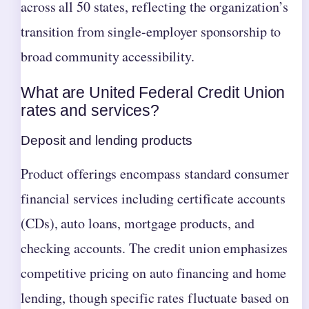
across all 50 states, reflecting the organization’s
transition from single-employer sponsorship to
broad community accessibility.
What are United Federal Credit Union
rates and services?
Deposit and lending products
Product offerings encompass standard consumer
financial services including certificate accounts
(CDs), auto loans, mortgage products, and
checking accounts. The credit union emphasizes
competitive pricing on auto financing and home
lending, though specific rates fluctuate based on