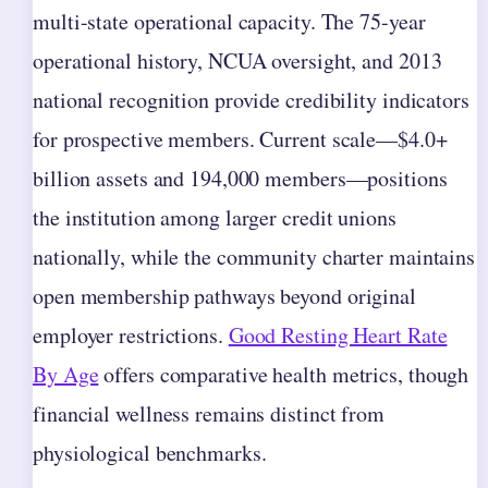
multi-state operational capacity. The 75-year
operational history, NCUA oversight, and 2013
national recognition provide credibility indicators
for prospective members. Current scale—$4.0+
billion assets and 194,000 members—positions
the institution among larger credit unions
nationally, while the community charter maintains
open membership pathways beyond original
employer restrictions.
Good Resting Heart Rate
By Age
offers comparative health metrics, though
financial wellness remains distinct from
physiological benchmarks.