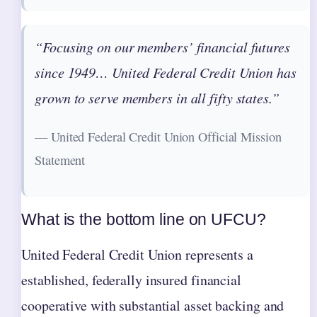
“Focusing on our members’ financial futures
since 1949… United Federal Credit Union has
grown to serve members in all fifty states.”
— United Federal Credit Union Official Mission
Statement
What is the bottom line on UFCU?
United Federal Credit Union represents a
established, federally insured financial
cooperative with substantial asset backing and