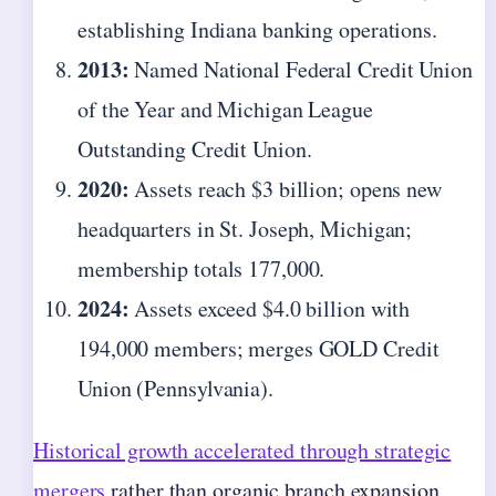
establishing Indiana banking operations.
2013:
Named National Federal Credit Union
of the Year and Michigan League
Outstanding Credit Union.
2020:
Assets reach $3 billion; opens new
headquarters in St. Joseph, Michigan;
membership totals 177,000.
2024:
Assets exceed $4.0 billion with
194,000 members; merges GOLD Credit
Union (Pennsylvania).
Historical growth accelerated through strategic
mergers
rather than organic branch expansion