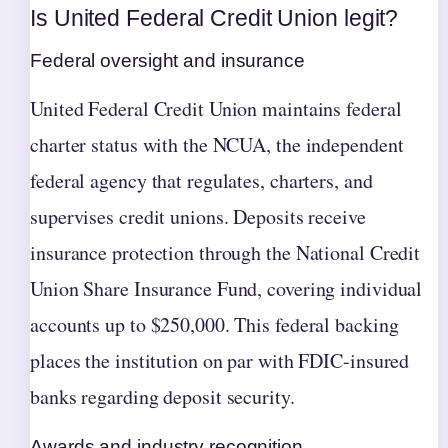
Is United Federal Credit Union legit?
Federal oversight and insurance
United Federal Credit Union maintains federal
charter status with the NCUA, the independent
federal agency that regulates, charters, and
supervises credit unions. Deposits receive
insurance protection through the National Credit
Union Share Insurance Fund, covering individual
accounts up to $250,000. This federal backing
places the institution on par with FDIC-insured
banks regarding deposit security.
Awards and industry recognition