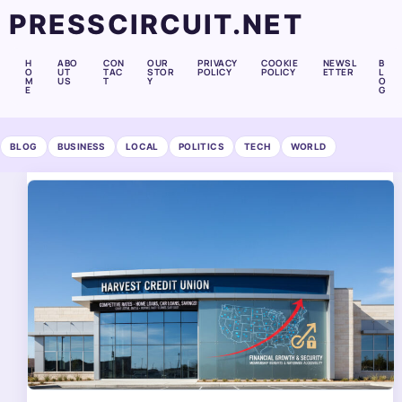
PRESSCIRCUIT.NET
H
ABO
CON
OUR
PRIVACY
COOKIE
NEWSL
B
O
UT
TAC
STOR
POLICY
POLICY
ETTER
L
M
US
T
Y
O
E
G
BLOG
BUSINESS
LOCAL
POLITICS
TECH
WORLD