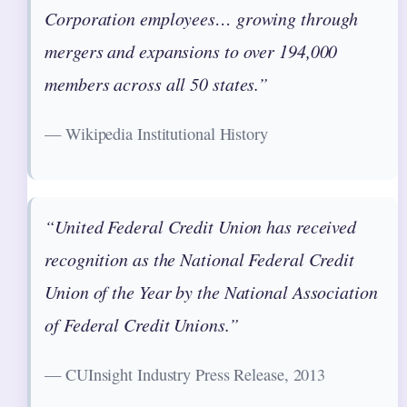
Corporation employees… growing through
mergers and expansions to over 194,000
members across all 50 states.”
— Wikipedia Institutional History
“United Federal Credit Union has received
recognition as the National Federal Credit
Union of the Year by the National Association
of Federal Credit Unions.”
— CUInsight Industry Press Release, 2013