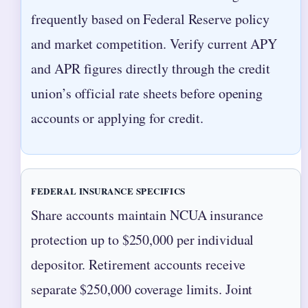
frequently based on Federal Reserve policy
and market competition. Verify current APY
and APR figures directly through the credit
union’s official rate sheets before opening
accounts or applying for credit.
FEDERAL INSURANCE SPECIFICS
Share accounts maintain NCUA insurance
protection up to $250,000 per individual
depositor. Retirement accounts receive
separate $250,000 coverage limits. Joint