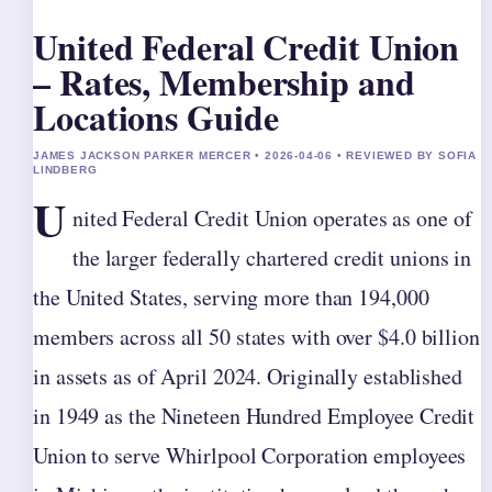
United Federal Credit Union
– Rates, Membership and
Locations Guide
JAMES JACKSON PARKER MERCER • 2026-04-06 • REVIEWED BY SOFIA
LINDBERG
U
nited Federal Credit Union operates as one of
the larger federally chartered credit unions in
the United States, serving more than 194,000
members across all 50 states with over $4.0 billion
in assets as of April 2024. Originally established
in 1949 as the Nineteen Hundred Employee Credit
Union to serve Whirlpool Corporation employees