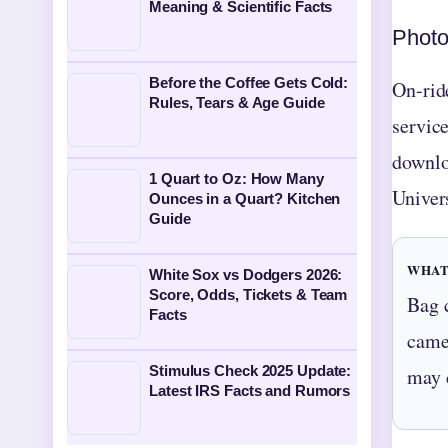
Meaning & Scientific Facts
Photo
Before the Coffee Gets Cold:
On-rid
Rules, Tears & Age Guide
servic
downlo
1 Quart to Oz: How Many
Univer
Ounces in a Quart? Kitchen
Guide
WHAT
White Sox vs Dodgers 2026:
Score, Odds, Tickets & Team
Bag 
Facts
camer
Stimulus Check 2025 Update:
may 
Latest IRS Facts and Rumors