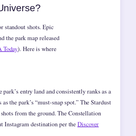
 Universe?
r standout shots. Epic
and the park map released
 Today
). Here is where
e park’s entry land and consistently ranks as a
 as the park’s “must-snap spot.” The Stardust
e shots from the ground. The Constellation
 Instagram destination per the
Discover