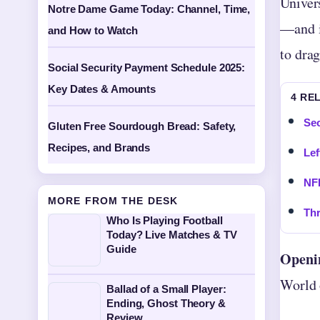
Univer
Notre Dame Game Today: Channel, Time,
—and it
and How to Watch
to dra
Social Security Payment Schedule 2025:
Key Dates & Amounts
4 RE
Seo
Gluten Free Sourdough Bread: Safety,
Recipes, and Brands
Lef
NF
MORE FROM THE DESK
Thr
Who Is Playing Football
Today? Live Matches & TV
Guide
Openi
World 
Ballad of a Small Player:
Ending, Ghost Theory &
Review