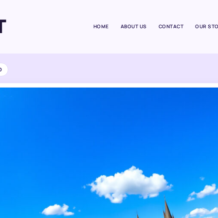
T
HOME
ABOUT US
CONTACT
OUR ST
D