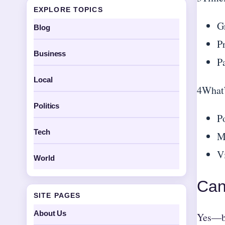
EXPLORE TOPICS
G
Blog
P
Business
P
Local
4
What’
Politics
P
Tech
M
Vi
World
Can
SITE PAGES
About Us
Yes—bu