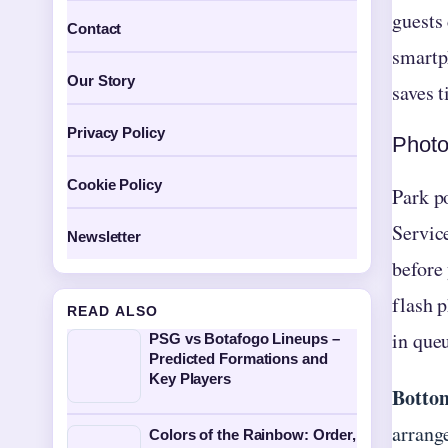
guests 
Contact
smartp
Our Story
saves t
Privacy Policy
Photo
Cookie Policy
Park po
Servic
Newsletter
before
flash p
READ ALSO
in queu
PSG vs Botafogo Lineups –
Predicted Formations and
Key Players
Bottom
arrang
Colors of the Rainbow: Order,