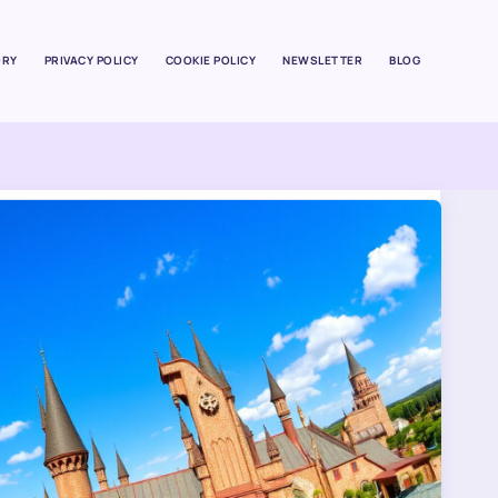
ORY
PRIVACY POLICY
COOKIE POLICY
NEWSLETTER
BLOG