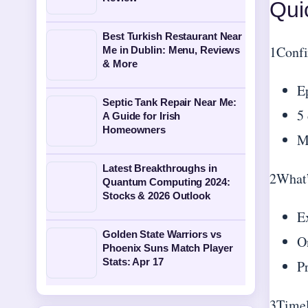
Qui
Best Turkish Restaurant Near
1
Confi
Me in Dublin: Menu, Reviews
& More
E
Septic Tank Repair Near Me:
5 
A Guide for Irish
Homeowners
M
Latest Breakthroughs in
2
What’
Quantum Computing 2024:
Stocks & 2026 Outlook
E
Golden State Warriors vs
O
Phoenix Suns Match Player
Stats: Apr 17
P
3
Timel