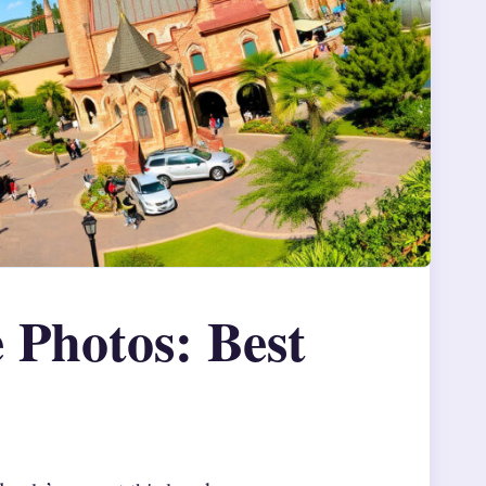
 Photos: Best