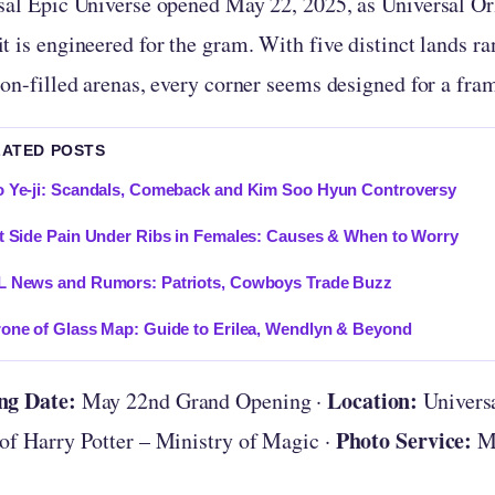
sal Epic Universe opened May 22, 2025, as Universal Or
 is engineered for the gram. With five distinct lands ra
gon-filled arenas, every corner seems designed for a fra
LATED POSTS
 Ye-ji: Scandals, Comeback and Kim Soo Hyun Controversy
t Side Pain Under Ribs in Females: Causes & When to Worry
L News and Rumors: Patriots, Cowboys Trade Buzz
one of Glass Map: Guide to Erilea, Wendlyn & Beyond
ng Date:
Location:
May 22nd Grand Opening ·
Universa
Photo Service:
of Harry Potter – Ministry of Magic ·
My