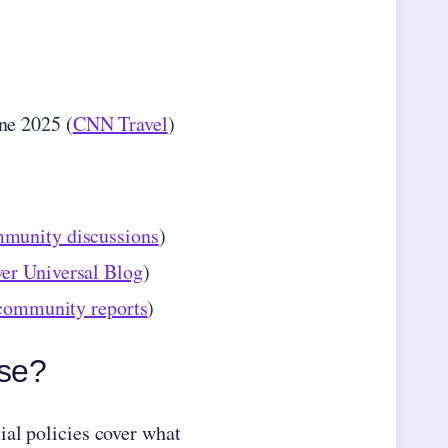
ne 2025 (
CNN Travel
)
munity discussions
)
er Universal Blog
)
community reports
)
rse?
ial policies cover what