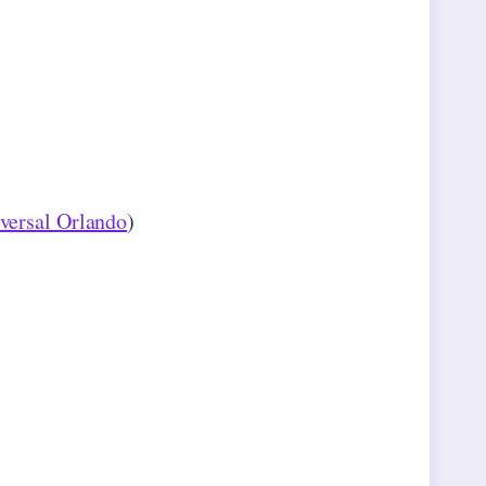
versal Orlando
)