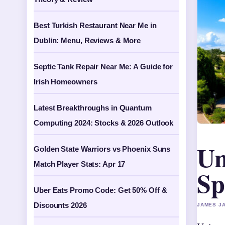
Best Turkish Restaurant Near Me in
Dublin: Menu, Reviews & More
Septic Tank Repair Near Me: A Guide for
Irish Homeowners
Latest Breakthroughs in Quantum
Computing 2024: Stocks & 2026 Outlook
Un
Golden State Warriors vs Phoenix Suns
Match Player Stats: Apr 17
Sp
Uber Eats Promo Code: Get 50% Off &
Discounts 2026
JAMES JA