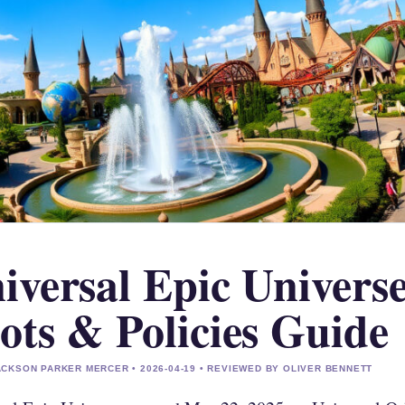
iversal Epic Universe
ots & Policies Guide
CKSON PARKER MERCER • 2026-04-19 • REVIEWED BY OLIVER BENNETT