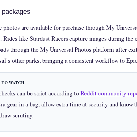
 packages
e photos are available for purchase through My Universal
e. Rides like Stardust Racers capture images during the 
ads through the My Universal Photos platform after exit
sal’s other parks, bringing a consistent workflow to Epi
 TO WATCH
checks can be strict according to
Reddit community repo
a gear in a bag, allow extra time at security and know th
draw scrutiny.