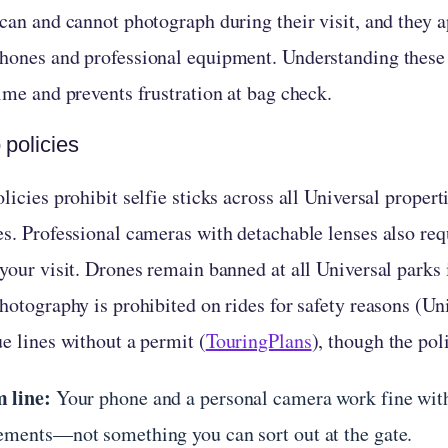
can and cannot photograph during their visit, and they a
hones and professional equipment. Understanding these 
ime and prevents frustration at bag check.
 policies
licies prohibit selfie sticks across all Universal proper
es. Professional cameras with detachable lenses also req
 your visit. Drones remain banned at all Universal parks
hotography is prohibited on rides for safety reasons (Un
e lines without a permit (
TouringPlans
), though the po
 line:
Your phone and a personal camera work fine with
ements—not something you can sort out at the gate.