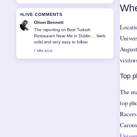
Whe
LIVE COMMENTS
Ava Reed
Locati
Good verification work around Who Is
Playing Football Today? Live
Univers
Matches.... More outlets should write
August
like this.
9 MIN AGO
visitor
Top p
The mas
top ph
Racers
Carous
Univer