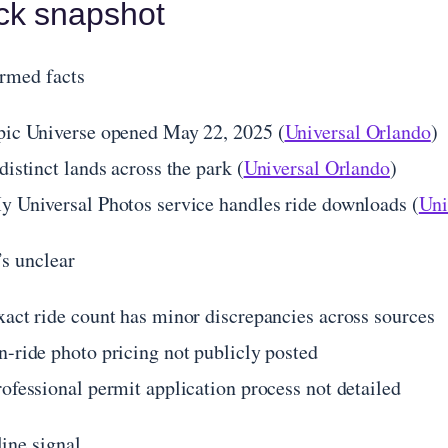
ck snapshot
rmed facts
pic Universe opened May 22, 2025 (
Universal Orlando
)
distinct lands across the park (
Universal Orlando
)
y Universal Photos service handles ride downloads (
Uni
s unclear
xact ride count has minor discrepancies across sources
n-ride photo pricing not publicly posted
rofessional permit application process not detailed
ine signal