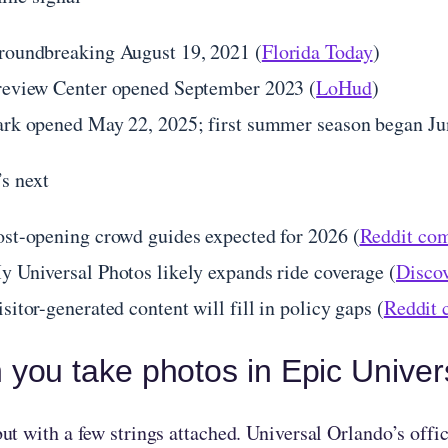
roundbreaking August 19, 2021 (
Florida Today
)
review Center opened September 2023 (
LoHud
)
ark opened May 22, 2025; first summer season began Ju
s next
ost-opening crowd guides expected for 2026 (
Reddit com
y Universal Photos likely expands ride coverage (
Discov
sitor-generated content will fill in policy gaps (
Reddit 
 you take photos in Epic Unive
t with a few strings attached. Universal Orlando’s offic