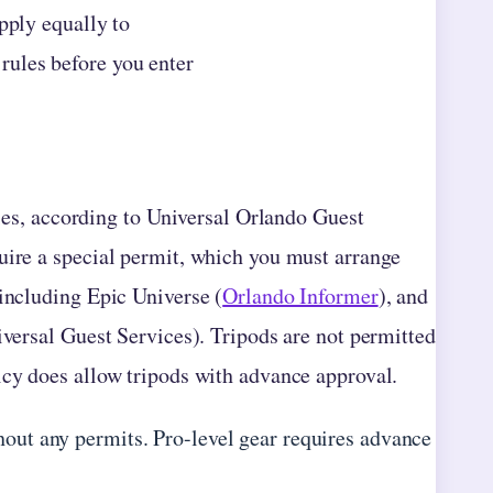
pply equally to
rules before you enter
ties, according to Universal Orlando Guest
uire a special permit, which you must arrange
 including Epic Universe (
Orlando Informer
), and
iversal Guest Services). Tripods are not permitted
licy does allow tripods with advance approval.
out any permits. Pro-level gear requires advance