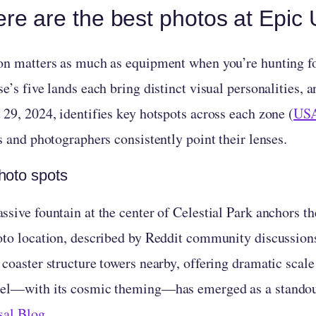
re are the best photos at Epic
on matters as much as equipment when you’re hunting fo
e’s five lands each bring distinct visual personalities, 
 29, 2024, identifies key hotspots across each zone (
USA
s and photographers consistently point their lenses.
hoto spots
sive fountain at the center of Celestial Park anchors th
oto location, described by Reddit community discussions
 coaster structure towers nearby, offering dramatic scal
el—with its cosmic theming—has emerged as a standout
sal Blog
.