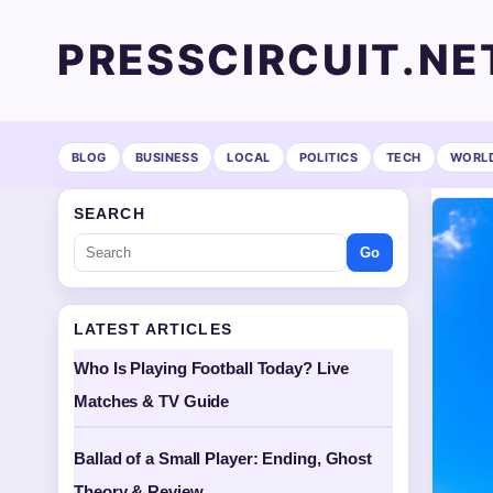
PRESSCIRCUIT.NE
BLOG
BUSINESS
LOCAL
POLITICS
TECH
WORL
SEARCH
Go
LATEST ARTICLES
Who Is Playing Football Today? Live
Matches & TV Guide
Ballad of a Small Player: Ending, Ghost
Theory & Review