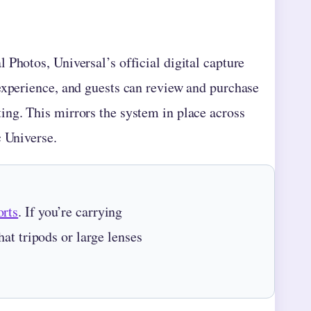
 Photos, Universal’s official digital capture
experience, and guests can review and purchase
ing. This mirrors the system in place across
c Universe.
rts
. If you’re carrying
at tripods or large lenses