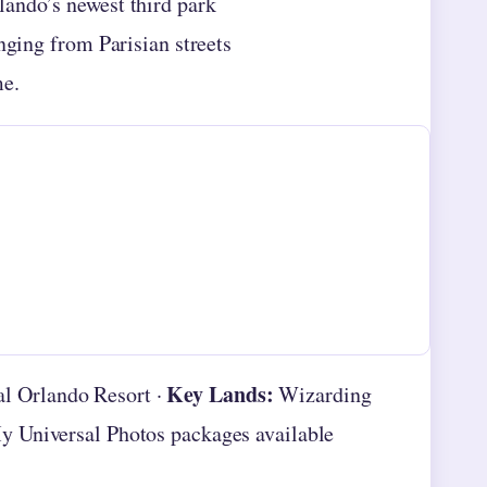
lando’s newest third park
nging from Parisian streets
me.
Key Lands:
l Orlando Resort ·
Wizarding
 Universal Photos packages available