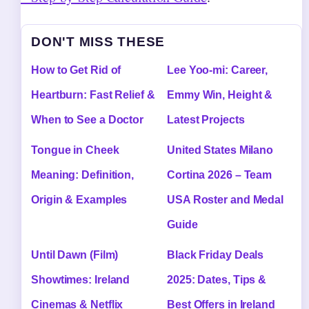
DON'T MISS THESE
How to Get Rid of
Lee Yoo-mi: Career,
Heartburn: Fast Relief &
Emmy Win, Height &
When to See a Doctor
Latest Projects
Tongue in Cheek
United States Milano
Meaning: Definition,
Cortina 2026 – Team
Origin & Examples
USA Roster and Medal
Guide
Until Dawn (Film)
Black Friday Deals
Showtimes: Ireland
2025: Dates, Tips &
Cinemas & Netflix
Best Offers in Ireland