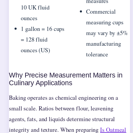
measures
10 UK fluid
Commercial
ounces
measuring cups
1 gallon = 16 cups
may vary by ±5%
= 128 fluid
manufacturing
ounces (US)
tolerance
Why Precise Measurement Matters in
Culinary Applications
Baking operates as chemical engineering on a
small scale. Ratios between flour, leavening
agents, fats, and liquids determine structural
integrity and texture. When preparing
Is Oatmeal