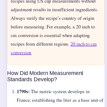
recipes using US cup measurements without
adjustment results in insufficient ingredients.
Always verify the recipe’s country of origin
before measuring. For example, a 20 inch to
cm conversion is essential when adapting
recipes from different regions.
20 inch to cm
conversion
How Did Modern Measurement
Standards Develop?
1790s:
The metric system develops in
France, establishing the liter as a base unit of