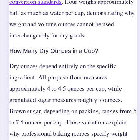
conversion standards
, flour weighs approximately
half as much as water per cup, demonstrating why
weight and volume ounces cannot be used
interchangeably for dry goods.
How Many Dry Ounces in a Cup?
Dry ounces depend entirely on the specific
ingredient. All-purpose flour measures
approximately 4 to 4.5 ounces per cup, while
granulated sugar measures roughly 7 ounces.
Brown sugar, depending on packing, ranges from 5
to 7.5 ounces per cup. These variations explain
why professional baking recipes specify weight