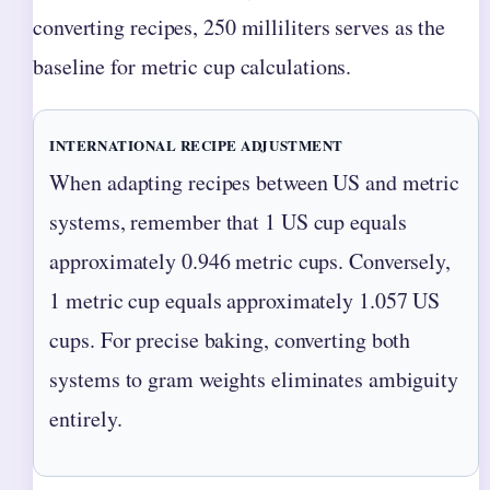
converting recipes, 250 milliliters serves as the
baseline for metric cup calculations.
INTERNATIONAL RECIPE ADJUSTMENT
When adapting recipes between US and metric
systems, remember that 1 US cup equals
approximately 0.946 metric cups. Conversely,
1 metric cup equals approximately 1.057 US
cups. For precise baking, converting both
systems to gram weights eliminates ambiguity
entirely.