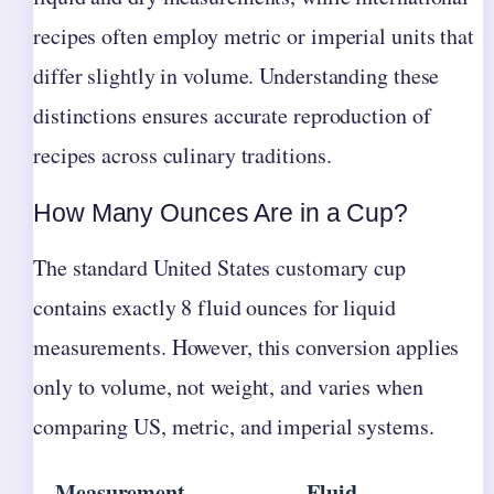
recipes often employ metric or imperial units that
differ slightly in volume. Understanding these
distinctions ensures accurate reproduction of
recipes across culinary traditions.
How Many Ounces Are in a Cup?
The standard United States customary cup
contains exactly 8 fluid ounces for liquid
measurements. However, this conversion applies
only to volume, not weight, and varies when
comparing US, metric, and imperial systems.
Measurement
Fluid