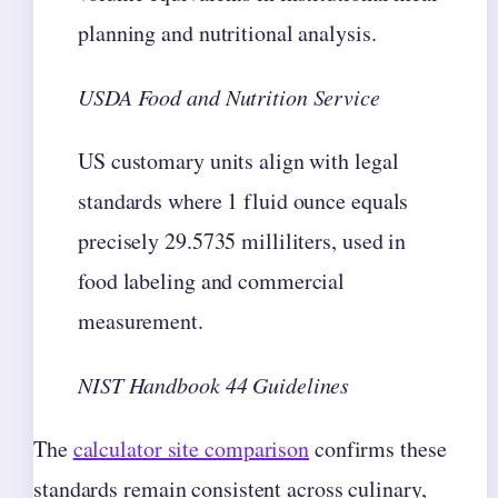
planning and nutritional analysis.
USDA Food and Nutrition Service
US customary units align with legal
standards where 1 fluid ounce equals
precisely 29.5735 milliliters, used in
food labeling and commercial
measurement.
NIST Handbook 44 Guidelines
The
calculator site comparison
confirms these
standards remain consistent across culinary,