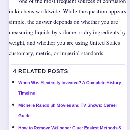
one of the most frequent sources of confusion
in kitchens worldwide. While the question appears
simple, the answer depends on whether you are
measuring liquids by volume or dry ingredients by
weight, and whether you are using United States
customary, metric, or imperial standards.
4 RELATED POSTS
When Was Electricity Invented? A Complete History
Timeline
Michelle Randolph Movies and TV Shows: Career
Guide
How to Remove Wallpaper Glue: Easiest Methods &