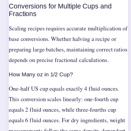
Conversions for Multiple Cups and
Fractions
Scaling recipes requires accurate multiplication of
base conversions. Whether halving a recipe or
preparing large batches, maintaining correct ratios
depends on precise fractional calculations.
How Many oz in 1/2 Cup?
One-half US cup equals exactly 4 fluid ounces.
This conversion scales linearly: one-fourth cup
equals 2 fluid ounces, while three-fourths cup
equals 6 fluid ounces. For dry ingredients, weight
measurements follow the same density-dependent