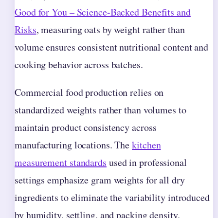
Good for You – Science-Backed Benefits and
Risks
, measuring oats by weight rather than
volume ensures consistent nutritional content and
cooking behavior across batches.
Commercial food production relies on
standardized weights rather than volumes to
maintain product consistency across
manufacturing locations. The
kitchen
measurement standards
used in professional
settings emphasize gram weights for all dry
ingredients to eliminate the variability introduced
by humidity, settling, and packing density.