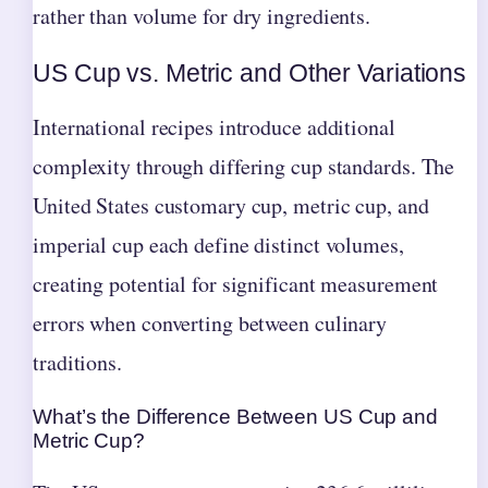
rather than volume for dry ingredients.
US Cup vs. Metric and Other Variations
International recipes introduce additional
complexity through differing cup standards. The
United States customary cup, metric cup, and
imperial cup each define distinct volumes,
creating potential for significant measurement
errors when converting between culinary
traditions.
What’s the Difference Between US Cup and
Metric Cup?