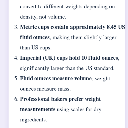
convert to different weights depending on
density, not volume.
Metric cups contain approximately 8.45 US
fluid ounces
, making them slightly larger
than US cups.
Imperial (UK) cups hold 10 fluid ounces
,
significantly larger than the US standard.
Fluid ounces measure volume
; weight
ounces measure mass.
Professional bakers prefer weight
measurements
using scales for dry
ingredients.