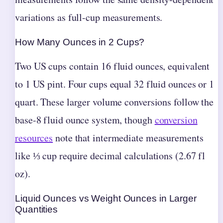
variations as full-cup measurements.
How Many Ounces in 2 Cups?
Two US cups contain 16 fluid ounces, equivalent
to 1 US pint. Four cups equal 32 fluid ounces or 1
quart. These larger volume conversions follow the
base-8 fluid ounce system, though
conversion
resources
note that intermediate measurements
like ⅓ cup require decimal calculations (2.67 fl
oz).
Liquid Ounces vs Weight Ounces in Larger
Quantities