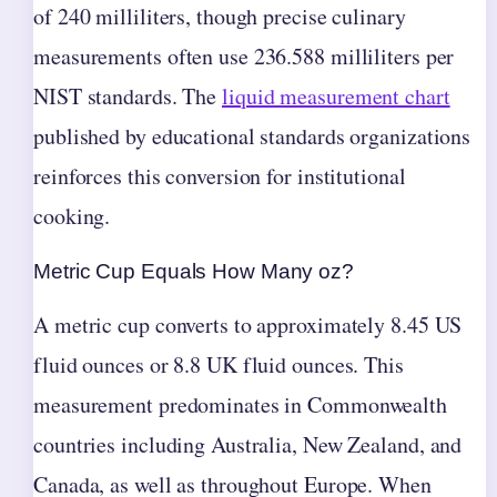
of 240 milliliters, though precise culinary
measurements often use 236.588 milliliters per
NIST standards. The
liquid measurement chart
published by educational standards organizations
reinforces this conversion for institutional
cooking.
Metric Cup Equals How Many oz?
A metric cup converts to approximately 8.45 US
fluid ounces or 8.8 UK fluid ounces. This
measurement predominates in Commonwealth
countries including Australia, New Zealand, and
Canada, as well as throughout Europe. When