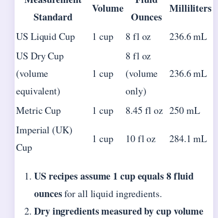
Volume
Milliliters
Standard
Ounces
US Liquid Cup
1 cup
8 fl oz
236.6 mL
US Dry Cup
8 fl oz
(volume
1 cup
(volume
236.6 mL
equivalent)
only)
Metric Cup
1 cup
8.45 fl oz
250 mL
Imperial (UK)
1 cup
10 fl oz
284.1 mL
Cup
US recipes assume 1 cup equals 8 fluid
ounces
for all liquid ingredients.
Dry ingredients measured by cup volume