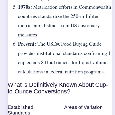
1970s:
Metrication efforts in Commonwealth
countries standardize the 250-milliliter
metric cup, distinct from US customary
measures.
Present:
The USDA Food Buying Guide
provides institutional standards confirming 1
cup equals 8 fluid ounces for liquid volume
calculations in federal nutrition programs.
What Is Definitively Known About Cup-
to-Ounce Conversions?
Established
Areas of Variation
Standards