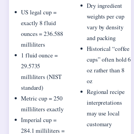
Dry ingredient
US legal cup =
weights per cup
exactly 8 fluid
vary by density
ounces = 236.588
and packing
milliliters
Historical “coffee
1 fluid ounce =
cups” often hold 6
29.5735
oz rather than 8
milliliters (NIST
oz
standard)
Regional recipe
Metric cup = 250
interpretations
milliliters exactly
may use local
Imperial cup =
customary
284.1 milliliters =