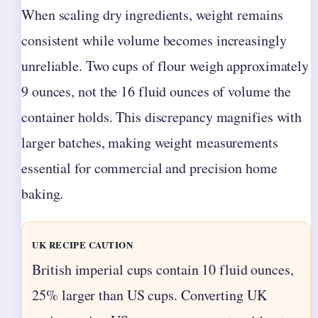
When scaling dry ingredients, weight remains
consistent while volume becomes increasingly
unreliable. Two cups of flour weigh approximately
9 ounces, not the 16 fluid ounces of volume the
container holds. This discrepancy magnifies with
larger batches, making weight measurements
essential for commercial and precision home
baking.
UK RECIPE CAUTION
British imperial cups contain 10 fluid ounces,
25% larger than US cups. Converting UK