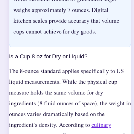
weighs approximately 7 ounces. Digital
kitchen scales provide accuracy that volume
cups cannot achieve for dry goods.
Is a Cup 8 oz for Dry or Liquid?
The 8-ounce standard applies specifically to US
liquid measurements. While the physical cup
measure holds the same volume for dry
ingredients (8 fluid ounces of space), the weight in
ounces varies dramatically based on the
ingredient’s density. According to
culinary