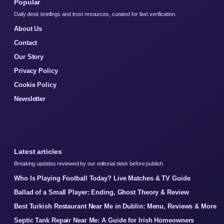
Popular
Daily desk briefings and trust resources, curated for fast verification.
About Us
Contact
Our Story
Privacy Policy
Cookie Policy
Newsletter
Latest articles
Breaking updates reviewed by our editorial desk before publish.
Who Is Playing Football Today? Live Matches & TV Guide
Ballad of a Small Player: Ending, Ghost Theory & Review
Best Turkish Restaurant Near Me in Dublin: Menu, Reviews & More
Septic Tank Repair Near Me: A Guide for Irish Homeowners