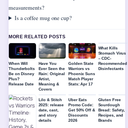
measurements?
Is a coffee mug one cup?
MORE RELATED POSTS
What Kills
Stomach Virus
– CDC-
Recommended
When Will
Have You
Golden State
Disinfectants
Thunderbolts
Ever Seen the
Warriors vs
Be on Disney
Rain: Original
Phoenix Suns
Plus?
Artist,
Match Player
Release Date
Meaning &
Stats: Apr 17
Covers
Lilo & Stitch
Uber Eats
Gluten Free
2025: release
Promo Code:
Sourdough
date, cast,
Get 50% Off &
Bread: Safety,
and story
Discounts
Recipes, and
details
2026
Brands