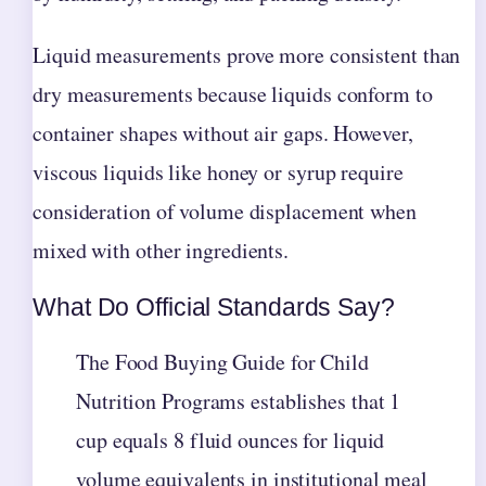
Liquid measurements prove more consistent than
dry measurements because liquids conform to
container shapes without air gaps. However,
viscous liquids like honey or syrup require
consideration of volume displacement when
mixed with other ingredients.
What Do Official Standards Say?
The Food Buying Guide for Child
Nutrition Programs establishes that 1
cup equals 8 fluid ounces for liquid
volume equivalents in institutional meal