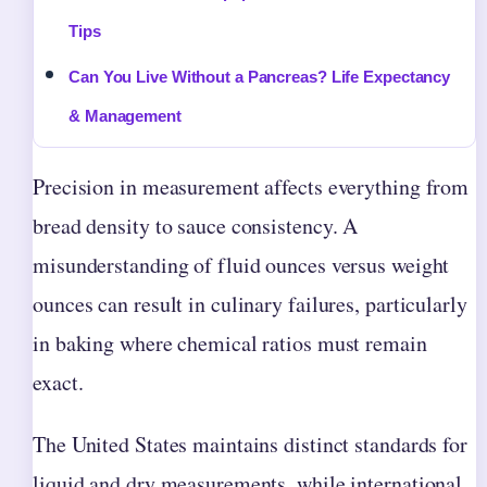
Tips
Can You Live Without a Pancreas? Life Expectancy
& Management
Precision in measurement affects everything from
bread density to sauce consistency. A
misunderstanding of fluid ounces versus weight
ounces can result in culinary failures, particularly
in baking where chemical ratios must remain
exact.
The United States maintains distinct standards for
liquid and dry measurements, while international