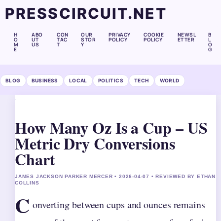
PRESSCIRCUIT.NET
H
ABO
CON
OUR
PRIVACY
COOKIE
NEWSL
B
O
UT
TAC
STOR
POLICY
POLICY
ETTER
L
M
US
T
Y
O
E
G
BLOG
BUSINESS
LOCAL
POLITICS
TECH
WORLD
How Many Oz Is a Cup – US
Metric Dry Conversions
Chart
JAMES JACKSON PARKER MERCER • 2026-04-07 • REVIEWED BY ETHAN
COLLINS
C
onverting between cups and ounces remains