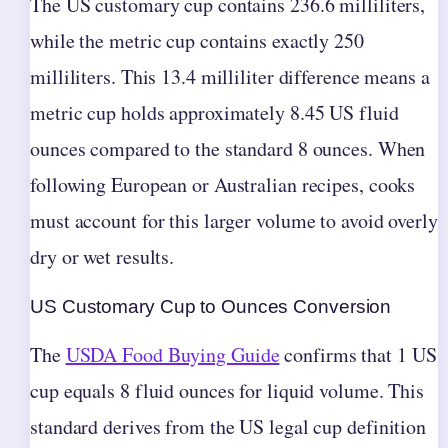
The US customary cup contains 236.6 milliliters,
while the metric cup contains exactly 250
milliliters. This 13.4 milliliter difference means a
metric cup holds approximately 8.45 US fluid
ounces compared to the standard 8 ounces. When
following European or Australian recipes, cooks
must account for this larger volume to avoid overly
dry or wet results.
US Customary Cup to Ounces Conversion
The
USDA Food Buying Guide
confirms that 1 US
cup equals 8 fluid ounces for liquid volume. This
standard derives from the US legal cup definition