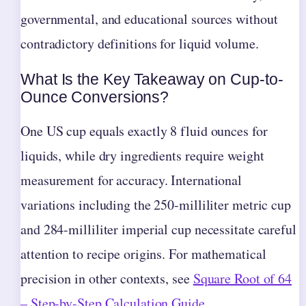
governmental, and educational sources without
contradictory definitions for liquid volume.
What Is the Key Takeaway on Cup-to-
Ounce Conversions?
One US cup equals exactly 8 fluid ounces for
liquids, while dry ingredients require weight
measurement for accuracy. International
variations including the 250-milliliter metric cup
and 284-milliliter imperial cup necessitate careful
attention to recipe origins. For mathematical
precision in other contexts, see
Square Root of 64
– Step-by-Step Calculation Guide
.