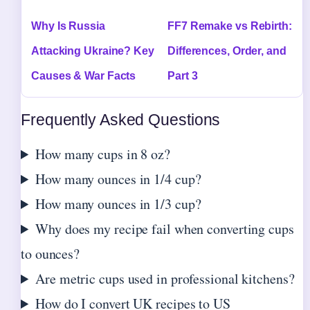
Why Is Russia
FF7 Remake vs Rebirth:
Attacking Ukraine? Key
Differences, Order, and
Causes & War Facts
Part 3
Frequently Asked Questions
How many cups in 8 oz?
How many ounces in 1/4 cup?
How many ounces in 1/3 cup?
Why does my recipe fail when converting cups
to ounces?
Are metric cups used in professional kitchens?
How do I convert UK recipes to US