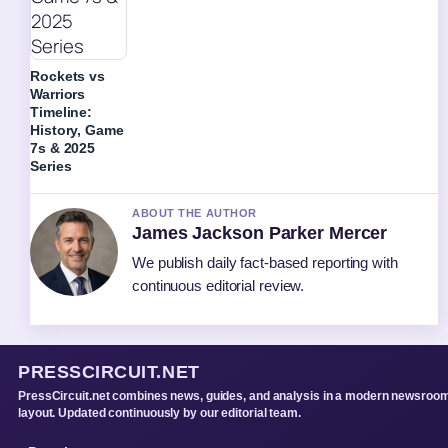
Rockets vs
Warriors
Timeline:
History, Game
7s & 2025
Series
ABOUT THE AUTHOR
James Jackson Parker Mercer
We publish daily fact-based reporting with
continuous editorial review.
PRESSCIRCUIT.NET
PressCircuit.net combines news, guides, and analysis in a modern newsroo
layout. Updated continuously by our editorial team.