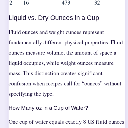
2
16
473
32
Liquid vs. Dry Ounces in a Cup
Fluid ounces and weight ounces represent
fundamentally different physical properties. Fluid
ounces measure volume, the amount of space a
liquid occupies, while weight ounces measure
mass. This distinction creates significant
confusion when recipes call for “ounces” without
specifying the type.
How Many oz in a Cup of Water?
One cup of water equals exactly 8 US fluid ounces