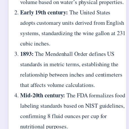
volume based on water’s physical properties.
Early 19th century:
The United States
adopts customary units derived from English
systems, standardizing the wine gallon at 231
cubic inches.
1893:
The Mendenhall Order defines US
standards in metric terms, establishing the
relationship between inches and centimeters
that affects volume calculations.
Mid-20th century:
The FDA formalizes food
labeling standards based on NIST guidelines,
confirming 8 fluid ounces per cup for
nutritional purposes.