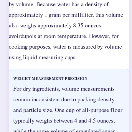
by volume. Because water has a density of
approximately 1 gram per milliliter, this volume
also weighs approximately 8.35 ounces
avoirdupois at room temperature. However, for
cooking purposes, water is measured by volume
using liquid measuring cups.
WEIGHT MEASUREMENT PRECISION
For dry ingredients, volume measurements
remain inconsistent due to packing density
and particle size. One cup of all-purpose flour
typically weighs between 4 and 4.5 ounces,
while the same volume of granulated sugar