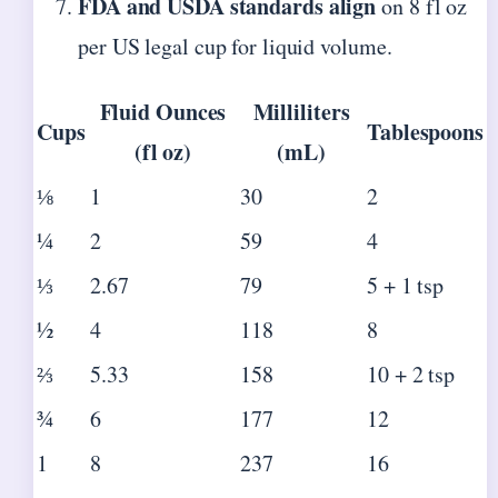
FDA and USDA standards align
on 8 fl oz
per US legal cup for liquid volume.
Fluid Ounces
Milliliters
Cups
Tablespoons
(fl oz)
(mL)
⅛
1
30
2
¼
2
59
4
⅓
2.67
79
5 + 1 tsp
½
4
118
8
⅔
5.33
158
10 + 2 tsp
¾
6
177
12
1
8
237
16