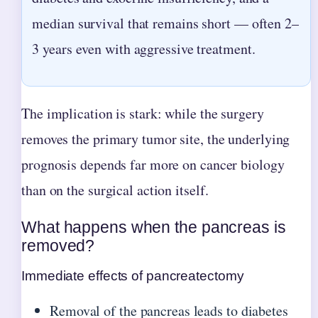
median survival that remains short — often 2–
3 years even with aggressive treatment.
The implication is stark: while the surgery
removes the primary tumor site, the underlying
prognosis depends far more on cancer biology
than on the surgical action itself.
What happens when the pancreas is
removed?
Immediate effects of pancreatectomy
Removal of the pancreas leads to diabetes