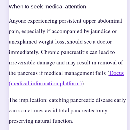
When to seek medical attention
Anyone experiencing persistent upper abdominal
pain, especially if accompanied by jaundice or
unexplained weight loss, should see a doctor
immediately. Chronic pancreatitis can lead to
irreversible damage and may result in removal of
the pancreas if medical management fails (
Docus
(medical information platform)
).
The implication: catching pancreatic disease early
can sometimes avoid total pancreatectomy,
preserving natural function.