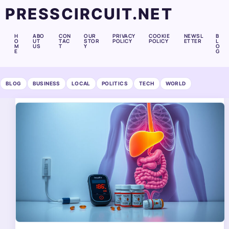
PRESSCIRCUIT.NET
H
ABO
CON
OUR
PRIVACY
COOKIE
NEWSL
B
O
UT
TAC
STOR
POLICY
POLICY
ETTER
L
M
US
T
Y
O
E
G
BLOG
BUSINESS
LOCAL
POLITICS
TECH
WORLD