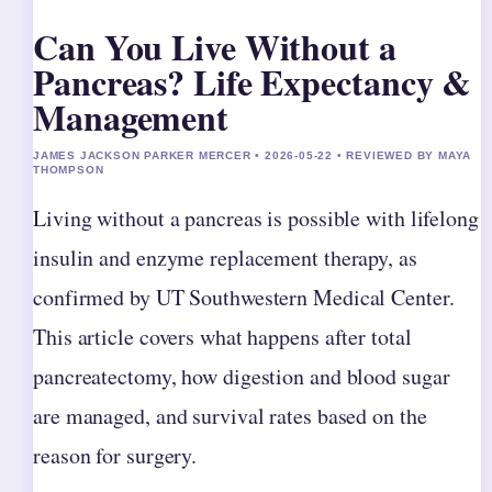
Can You Live Without a
Pancreas? Life Expectancy &
Management
JAMES JACKSON PARKER MERCER • 2026-05-22 • REVIEWED BY MAYA
THOMPSON
Living without a pancreas is possible with lifelong
insulin and enzyme replacement therapy, as
confirmed by UT Southwestern Medical Center.
This article covers what happens after total
pancreatectomy, how digestion and blood sugar
are managed, and survival rates based on the
reason for surgery.