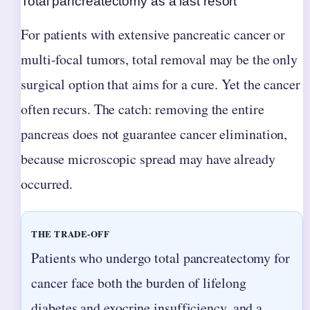
Total pancreatectomy as a last resort
For patients with extensive pancreatic cancer or
multi-focal tumors, total removal may be the only
surgical option that aims for a cure. Yet the cancer
often recurs. The catch: removing the entire
pancreas does not guarantee cancer elimination,
because microscopic spread may have already
occurred.
THE TRADE-OFF
Patients who undergo total pancreatectomy for
cancer face both the burden of lifelong
diabetes and exocrine insufficiency, and a