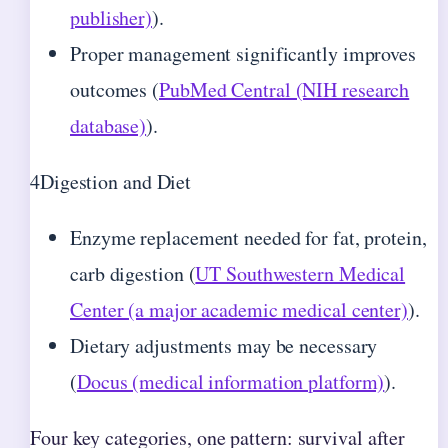
publisher)
).
Proper management significantly improves
outcomes (
PubMed Central (NIH research
database)
).
4
Digestion and Diet
Enzyme replacement needed for fat, protein,
carb digestion (
UT Southwestern Medical
Center (a major academic medical center)
).
Dietary adjustments may be necessary
(
Docus (medical information platform)
).
Four key categories, one pattern: survival after