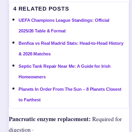
4 RELATED POSTS
UEFA Champions League Standings: Official
2025/26 Table & Format
Benfica vs Real Madrid Stats: Head-to-Head History
& 2026 Matches
Septic Tank Repair Near Me: A Guide for Irish
Homeowners
Planets In Order From The Sun – 8 Planets Closest
to Farthest
Pancreatic enzyme replacement:
Required for
digestion ·