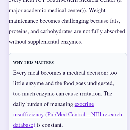
major academic medical center)). Weight
maintenance becomes challenging because fats,
proteins, and carbohydrates are not fully absorbed
without supplemental enzymes.
WHY THIS MATTERS
Every meal becomes a medical decision: too
little enzyme and the food goes undigested,
too much enzyme can cause irritation. The
daily burden of managing
exocrine
insufficiency (PubMed Central – NIH research
database)
is constant.