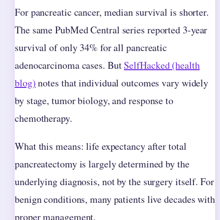
For pancreatic cancer, median survival is shorter.
The same PubMed Central series reported 3-year
survival of only 34% for all pancreatic
adenocarcinoma cases. But
SelfHacked (health
blog)
notes that individual outcomes vary widely
by stage, tumor biology, and response to
chemotherapy.
What this means: life expectancy after total
pancreatectomy is largely determined by the
underlying diagnosis, not by the surgery itself. For
benign conditions, many patients live decades with
proper management.