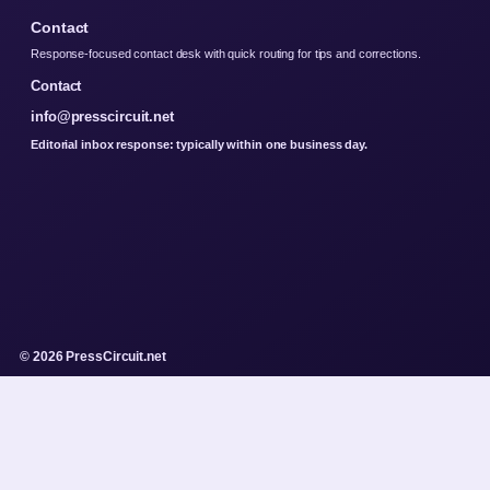
Contact
Response-focused contact desk with quick routing for tips and corrections.
Contact
info@presscircuit.net
Editorial inbox response: typically within one business day.
© 2026 PressCircuit.net