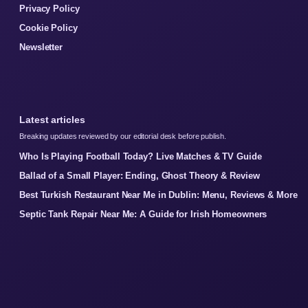
Privacy Policy
Cookie Policy
Newsletter
Latest articles
Breaking updates reviewed by our editorial desk before publish.
Who Is Playing Football Today? Live Matches & TV Guide
Ballad of a Small Player: Ending, Ghost Theory & Review
Best Turkish Restaurant Near Me in Dublin: Menu, Reviews & More
Septic Tank Repair Near Me: A Guide for Irish Homeowners