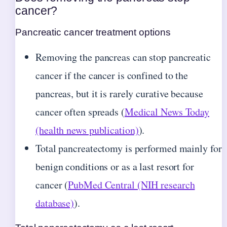
cancer?
Pancreatic cancer treatment options
Removing the pancreas can stop pancreatic
cancer if the cancer is confined to the
pancreas, but it is rarely curative because
cancer often spreads (
Medical News Today
(health news publication)
).
Total pancreatectomy is performed mainly for
benign conditions or as a last resort for
cancer (
PubMed Central (NIH research
database)
).