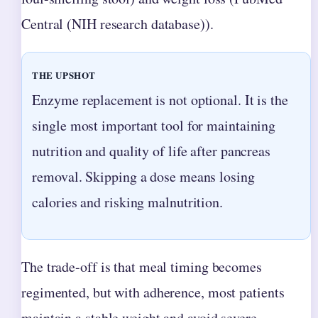
Central (NIH research database)).
THE UPSHOT
Enzyme replacement is not optional. It is the
single most important tool for maintaining
nutrition and quality of life after pancreas
removal. Skipping a dose means losing
calories and risking malnutrition.
The trade-off is that meal timing becomes
regimented, but with adherence, most patients
maintain a stable weight and avoid severe