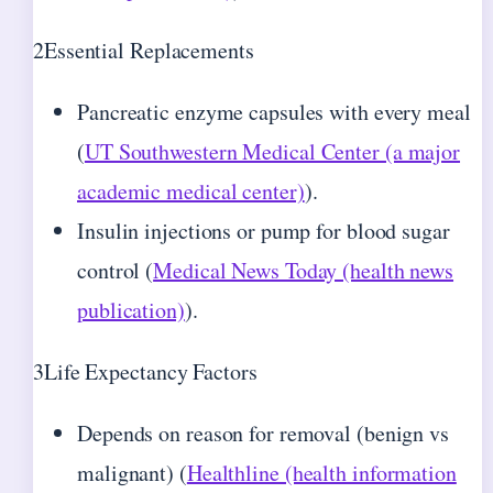
2
Essential Replacements
Pancreatic enzyme capsules with every meal
(
UT Southwestern Medical Center (a major
academic medical center)
).
Insulin injections or pump for blood sugar
control (
Medical News Today (health news
publication)
).
3
Life Expectancy Factors
Depends on reason for removal (benign vs
malignant) (
Healthline (health information