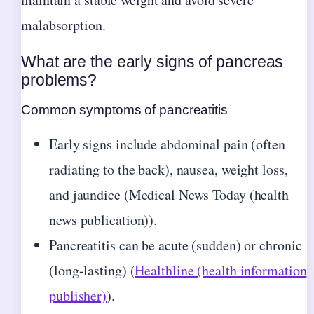
malabsorption.
What are the early signs of pancreas
problems?
Common symptoms of pancreatitis
Early signs include abdominal pain (often
radiating to the back), nausea, weight loss,
and jaundice (Medical News Today (health
news publication)).
Pancreatitis can be acute (sudden) or chronic
(long-lasting) (
Healthline (health information
publisher)
).