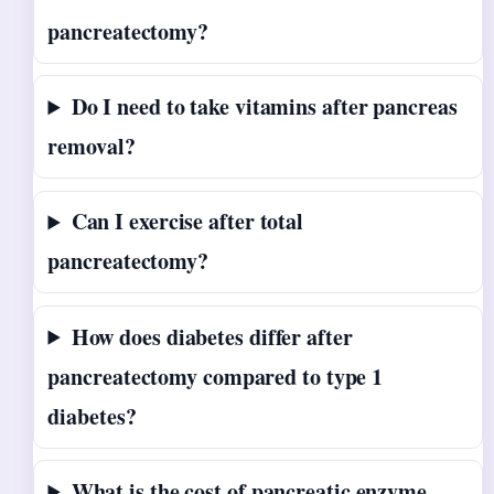
pancreatectomy?
Do I need to take vitamins after pancreas
removal?
Can I exercise after total
pancreatectomy?
How does diabetes differ after
pancreatectomy compared to type 1
diabetes?
What is the cost of pancreatic enzyme