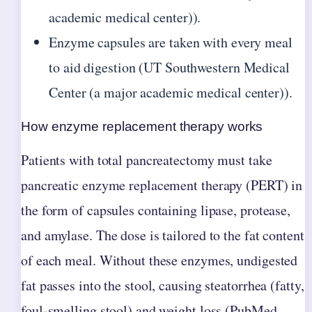
academic medical center)).
Enzyme capsules are taken with every meal
to aid digestion (UT Southwestern Medical
Center (a major academic medical center)).
How enzyme replacement therapy works
Patients with total pancreatectomy must take
pancreatic enzyme replacement therapy (PERT) in
the form of capsules containing lipase, protease,
and amylase. The dose is tailored to the fat content
of each meal. Without these enzymes, undigested
fat passes into the stool, causing steatorrhea (fatty,
foul-smelling stool) and weight loss (PubMed