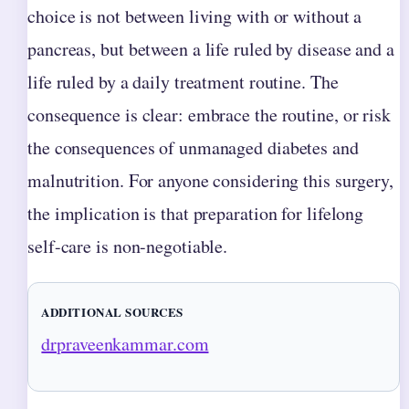
choice is not between living with or without a
pancreas, but between a life ruled by disease and a
life ruled by a daily treatment routine. The
consequence is clear: embrace the routine, or risk
the consequences of unmanaged diabetes and
malnutrition. For anyone considering this surgery,
the implication is that preparation for lifelong
self-care is non-negotiable.
ADDITIONAL SOURCES
drpraveenkammar.com