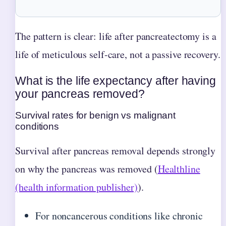
The pattern is clear: life after pancreatectomy is a
life of meticulous self-care, not a passive recovery.
What is the life expectancy after having
your pancreas removed?
Survival rates for benign vs malignant
conditions
Survival after pancreas removal depends strongly
on why the pancreas was removed (
Healthline
(health information publisher)
).
For noncancerous conditions like chronic