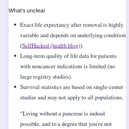
What’s unclear
Exact life expectancy after removal is highly
variable and depends on underlying condition
(
SelfHacked (health blog)
).
Long-term quality of life data for patients
with noncancer indications is limited (no
large registry studies).
Survival statistics are based on single-center
studies and may not apply to all populations.
“Living without a pancreas is indeed
possible, and to a degree that you’re not