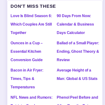
DON'T MISS THESE
Love Is Blind Season 6:
90 Days From Now:
Which Couples Are Still
Calendar & Business
Together
Days Calculator
Ounces in a Cup –
Ballad of a Small Player:
Essential Kitchen
Ending, Ghost Theory &
Conversion Guide
Review
Bacon in Air Fryer:
Average Height of a
Times, Tips &
Man: Global & US Stats
Temperatures
NFL News and Rumors:
Phenol Peel Before and