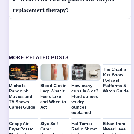
replacement therapy?
MORE RELATED POSTS
The Charlie
Kirk Show:
Podcast,
Platforms &
Michelle
Blood Clot in
How many
Watch Guide
Randolph
Leg: What It
cups is 8 oz?
Movies and
Feels Like
Fluid ounces
TV Shows:
and When to
vs dry
Career Guide
Act
ounces
explained
Crispy Air
Stye Self-
Hal Turner
Ethan from
Fryer Potato
Care:
Radio Show:
Never Have I