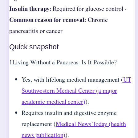
Insulin therapy:
Required for glucose control ·
Common reason for removal:
Chronic
pancreatitis or cancer
Quick snapshot
1
Living Without a Pancreas: Is It Possible?
Yes, with lifelong medical management (
UT
Southwestern Medical Center (a major
academic medical center)
).
Requires insulin and digestive enzyme
replacement (
Medical News Today (health
news publication)
).