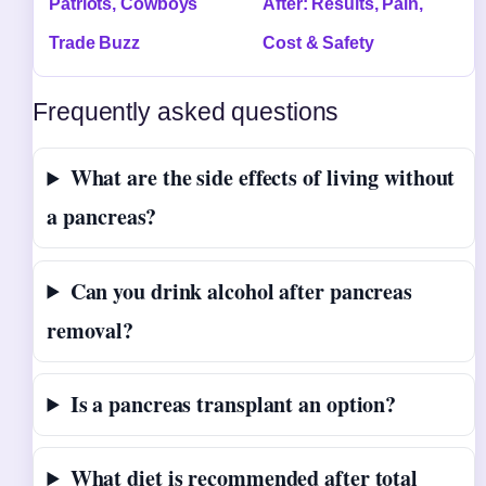
Patriots, Cowboys
After: Results, Pain,
Trade Buzz
Cost & Safety
Frequently asked questions
What are the side effects of living without
a pancreas?
Can you drink alcohol after pancreas
removal?
Is a pancreas transplant an option?
What diet is recommended after total