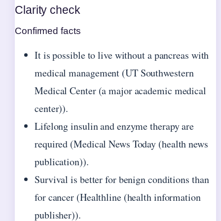
Clarity check
Confirmed facts
It is possible to live without a pancreas with
medical management (UT Southwestern
Medical Center (a major academic medical
center)).
Lifelong insulin and enzyme therapy are
required (Medical News Today (health news
publication)).
Survival is better for benign conditions than
for cancer (Healthline (health information
publisher)).