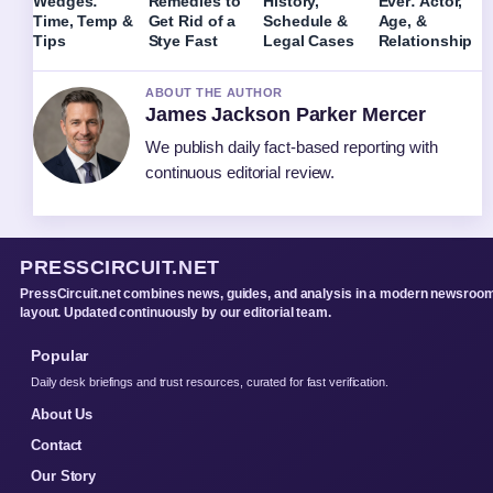
Wedges:
Remedies to
History,
Ever: Actor,
Time, Temp &
Get Rid of a
Schedule &
Age, &
Tips
Stye Fast
Legal Cases
Relationship
ABOUT THE AUTHOR
James Jackson Parker Mercer
We publish daily fact-based reporting with
continuous editorial review.
PRESSCIRCUIT.NET
PressCircuit.net combines news, guides, and analysis in a modern newsroo
layout. Updated continuously by our editorial team.
Popular
Daily desk briefings and trust resources, curated for fast verification.
About Us
Contact
Our Story