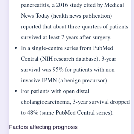
pancreatitis, a 2016 study cited by Medical
News Today (health news publication)
reported that about three-quarters of patients
survived at least 7 years after surgery.
In a single-centre series from PubMed
Central (NIH research database), 3-year
survival was 95% for patients with non-
invasive IPMN (a benign precursor).
For patients with open distal
cholangiocarcinoma, 3-year survival dropped
to 48% (same PubMed Central series).
Factors affecting prognosis