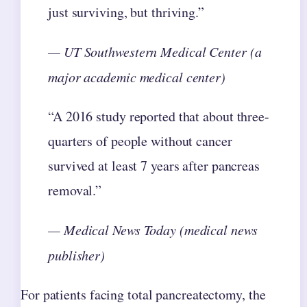
just surviving, but thriving.”
— UT Southwestern Medical Center (a
major academic medical center)
“A 2016 study reported that about three-
quarters of people without cancer
survived at least 7 years after pancreas
removal.”
— Medical News Today (medical news
publisher)
For patients facing total pancreatectomy, the