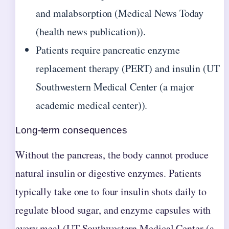
and malabsorption (Medical News Today
(health news publication)).
Patients require pancreatic enzyme
replacement therapy (PERT) and insulin (UT
Southwestern Medical Center (a major
academic medical center)).
Long-term consequences
Without the pancreas, the body cannot produce
natural insulin or digestive enzymes. Patients
typically take one to four insulin shots daily to
regulate blood sugar, and enzyme capsules with
every meal (UT Southwestern Medical Center (a