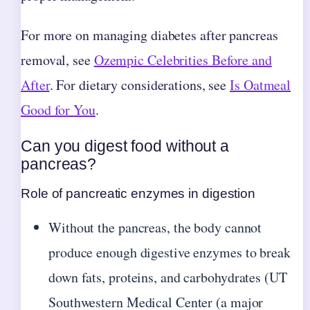
For more on managing diabetes after pancreas
removal, see
Ozempic Celebrities Before and
After
. For dietary considerations, see
Is Oatmeal
Good for You
.
Can you digest food without a
pancreas?
Role of pancreatic enzymes in digestion
Without the pancreas, the body cannot
produce enough digestive enzymes to break
down fats, proteins, and carbohydrates (UT
Southwestern Medical Center (a major