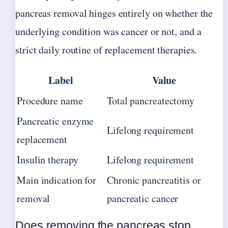
pancreas removal hinges entirely on whether the
underlying condition was cancer or not, and a
strict daily routine of replacement therapies.
Label
Value
Procedure name
Total pancreatectomy
Pancreatic enzyme
Lifelong requirement
replacement
Insulin therapy
Lifelong requirement
Main indication for
Chronic pancreatitis or
removal
pancreatic cancer
Does removing the pancreas stop