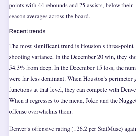
points with 44 rebounds and 25 assists, below their
season averages across the board.
Recent trends
The most significant trend is Houston’s three-point
shooting variance. In the December 20 win, they sh
54.3% from deep. In the December 15 loss, the num
were far less dominant. When Houston’s perimeter
functions at that level, they can compete with Denve
When it regresses to the mean, Jokic and the Nugge
offense overwhelms them.
Denver’s offensive rating (126.2 per StatMuse) agai