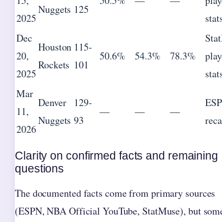
15,
50.5%
—
—
play
Nuggets
125
2025
stat
Dec
Sta
Houston
115-
20,
50.6%
54.3%
78.3%
play
Rockets
101
2025
stat
Mar
Denver
129-
ES
11,
—
—
—
Nuggets
93
rec
2026
Clarity on confirmed facts and remaining
questions
The documented facts come from primary sources
(ESPN, NBA Official YouTube, StatMuse), but som