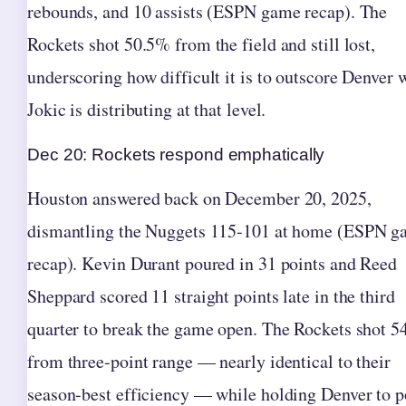
rebounds, and 10 assists (ESPN game recap). The
Rockets shot 50.5% from the field and still lost,
underscoring how difficult it is to outscore Denver
Jokic is distributing at that level.
Dec 20: Rockets respond emphatically
Houston answered back on December 20, 2025,
dismantling the Nuggets 115-101 at home (ESPN 
recap). Kevin Durant poured in 31 points and Reed
Sheppard scored 11 straight points late in the third
quarter to break the game open. The Rockets shot 
from three-point range — nearly identical to their
season-best efficiency — while holding Denver to p