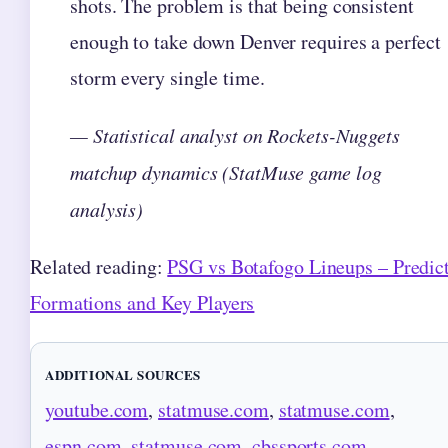
shots. The problem is that being consistent
enough to take down Denver requires a perfect
storm every single time.
— Statistical analyst on Rockets-Nuggets
matchup dynamics (StatMuse game log
analysis)
Related reading:
PSG vs Botafogo Lineups – Predic
Formations and Key Players
ADDITIONAL SOURCES
youtube.com
,
statmuse.com
,
statmuse.com
,
espn.com
,
statmuse.com
,
cbssports.com