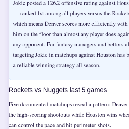
Jokic posted a 126.2 offensive rating against Hou
— ranked 1st among all players versus the Rocke
which means Denver scores more efficiently with
him on the floor than almost any player does agai
any opponent. For fantasy managers and bettors al
targeting Jokic in matchups against Houston has 
a reliable winning strategy all season.
Rockets vs Nuggets last 5 games
Five documented matchups reveal a pattern: Denver
the high-scoring shootouts while Houston wins whe
can control the pace and hit perimeter shots.