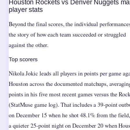
Houston Rockets vs Denver Nuggets ma
player stats
Beyond the final scores, the individual performances
the story of how each team succeeded or struggled
against the other.
Top scorers
Nikola Jokic leads all players in points per game ag
Houston across the documented matchups, averagin
points in his five most recent games versus the Roc
(StatMuse game log). That includes a 39-point outb
on December 15 when he shot 48.1% from the field
a quieter 25-point night on December 20 when Hous