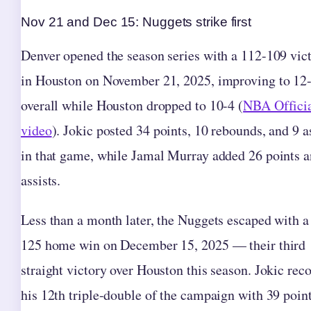
Nov 21 and Dec 15: Nuggets strike first
Denver opened the season series with a 112-109 vic
in Houston on November 21, 2025, improving to 12
overall while Houston dropped to 10-4 (
NBA Offici
video
). Jokic posted 34 points, 10 rebounds, and 9 a
in that game, while Jamal Murray added 26 points 
assists.
Less than a month later, the Nuggets escaped with a
125 home win on December 15, 2025 — their third
straight victory over Houston this season. Jokic rec
his 12th triple-double of the campaign with 39 point