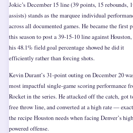
Jokic’s December 15 line (39 points, 15 rebounds, 
assists) stands as the marquee individual performan
across all documented games. He became the first p
this season to post a 39-15-10 line against Houston,
his 48.1% field goal percentage showed he did it
efficiently rather than forcing shots.
Kevin Durant’s 31-point outing on December 20 wa
most impactful single-game scoring performance f
Rocket in the series. He attacked off the catch, got t
free throw line, and converted at a high rate — exac
the recipe Houston needs when facing Denver’s hig
powered offense.