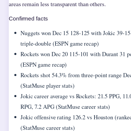
areas remain less transparent than others.
Confirmed facts
Nuggets won Dec 15 128-125 with Jokic 39-15
triple-double (ESPN game recap)
Rockets won Dec 20 115-101 with Durant 31 p
(ESPN game recap)
Rockets shot 54.3% from three-point range De
(StatMuse player stats)
Jokic career average vs Rockets: 21.5 PPG, 11.
RPG, 7.2 APG (StatMuse career stats)
Jokic offensive rating 126.2 vs Houston (ranke
(StatMuse career stats)