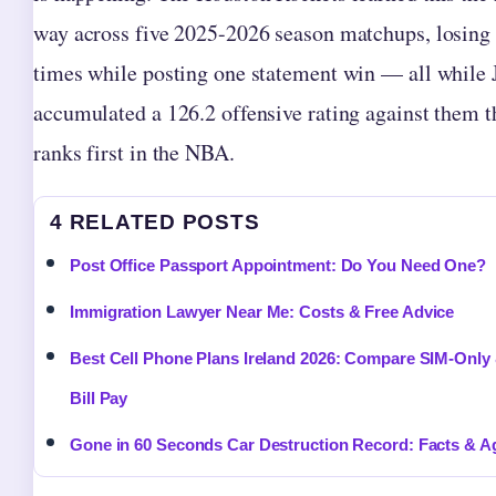
way across five 2025-2026 season matchups, losing 
times while posting one statement win — all while 
accumulated a 126.2 offensive rating against them t
ranks first in the NBA.
4 RELATED POSTS
Post Office Passport Appointment: Do You Need One?
Immigration Lawyer Near Me: Costs & Free Advice
Best Cell Phone Plans Ireland 2026: Compare SIM-Only
Bill Pay
Gone in 60 Seconds Car Destruction Record: Facts & A