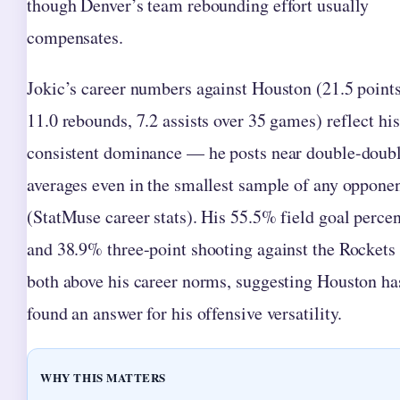
though Denver’s team rebounding effort usually
compensates.
Jokic’s career numbers against Houston (21.5 points
11.0 rebounds, 7.2 assists over 35 games) reflect his
consistent dominance — he posts near double-doub
averages even in the smallest sample of any oppone
(StatMuse career stats). His 55.5% field goal perce
and 38.9% three-point shooting against the Rockets
both above his career norms, suggesting Houston ha
found an answer for his offensive versatility.
WHY THIS MATTERS