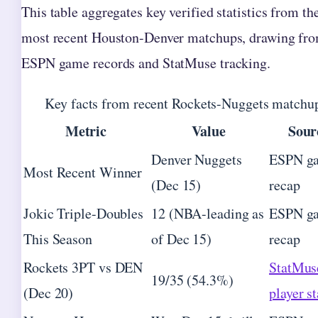
This table aggregates key verified statistics from th
most recent Houston-Denver matchups, drawing fr
ESPN game records and StatMuse tracking.
Key facts from recent Rockets-Nuggets matchu
Metric
Value
Sour
Denver Nuggets
ESPN g
Most Recent Winner
(Dec 15)
recap
Jokic Triple-Doubles
12 (NBA-leading as
ESPN g
This Season
of Dec 15)
recap
Rockets 3PT vs DEN
StatMus
19/35 (54.3%)
(Dec 20)
player st