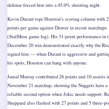
defense forced him into a 45.0% shooting night.
Kevin Durant tops Houston’s scoring column with 2
points per game against Denver in recent matchups
(StatMuse game log). His 31-point performance in 
December 20 win demonstrated exactly why the Roc
signed him — when Durant is aggressive and gettin
his spots, Houston can hang with anyone.
Jamal Murray contributed 26 points and 10 assists i
November 21 matchup, showing the Nuggets have a
reliable second option when Jokic needs support. R
Sheppard also flashed with 27 points and 5 three-po