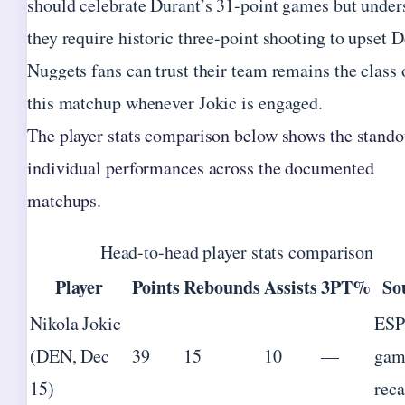
should celebrate Durant’s 31-point games but under
they require historic three-point shooting to upset D
Nuggets fans can trust their team remains the class 
this matchup whenever Jokic is engaged.
The player stats comparison below shows the stando
individual performances across the documented
matchups.
Head-to-head player stats comparison
Player
Points
Rebounds
Assists
3PT%
So
Nikola Jokic
ES
(DEN, Dec
39
15
10
—
gam
15)
rec