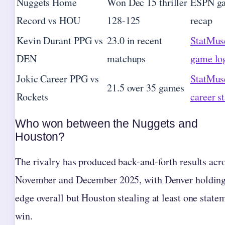
Nuggets Home
Won Dec 15 thriller
ESPN g
Record vs HOU
128-125
recap
Kevin Durant PPG vs
23.0 in recent
StatMus
DEN
matchups
game lo
Jokic Career PPG vs
StatMus
21.5 over 35 games
Rockets
career st
Who won between the Nuggets and
Houston?
The rivalry has produced back-and-forth results acr
November and December 2025, with Denver holding
edge overall but Houston stealing at least one state
win.