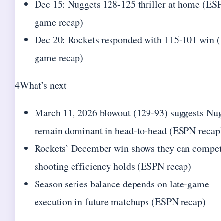
Dec 15: Nuggets 128-125 thriller at home (ES
game recap)
Dec 20: Rockets responded with 115-101 win
game recap)
4
What’s next
March 11, 2026 blowout (129-93) suggests Nu
remain dominant in head-to-head (ESPN recap
Rockets’ December win shows they can compet
shooting efficiency holds (ESPN recap)
Season series balance depends on late-game
execution in future matchups (ESPN recap)