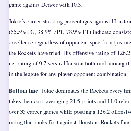
game against Denver with 10.3.
Jokic’s career shooting percentages against Housto
(55.5% FG, 38.9% 3PT, 78.9% FT) indicate consist
excellence regardless of opponent-specific adjustm
the Rockets have tried. His offensive rating of 126.2
net rating of 9.7 versus Houston both rank among th
in the league for any player-opponent combination.
Bottom line:
Jokic dominates the Rockets every ti
takes the court, averaging 21.5 points and 11.0 rebo
over 35 career games while posting a 126.2 offensiv
rating that ranks first against Houston. Rockets fans