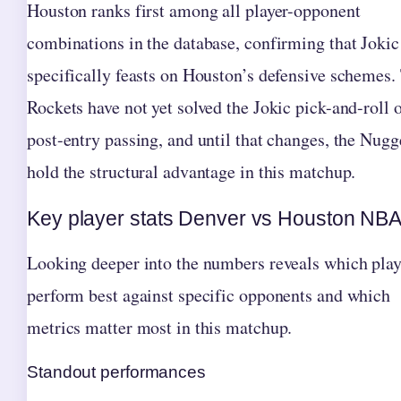
Houston ranks first among all player-opponent
combinations in the database, confirming that Jokic
specifically feasts on Houston’s defensive schemes.
Rockets have not yet solved the Jokic pick-and-roll 
post-entry passing, and until that changes, the Nugg
hold the structural advantage in this matchup.
Key player stats Denver vs Houston NB
Looking deeper into the numbers reveals which play
perform best against specific opponents and which
metrics matter most in this matchup.
Standout performances