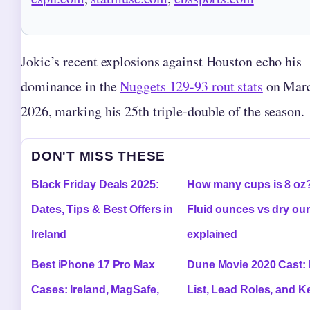
Jokic’s recent explosions against Houston echo his
dominance in the
Nuggets 129-93 rout stats
on Marc
2026, marking his 25th triple-double of the season.
DON'T MISS THESE
Black Friday Deals 2025:
How many cups is 8 oz
Dates, Tips & Best Offers in
Fluid ounces vs dry ou
Ireland
explained
Best iPhone 17 Pro Max
Dune Movie 2020 Cast: 
Cases: Ireland, MagSafe,
List, Lead Roles, and K