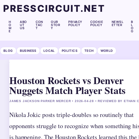
PRESSCIRCUIT.NET
H
ABO
CON
OUR
PRIVACY
COOKIE
NEWSL
B
O
UT
TAC
STOR
POLICY
POLICY
ETTER
L
M
US
T
Y
O
E
G
BLOG
BUSINESS
LOCAL
POLITICS
TECH
WORLD
Houston Rockets vs Denver
Nuggets Match Player Stats
JAMES JACKSON PARKER MERCER • 2026-04-28 • REVIEWED BY ETHAN 
Nikola Jokic posts triple-doubles so routinely that
opponents struggle to recognize when something his
is happening. The Houston Rockets learned this the