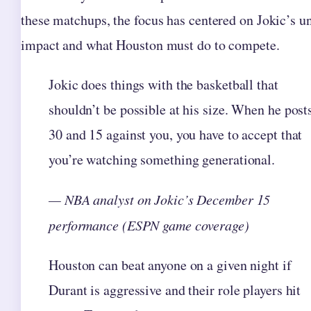
these matchups, the focus has centered on Jokic’s u
impact and what Houston must do to compete.
Jokic does things with the basketball that
shouldn’t be possible at his size. When he post
30 and 15 against you, you have to accept that
you’re watching something generational.
— NBA analyst on Jokic’s December 15
performance (ESPN game coverage)
Houston can beat anyone on a given night if
Durant is aggressive and their role players hit