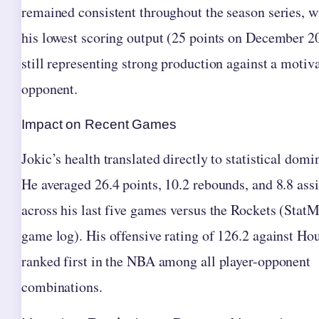
remained consistent throughout the season series, w
his lowest scoring output (25 points on December 2
still representing strong production against a motiv
opponent.
Impact on Recent Games
Jokic’s health translated directly to statistical domi
He averaged 26.4 points, 10.2 rebounds, and 8.8 assi
across his last five games versus the Rockets (Stat
game log). His offensive rating of 126.2 against Ho
ranked first in the NBA among all player-opponent
combinations.