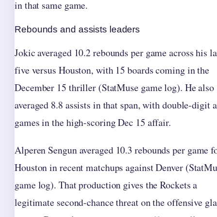
in that same game.
Rebounds and assists leaders
Jokic averaged 10.2 rebounds per game across his la
five versus Houston, with 15 boards coming in the
December 15 thriller (StatMuse game log). He also
averaged 8.8 assists in that span, with double-digit a
games in the high-scoring Dec 15 affair.
Alperen Sengun averaged 10.3 rebounds per game f
Houston in recent matchups against Denver (StatM
game log). That production gives the Rockets a
legitimate second-chance threat on the offensive gla