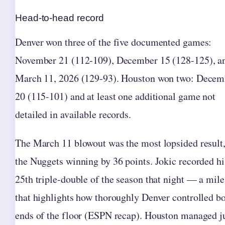
Head-to-head record
Denver won three of the five documented games:
November 21 (112-109), December 15 (128-125), a
March 11, 2026 (129-93). Houston won two: Decem
20 (115-101) and at least one additional game not
detailed in available records.
The March 11 blowout was the most lopsided result,
the Nuggets winning by 36 points. Jokic recorded hi
25th triple-double of the season that night — a mil
that highlights how thoroughly Denver controlled b
ends of the floor (ESPN recap). Houston managed j