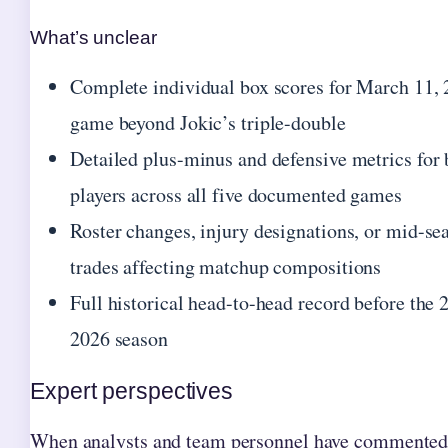
What’s unclear
Complete individual box scores for March 11,
game beyond Jokic’s triple-double
Detailed plus-minus and defensive metrics for
players across all five documented games
Roster changes, injury designations, or mid-se
trades affecting matchup compositions
Full historical head-to-head record before the 
2026 season
Expert perspectives
When analysts and team personnel have commented