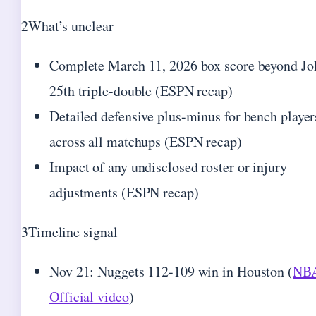
2
What’s unclear
Complete March 11, 2026 box score beyond Jo
25th triple-double (ESPN recap)
Detailed defensive plus-minus for bench player
across all matchups (ESPN recap)
Impact of any undisclosed roster or injury
adjustments (ESPN recap)
3
Timeline signal
Nov 21: Nuggets 112-109 win in Houston (
NB
Official video
)