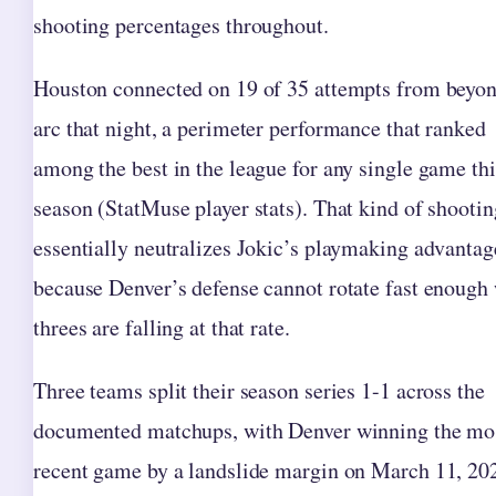
shooting percentages throughout.
Houston connected on 19 of 35 attempts from beyon
arc that night, a perimeter performance that ranked
among the best in the league for any single game thi
season (StatMuse player stats). That kind of shootin
essentially neutralizes Jokic’s playmaking advantag
because Denver’s defense cannot rotate fast enough
threes are falling at that rate.
Three teams split their season series 1-1 across the
documented matchups, with Denver winning the mo
recent game by a landslide margin on March 11, 20