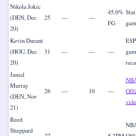
Nikola Jokic
45.0%
Sta
(DEN, Dec
25
—
—
FG
gam
20)
Kevin Durant
ES
(HOU, Dec
31
—
—
—
gam
20)
rec
Jamal
NB
Murray
26
—
10
—
Offi
(DEN, Nov
vid
21)
Reed
NB
Sheppard
27
—
—
5 3PM
Offi