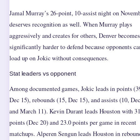
Jamal Murray’s 26-point, 10-assist night on Novem
deserves recognition as well. When Murray plays
aggressively and creates for others, Denver becomes
significantly harder to defend because opponents ca
load up on Jokic without consequences.
Stat leaders vs opponent
Among documented games, Jokic leads in points (3
Dec 15), rebounds (15, Dec 15), and assists (10, De
and March 11). Kevin Durant leads Houston with 3
points (Dec 20) and 23.0 points per game in recent
matchups. Alperen Sengun leads Houston in reboun