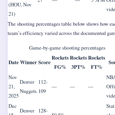
(HOU, Nov
vid
21)
The shooting percentages table below shows how ea
team’s efficiency varied across the documented ga
Game-by-game shooting percentages
Rockets
Rockets
Rockets
Date
Winner
Score
So
FG%
3PT%
FT%
Nov
NB
Denver
112-
21,
—
—
—
Offi
Nuggets
109
2025
vid
Dec
Sta
Denver
128-