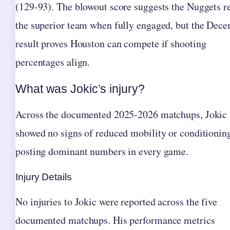
(129-93). The blowout score suggests the Nuggets 
the superior team when fully engaged, but the Dec
result proves Houston can compete if shooting
percentages align.
What was Jokic’s injury?
Across the documented 2025-2026 matchups, Jokic
showed no signs of reduced mobility or conditionin
posting dominant numbers in every game.
Injury Details
No injuries to Jokic were reported across the five
documented matchups. His performance metrics