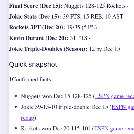
Final Score (Dec 15):
Nuggets 128-125 Rockets ·
Jokic Stats (Dec 15):
39 PTS, 15 REB, 10 AST ·
Rockets 3PT (Dec 20):
19/35 (54%) ·
Kevin Durant (Dec 20):
31 PTS ·
Jokic Triple-Doubles (Season):
12 by Dec 15
Quick snapshot
1
Confirmed facts
Nuggets won Dec 15 128-125 (
ESPN game rec
Jokic 39-15-10 triple-double Dec 15 (
ESPN g
recap
)
Rockets won Dec 20 115-101 (
ESPN game rec