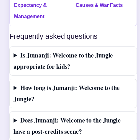
Expectancy &
Causes & War Facts
Management
Frequently asked questions
Is Jumanji: Welcome to the Jungle
appropriate for kids?
How long is Jumanji: Welcome to the
Jungle?
Does Jumanji: Welcome to the Jungle
have a post-credits scene?