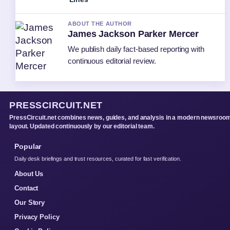
ABOUT THE AUTHOR
James Jackson Parker Mercer
We publish daily fact-based reporting with
continuous editorial review.
PRESSCIRCUIT.NET
PressCircuit.net combines news, guides, and analysis in a modern newsroo
layout. Updated continuously by our editorial team.
Popular
Daily desk briefings and trust resources, curated for fast verification.
About Us
Contact
Our Story
Privacy Policy