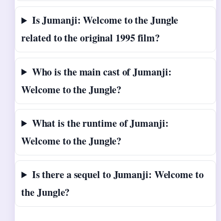
Is Jumanji: Welcome to the Jungle
related to the original 1995 film?
Who is the main cast of Jumanji:
Welcome to the Jungle?
What is the runtime of Jumanji:
Welcome to the Jungle?
Is there a sequel to Jumanji: Welcome to
the Jungle?