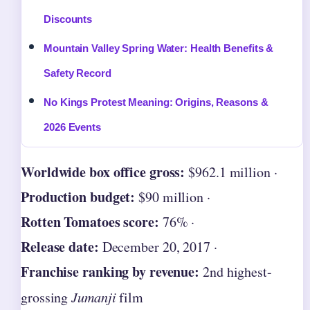
Discounts
Mountain Valley Spring Water: Health Benefits &
Safety Record
No Kings Protest Meaning: Origins, Reasons &
2026 Events
Worldwide box office gross:
$962.1 million ·
Production budget:
$90 million ·
Rotten Tomatoes score:
76% ·
Release date:
December 20, 2017 ·
Franchise ranking by revenue:
2nd highest-
grossing
Jumanji
film