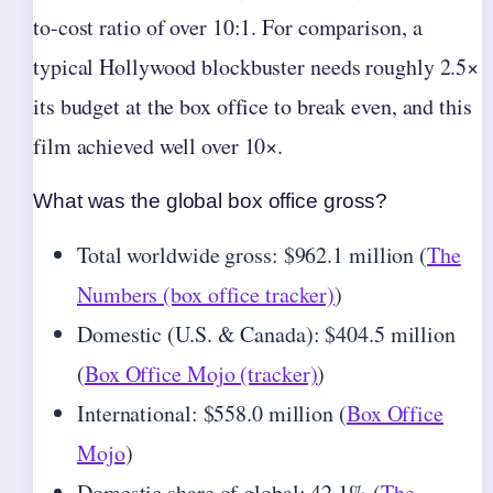
to-cost ratio of over 10:1. For comparison, a
typical Hollywood blockbuster needs roughly 2.5×
its budget at the box office to break even, and this
film achieved well over 10×.
What was the global box office gross?
Total worldwide gross: $962.1 million (
The
Numbers (box office tracker)
)
Domestic (U.S. & Canada): $404.5 million
(
Box Office Mojo (tracker)
)
International: $558.0 million (
Box Office
Mojo
)
Domestic share of global: 42.1% (
The