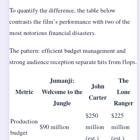
To quantify the difference, the table below
contrasts the film’s performance with two of the
most notorious financial disasters.
The pattern: efficient budget management and
strong audience reception separate hits from flops.
Jumanji:
The
John
Metric
Welcome to the
Lone
Carter
Jungle
Ranger
$250
$225
Production
$90 million
million
million
budget
(est.)
(est.)