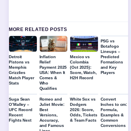
MORE RELATED POSTS
PSG vs
Botafogo
Lineups –
Predicted
Detroit
Inflation
Mexico vs
Formations
Pistons vs
Relief
Colombia
and Key
Memphis
Payment 2025
(Oct 2025):
Players
Grizzlies
USA: When It
Score, Watch,
Match Player
Comes &
H2H Record
Stats
Who
Qualifies
Suga Sean
Romeo and
White Sox vs
Convert
O’Malley –
Juliet Movie:
Dodgers
Inches to cm:
UFC Record
Best
2026: Score,
Formula,
Recent
Versions,
Odds, Tickets
Examples &
Fights Next
Accuracy,
& Team Facts
Common
and Famous
Conversions
Lines