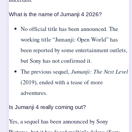
What is the name of Jumanji 4 2026?
No official title has been announced. The
working title “Jumanji: Open World” has
been reported by some entertainment outlets,
but Sony has not confirmed it.
The previous sequel,
Jumanji: The Next Level
(2019), ended with a tease of more
adventures.
Is Jumanji 4 really coming out?
Yes, a sequel has been announced by Sony
Pictures, but it has faced multiple delays (Sony