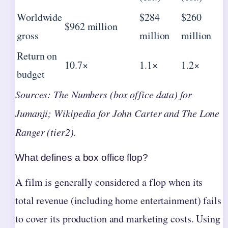
Worldwide
$284
$260
$962 million
gross
million
million
Return on
10.7×
1.1×
1.2×
budget
Sources: The Numbers (box office data) for
Jumanji; Wikipedia for John Carter and The Lone
Ranger (tier2).
What defines a box office flop?
A film is generally considered a flop when its
total revenue (including home entertainment) fails
to cover its production and marketing costs. Using