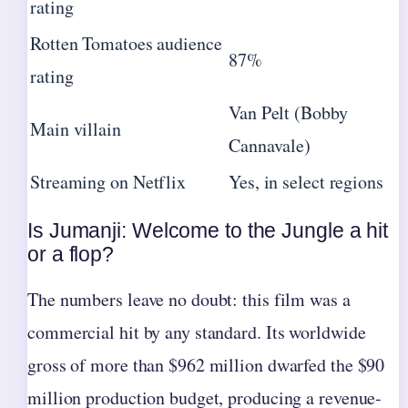
rating
Rotten Tomatoes audience
87%
rating
Van Pelt (Bobby
Main villain
Cannavale)
Streaming on Netflix
Yes, in select regions
Is Jumanji: Welcome to the Jungle a hit
or a flop?
The numbers leave no doubt: this film was a
commercial hit by any standard. Its worldwide
gross of more than $962 million dwarfed the $90
million production budget, producing a revenue-