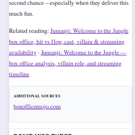
second chance – especially when they deliver this
much fun.
Related reading:
Jumanji: Welcome to the Jungle
box office, hit vs flop, cast, villain & streaming
availability
·
Jumanji: Welcome to the Jungle —
box office analysis, villain role, and streaming
timeline
ADDITIONAL SOURCES
boxofficemojo.com