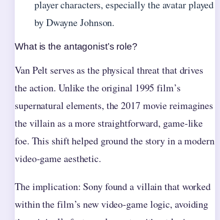
player characters, especially the avatar played
by Dwayne Johnson.
What is the antagonist’s role?
Van Pelt serves as the physical threat that drives
the action. Unlike the original 1995 film’s
supernatural elements, the 2017 movie reimagines
the villain as a more straightforward, game-like
foe. This shift helped ground the story in a modern
video-game aesthetic.
The implication: Sony found a villain that worked
within the film’s new video-game logic, avoiding