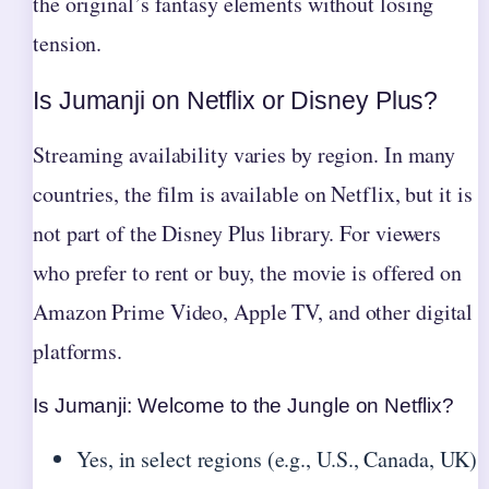
the original’s fantasy elements without losing
tension.
Is Jumanji on Netflix or Disney Plus?
Streaming availability varies by region. In many
countries, the film is available on Netflix, but it is
not part of the Disney Plus library. For viewers
who prefer to rent or buy, the movie is offered on
Amazon Prime Video, Apple TV, and other digital
platforms.
Is Jumanji: Welcome to the Jungle on Netflix?
Yes, in select regions (e.g., U.S., Canada, UK)