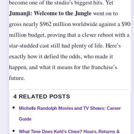
become one of the studio’s biggest hits. Yet
Jumanji: Welcome to the Jungle
went on to
gross nearly $962 million worldwide against a $90
million budget, proving that a clever reboot with a
star-studded cast still had plenty of life. Here’s
exactly how it defied the odds, who made it
happen, and what it means for the franchise’s
future.
4 RELATED POSTS
Michelle Randolph Movies and TV Shows: Career
Guide
What Time Does Kohl’s Close? Hours, Returns &