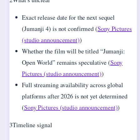
Exact release date for the next sequel
(Jumanji 4) is not confirmed (
Sony Pictures
(studio announcement)
)
Whether the film will be titled “Jumanji:
Open World” remains speculative (
Sony
Pictures (studio announcement)
)
Full streaming availability across global
platforms after 2026 is not yet determined
(
Sony Pictures (studio announcement)
)
3
Timeline signal