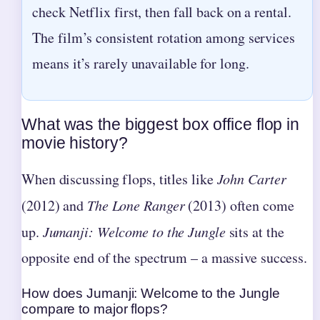
check Netflix first, then fall back on a rental.
The film’s consistent rotation among services
means it’s rarely unavailable for long.
What was the biggest box office flop in
movie history?
When discussing flops, titles like
John Carter
(2012) and
The Lone Ranger
(2013) often come
up.
Jumanji: Welcome to the Jungle
sits at the
opposite end of the spectrum – a massive success.
How does Jumanji: Welcome to the Jungle
compare to major flops?