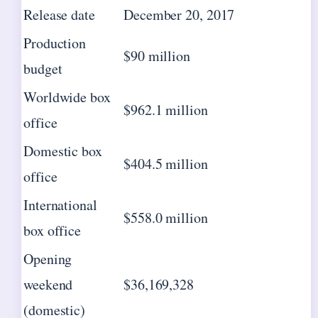
Release date
December 20, 2017
Production
$90 million
budget
Worldwide box
$962.1 million
office
Domestic box
$404.5 million
office
International
$558.0 million
box office
Opening
weekend
$36,169,328
(domestic)