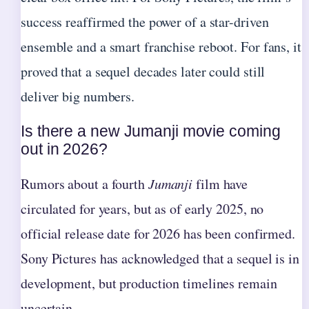
success reaffirmed the power of a star-driven
ensemble and a smart franchise reboot. For fans, it
proved that a sequel decades later could still
deliver big numbers.
Is there a new Jumanji movie coming
out in 2026?
Rumors about a fourth
Jumanji
film have
circulated for years, but as of early 2025, no
official release date for 2026 has been confirmed.
Sony Pictures has acknowledged that a sequel is in
development, but production timelines remain
uncertain.