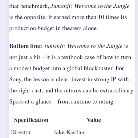
that benchmark,
Jumanji: Welcome to the Jungle
is the opposite: it earned more than 10 times its
production budget in theaters alone.
Bottom line:
Jumanji: Welcome to the Jungle
is
not just a hit – it is a textbook case of how to turn
a modest budget into a global blockbuster. For
Sony, the lesson is clear: invest in strong IP with
the right cast, and the returns can be extraordinary.
Specs at a glance – from runtime to rating.
Specification
Value
Director
Jake Kasdan