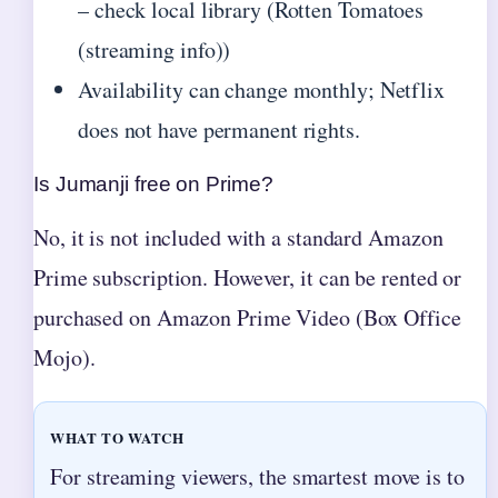
– check local library (Rotten Tomatoes
(streaming info))
Availability can change monthly; Netflix
does not have permanent rights.
Is Jumanji free on Prime?
No, it is not included with a standard Amazon
Prime subscription. However, it can be rented or
purchased on Amazon Prime Video (Box Office
Mojo).
WHAT TO WATCH
For streaming viewers, the smartest move is to