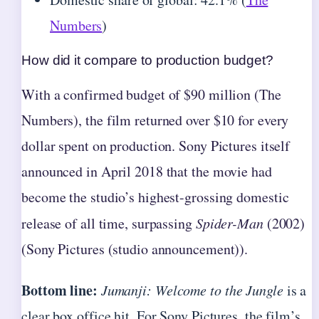
Numbers
)
How did it compare to production budget?
With a confirmed budget of $90 million (The
Numbers), the film returned over $10 for every
dollar spent on production. Sony Pictures itself
announced in April 2018 that the movie had
become the studio’s highest-grossing domestic
release of all time, surpassing
Spider-Man
(2002)
(Sony Pictures (studio announcement)).
Bottom line:
Jumanji: Welcome to the Jungle
is a
clear box office hit. For Sony Pictures, the film’s