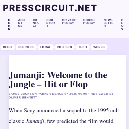
PRESSCIRCUIT.NET
H
ABO
CO
OUR
PRIVACY
COOKIE
NEWS
B
O
UT
NTA
STOR
POLICY
POLICY
LETTE
L
M
US
CT
Y
R
O
E
G
BLOG
BUSINESS
LOCAL
POLITICS
TECH
WORLD
Jumanji: Welcome to the
Jungle – Hit or Flop
JAMES JACKSON PARKER MERCER • 2026-06-05 • REVIEWED BY
OLIVER BENNETT
When Sony announced a sequel to the 1995 cult
classic
Jumanji
, few predicted the film would