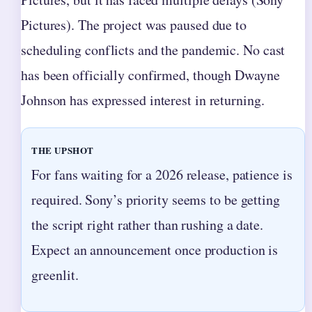
Pictures). The project was paused due to
scheduling conflicts and the pandemic. No cast
has been officially confirmed, though Dwayne
Johnson has expressed interest in returning.
THE UPSHOT
For fans waiting for a 2026 release, patience is
required. Sony’s priority seems to be getting
the script right rather than rushing a date.
Expect an announcement once production is
greenlit.