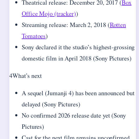
Theatrical release: December 20, 2017 (
Box
Office Mojo (tracker)
)
Streaming release: March 2, 2018 (
Rotten
Tomatoes
)
Sony declared it the studio’s highest-grossing
domestic film in April 2018 (Sony Pictures)
4
What’s next
A sequel (Jumanji 4) has been announced but
delayed (Sony Pictures)
No confirmed 2026 release date yet (Sony
Pictures)
Cast for the next film remains unconfirmed