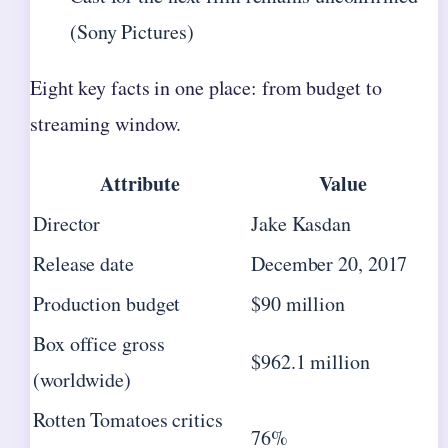
(Sony Pictures)
Eight key facts in one place: from budget to
streaming window.
Attribute
Value
Director
Jake Kasdan
Release date
December 20, 2017
Production budget
$90 million
Box office gross
$962.1 million
(worldwide)
Rotten Tomatoes critics
76%