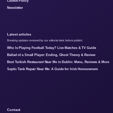
Cookie Policy
Newsletter
Latest articles
Breaking updates reviewed by our editorial desk before publish.
Who Is Playing Football Today? Live Matches & TV Guide
Ballad of a Small Player: Ending, Ghost Theory & Review
Best Turkish Restaurant Near Me in Dublin: Menu, Reviews & More
Septic Tank Repair Near Me: A Guide for Irish Homeowners
Contact