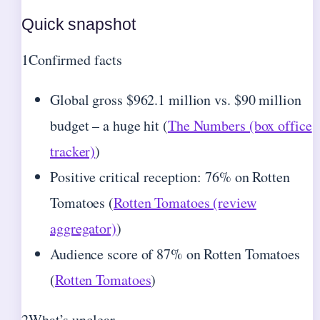
Quick snapshot
1
Confirmed facts
Global gross $962.1 million vs. $90 million
budget – a huge hit (
The Numbers (box office
tracker)
)
Positive critical reception: 76% on Rotten
Tomatoes (
Rotten Tomatoes (review
aggregator)
)
Audience score of 87% on Rotten Tomatoes
(
Rotten Tomatoes
)
2
What’s unclear