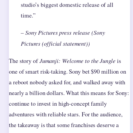
studio’s biggest domestic release of all
time.”
– Sony Pictures press release (Sony
Pictures (official statement))
The story of
Jumanji: Welcome to the Jungle
is
one of smart risk-taking. Sony bet $90 million on
a reboot nobody asked for, and walked away with
nearly a billion dollars. What this means for Sony:
continue to invest in high-concept family
adventures with reliable stars. For the audience,
the takeaway is that some franchises deserve a