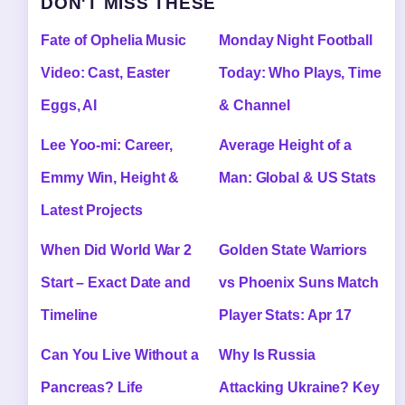
DON'T MISS THESE
Fate of Ophelia Music
Monday Night Football
Video: Cast, Easter
Today: Who Plays, Time
Eggs, AI
& Channel
Lee Yoo-mi: Career,
Average Height of a
Emmy Win, Height &
Man: Global & US Stats
Latest Projects
When Did World War 2
Golden State Warriors
Start – Exact Date and
vs Phoenix Suns Match
Timeline
Player Stats: Apr 17
Can You Live Without a
Why Is Russia
Pancreas? Life
Attacking Ukraine? Key