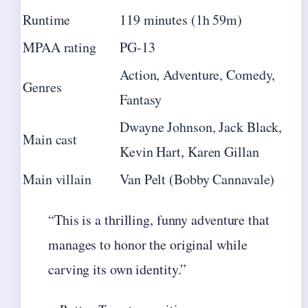
Runtime
119 minutes (1h 59m)
MPAA rating
PG-13
Action, Adventure, Comedy,
Genres
Fantasy
Dwayne Johnson, Jack Black,
Main cast
Kevin Hart, Karen Gillan
Main villain
Van Pelt (Bobby Cannavale)
“This is a thrilling, funny adventure that
manages to honor the original while
carving its own identity.”