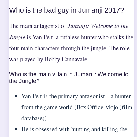
Who is the bad guy in Jumanji 2017?
The main antagonist of
Jumanji: Welcome to the
Jungle
is Van Pelt, a ruthless hunter who stalks the
four main characters through the jungle. The role
was played by Bobby Cannavale.
Who is the main villain in Jumanji: Welcome to
the Jungle?
Van Pelt is the primary antagonist – a hunter
from the game world (Box Office Mojo (film
database))
He is obsessed with hunting and killing the