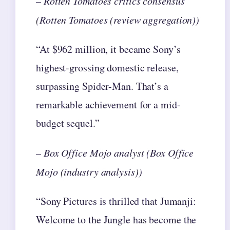
– Rotten Tomatoes critics consensus
(Rotten Tomatoes (review aggregation))
“At $962 million, it became Sony’s
highest-grossing domestic release,
surpassing Spider-Man. That’s a
remarkable achievement for a mid-
budget sequel.”
– Box Office Mojo analyst (Box Office
Mojo (industry analysis))
“Sony Pictures is thrilled that Jumanji:
Welcome to the Jungle has become the