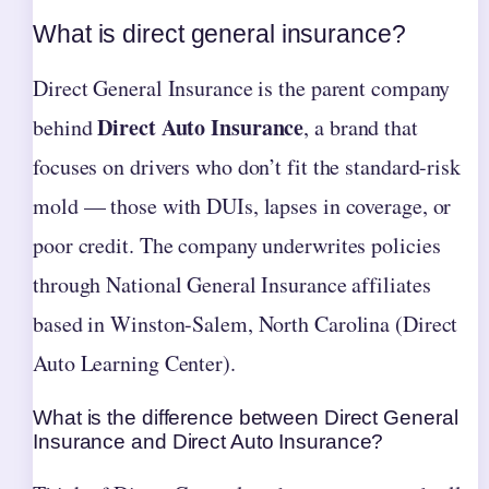
What is direct general insurance?
Direct General Insurance is the parent company
Direct Auto Insurance
behind
, a brand that
focuses on drivers who don’t fit the standard-risk
mold — those with DUIs, lapses in coverage, or
poor credit. The company underwrites policies
through National General Insurance affiliates
based in Winston-Salem, North Carolina (Direct
Auto Learning Center).
What is the difference between Direct General
Insurance and Direct Auto Insurance?