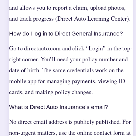
and allows you to report a claim, upload photos,
and track progress (Direct Auto Learning Center).
How do I log in to Direct General Insurance?
Go to directauto.com and click “Login” in the top-
right corner. You’ll need your policy number and
date of birth. The same credentials work on the
mobile app for managing payments, viewing ID
cards, and making policy changes.
What is Direct Auto Insurance’s email?
No direct email address is publicly published. For
non-urgent matters, use the online contact form at