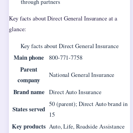
through partners
Key facts about Direct General Insurance at a
glance:
Key facts about Direct General Insurance
Main phone
800-771-7758
Parent
National General Insurance
company
Brand name
Direct Auto Insurance
50 (parent); Direct Auto brand in
States served
15
Key products
Auto, Life, Roadside Assistance