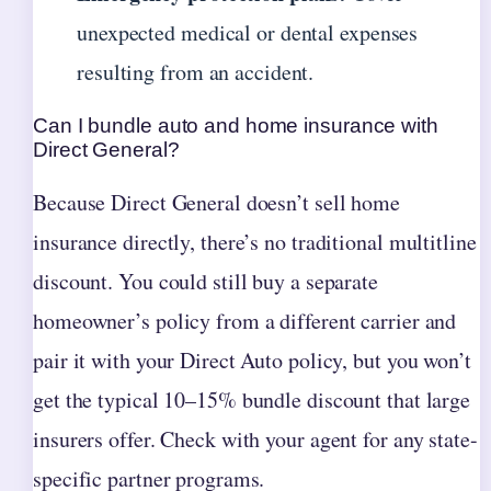
unexpected medical or dental expenses
resulting from an accident.
Can I bundle auto and home insurance with
Direct General?
Because Direct General doesn’t sell home
insurance directly, there’s no traditional multitline
discount. You could still buy a separate
homeowner’s policy from a different carrier and
pair it with your Direct Auto policy, but you won’t
get the typical 10–15% bundle discount that large
insurers offer. Check with your agent for any state-
specific partner programs.