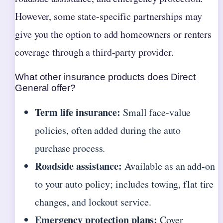
However, some state-specific partnerships may
give you the option to add homeowners or renters
coverage through a third-party provider.
What other insurance products does Direct
General offer?
Term life insurance:
Small face-value
policies, often added during the auto
purchase process.
Roadside assistance:
Available as an add-on
to your auto policy; includes towing, flat tire
changes, and lockout service.
Emergency protection plans:
Cover