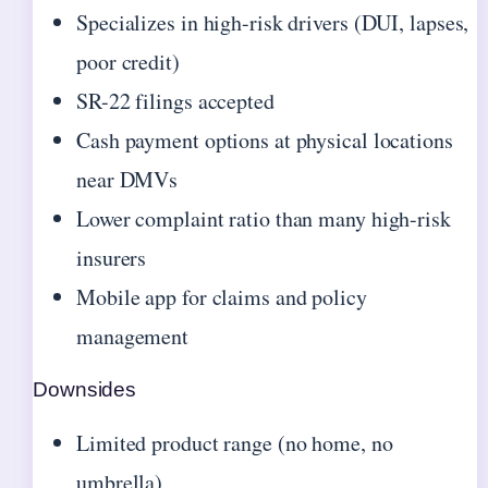
Specializes in high-risk drivers (DUI, lapses,
poor credit)
SR-22 filings accepted
Cash payment options at physical locations
near DMVs
Lower complaint ratio than many high-risk
insurers
Mobile app for claims and policy
management
Downsides
Limited product range (no home, no
umbrella)