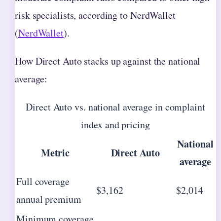
risk specialists, according to NerdWallet
(
NerdWallet
).
How Direct Auto stacks up against the national
average:
Direct Auto vs. national average in complaint
index and pricing
National
Metric
Direct Auto
average
Full coverage
$3,162
$2,014
annual premium
Minimum coverage