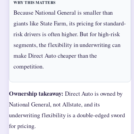
WHY THIS MATTERS
Because National General is smaller than
giants like State Farm, its pricing for standard-
risk drivers is often higher. But for high-risk
segments, the flexibility in underwriting can
make Direct Auto cheaper than the
competition.
Ownership takeaway:
Direct Auto is owned by
National General, not Allstate, and its
underwriting flexibility is a double‑edged sword
for pricing.