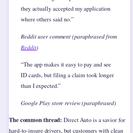
they actually accepted my application
where others said no.”
Reddit user comment (paraphrased from
Reddit
)
“The app makes it easy to pay and see
ID cards, but filing a claim took longer
than I expected.”
Google Play store review (paraphrased)
The common thread:
Direct Auto is a savior for
hard-to-insure drivers, but customers with clean