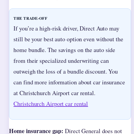
THE TRADE-OFF
If you’re a high-risk driver, Direct Auto may
still be your best auto option even without the
home bundle. The savings on the auto side
from their specialized underwriting can
outweigh the loss of a bundle discount. You
can find more information about car insurance
at Christchurch Airport car rental.
Christchurch Airport car rental
Home insurance gap:
Direct General does not