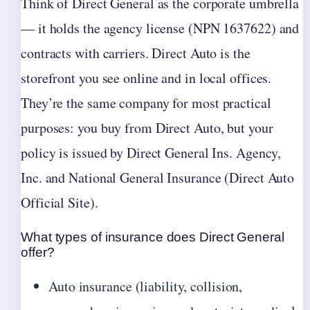
Think of Direct General as the corporate umbrella
— it holds the agency license (NPN 1637622) and
contracts with carriers. Direct Auto is the
storefront you see online and in local offices.
They’re the same company for most practical
purposes: you buy from Direct Auto, but your
policy is issued by Direct General Ins. Agency,
Inc. and National General Insurance (Direct Auto
Official Site).
What types of insurance does Direct General
offer?
Auto insurance (liability, collision,