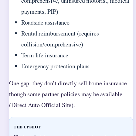
comprehensive, uninsured motorist, medical
payments, PIP)
Roadside assistance
Rental reimbursement (requires
collision/comprehensive)
Term life insurance
Emergency protection plans
One gap: they don’t directly sell home insurance,
though some partner policies may be available
(Direct Auto Official Site).
THE UPSHOT