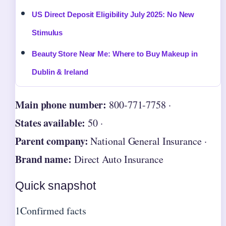
US Direct Deposit Eligibility July 2025: No New
Stimulus
Beauty Store Near Me: Where to Buy Makeup in
Dublin & Ireland
Main phone number:
800-771-7758 ·
States available:
50 ·
Parent company:
National General Insurance ·
Brand name:
Direct Auto Insurance
Quick snapshot
1
Confirmed facts