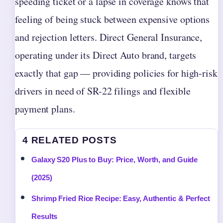
speeding ticket or a lapse in coverage knows that
feeling of being stuck between expensive options
and rejection letters. Direct General Insurance,
operating under its Direct Auto brand, targets
exactly that gap — providing policies for high-risk
drivers in need of SR-22 filings and flexible
payment plans.
4 RELATED POSTS
Galaxy S20 Plus to Buy: Price, Worth, and Guide
(2025)
Shrimp Fried Rice Recipe: Easy, Authentic & Perfect
Results