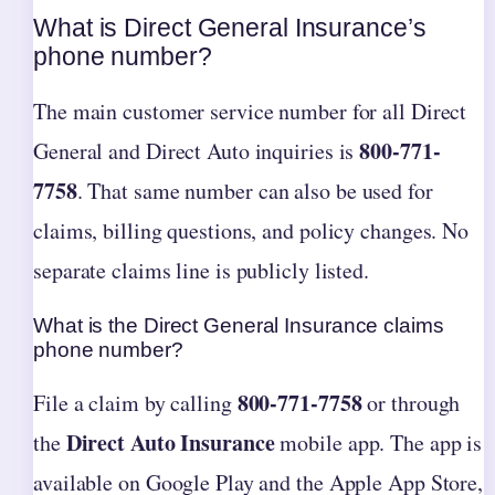
What is Direct General Insurance’s
phone number?
The main customer service number for all Direct
800-771-
General and Direct Auto inquiries is
7758
. That same number can also be used for
claims, billing questions, and policy changes. No
separate claims line is publicly listed.
What is the Direct General Insurance claims
phone number?
800-771-7758
File a claim by calling
or through
Direct Auto Insurance
the
mobile app. The app is
available on Google Play and the Apple App Store,