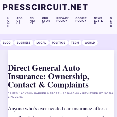
PRESSCIRCUIT.NET
H
ABO
CO
OUR
PRIVACY
COOKIE
NEWS
B
O
UT
NTA
STOR
POLICY
POLICY
LETTE
L
M
US
CT
Y
R
O
E
G
BLOG
BUSINESS
LOCAL
POLITICS
TECH
WORLD
Direct General Auto
Insurance: Ownership,
Contact & Complaints
JAMES JACKSON PARKER MERCER • 2026-05-08 • REVIEWED BY SOFIA
LINDBERG
Anyone who’s ever needed car insurance after a