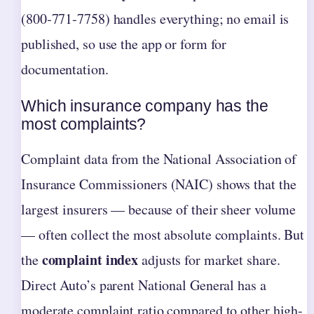
(800‑771‑7758) handles everything; no email is
published, so use the app or form for
documentation.
Which insurance company has the
most complaints?
Complaint data from the National Association of
Insurance Commissioners (NAIC) shows that the
largest insurers — because of their sheer volume
— often collect the most absolute complaints. But
complaint index
the
adjusts for market share.
Direct Auto’s parent National General has a
moderate complaint ratio compared to other high-