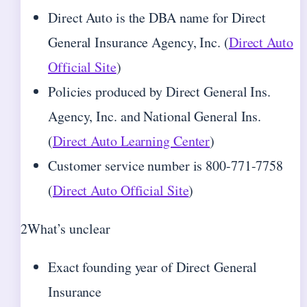
Direct Auto is the DBA name for Direct
General Insurance Agency, Inc. (
Direct Auto
Official Site
)
Policies produced by Direct General Ins.
Agency, Inc. and National General Ins.
(
Direct Auto Learning Center
)
Customer service number is 800-771-7758
(
Direct Auto Official Site
)
2
What’s unclear
Exact founding year of Direct General
Insurance