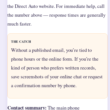
the Direct Auto website. For immediate help, call
the number above — response times are generally
much faster.
THE CATCH
Without a published email, you’re tied to
phone hours or the online form. If you’re the
kind of person who prefers written records,
save screenshots of your online chat or request
a confirmation number by phone.
Contact summary:
The main phone