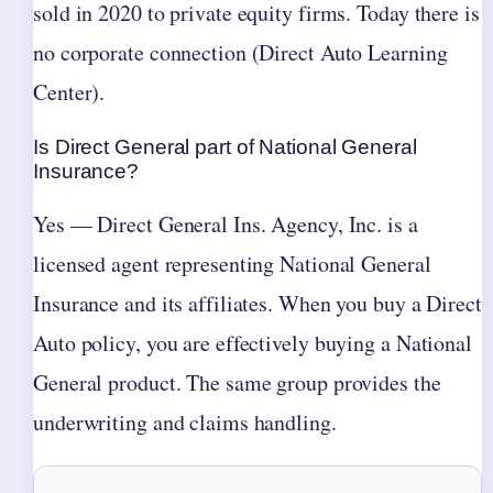
sold in 2020 to private equity firms. Today there is
no corporate connection (Direct Auto Learning
Center).
Is Direct General part of National General
Insurance?
Yes — Direct General Ins. Agency, Inc. is a
licensed agent representing National General
Insurance and its affiliates. When you buy a Direct
Auto policy, you are effectively buying a National
General product. The same group provides the
underwriting and claims handling.