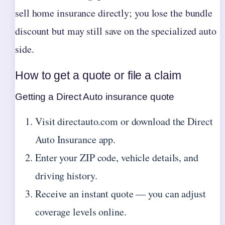
sell home insurance directly; you lose the bundle
discount but may still save on the specialized auto
side.
How to get a quote or file a claim
Getting a Direct Auto insurance quote
Visit directauto.com or download the Direct
Auto Insurance app.
Enter your ZIP code, vehicle details, and
driving history.
Receive an instant quote — you can adjust
coverage levels online.