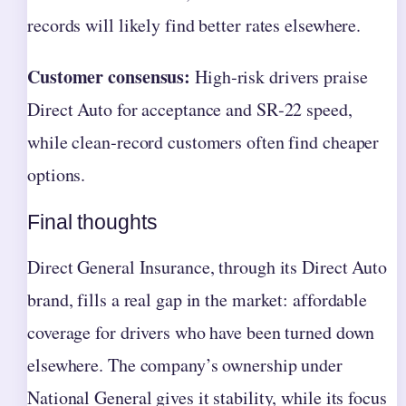
records will likely find better rates elsewhere.
Customer consensus:
High‑risk drivers praise
Direct Auto for acceptance and SR‑22 speed,
while clean‑record customers often find cheaper
options.
Final thoughts
Direct General Insurance, through its Direct Auto
brand, fills a real gap in the market: affordable
coverage for drivers who have been turned down
elsewhere. The company’s ownership under
National General gives it stability, while its focus