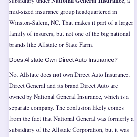
National General Insurance
subsidiary under
, a
mid-sized insurance group headquartered in
Winston-Salem, NC. That makes it part of a larger
family of insurers, but not one of the big national
brands like Allstate or State Farm.
Does Allstate Own Direct Auto Insurance?
not
No. Allstate does
own Direct Auto Insurance.
Direct General and its brand Direct Auto are
owned by National General Insurance, which is a
separate company. The confusion likely comes
from the fact that National General was formerly a
subsidiary of the Allstate Corporation, but it was