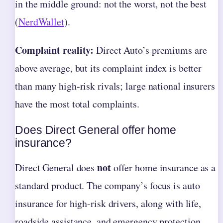
in the middle ground: not the worst, not the best
(
NerdWallet
).
Complaint reality:
Direct Auto’s premiums are
above average, but its complaint index is better
than many high‑risk rivals; large national insurers
have the most total complaints.
Does Direct General offer home
insurance?
not
Direct General does
offer home insurance as a
standard product. The company’s focus is auto
insurance for high-risk drivers, along with life,
roadside assistance, and emergency protection.