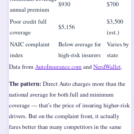
$930
$700
annual premium
Poor credit full
$3,500
$5,156
coverage
(est.)
NAIC complaint
Below average for
Varies by
index
high-risk insurers
state
Data from
AutoInsurance.com
and
NerdWallet
.
The pattern:
Direct Auto charges more than the
national average for both full and minimum
coverage — that’s the price of insuring higher-risk
drivers. But on the complaint front, it actually
fares better than many competitors in the same