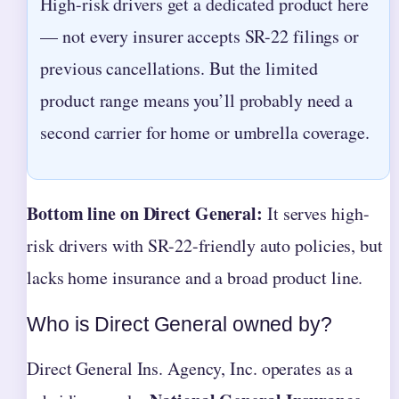
High-risk drivers get a dedicated product here
— not every insurer accepts SR-22 filings or
previous cancellations. But the limited
product range means you’ll probably need a
second carrier for home or umbrella coverage.
Bottom line on Direct General:
It serves high-
risk drivers with SR-22-friendly auto policies, but
lacks home insurance and a broad product line.
Who is Direct General owned by?
Direct General Ins. Agency, Inc. operates as a