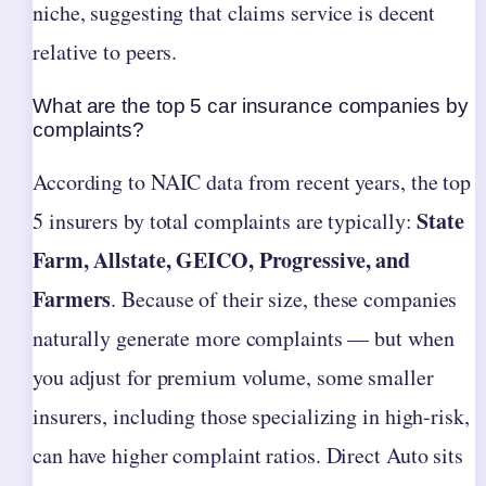
niche, suggesting that claims service is decent
relative to peers.
What are the top 5 car insurance companies by
complaints?
According to NAIC data from recent years, the top
State
5 insurers by total complaints are typically:
Farm, Allstate, GEICO, Progressive, and
Farmers
. Because of their size, these companies
naturally generate more complaints — but when
you adjust for premium volume, some smaller
insurers, including those specializing in high-risk,
can have higher complaint ratios. Direct Auto sits