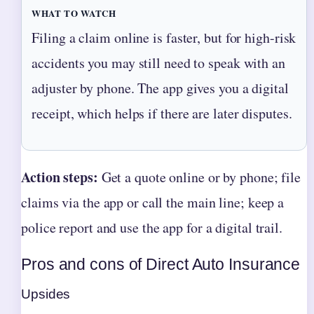
WHAT TO WATCH
Filing a claim online is faster, but for high-risk
accidents you may still need to speak with an
adjuster by phone. The app gives you a digital
receipt, which helps if there are later disputes.
Action steps:
Get a quote online or by phone; file
claims via the app or call the main line; keep a
police report and use the app for a digital trail.
Pros and cons of Direct Auto Insurance
Upsides