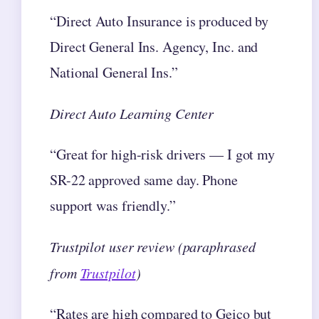
“Direct Auto Insurance is produced by
Direct General Ins. Agency, Inc. and
National General Ins.”
Direct Auto Learning Center
“Great for high-risk drivers — I got my
SR-22 approved same day. Phone
support was friendly.”
Trustpilot user review (paraphrased
from
Trustpilot
)
“Rates are high compared to Geico but