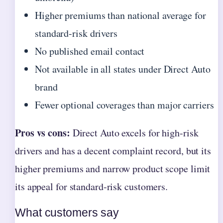
Higher premiums than national average for
standard-risk drivers
No published email contact
Not available in all states under Direct Auto
brand
Fewer optional coverages than major carriers
Pros vs cons:
Direct Auto excels for high-risk
drivers and has a decent complaint record, but its
higher premiums and narrow product scope limit
its appeal for standard‑risk customers.
What customers say