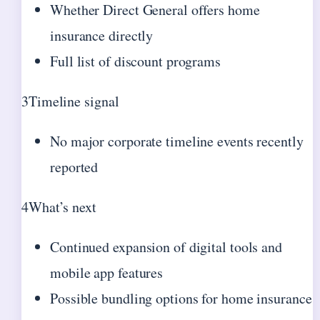
Whether Direct General offers home
insurance directly
Full list of discount programs
3
Timeline signal
No major corporate timeline events recently
reported
4
What’s next
Continued expansion of digital tools and
mobile app features
Possible bundling options for home insurance