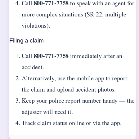
800-771-7758
Call
to speak with an agent for
more complex situations (SR-22, multiple
violations).
Filing a claim
800-771-7758
Call
immediately after an
accident.
Alternatively, use the mobile app to report
the claim and upload accident photos.
Keep your police report number handy — the
adjuster will need it.
Track claim status online or via the app.